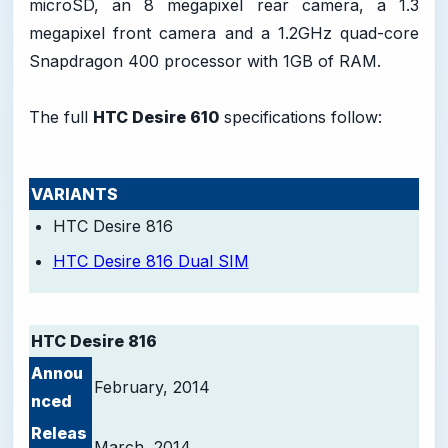
microSD, an 8 megapixel rear camera, a 1.3
megapixel front camera and a 1.2GHz quad-core
Snapdragon 400 processor with 1GB of RAM.
The full
HTC Desire 610
specifications follow:
VARIANTS
HTC Desire 816
HTC Desire 816 Dual SIM
-
HTC Desire 816
Annou
February, 2014
nced
Releas
March, 2014