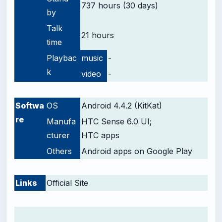
737 hours (30 days)
by
Talk
21 hours
time
Playbac
music
-
k
video
-
-
Softwa
OS
Android 4.4.2 (KitKat)
re
Manufa
HTC Sense 6.0 UI;
cturer
HTC apps
Others
Android apps on Google Play
-
Links
Official Site
-