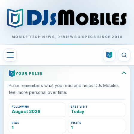
MOBILE TECH NEWS, REVIEWS & SPECS SINCE 2010
YOUR PULSE
Pulse remembers what you read and helps DJs Mobiles
feel more personal over time.
FOLLOWING
LAST VISIT
August 2026
Today
READ
VISITS
1
1