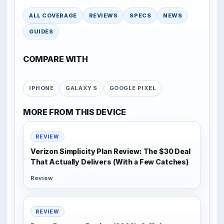
ALL COVERAGE
REVIEWS
SPECS
NEWS
GUIDES
COMPARE WITH
IPHONE
GALAXY S
GOOGLE PIXEL
MORE FROM THIS DEVICE
REVIEW
Verizon Simplicity Plan Review: The $30 Deal
That Actually Delivers (With a Few Catches)
Review
REVIEW