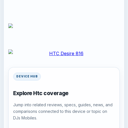
DEVICE HUB
Explore Htc coverage
Jump into related reviews, specs, guides, news, and
comparisons connected to this device or topic on
DJs Mobiles.