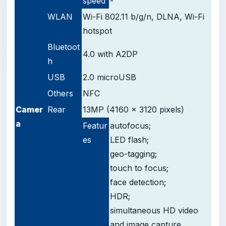
speed
-
WLAN
Wi-Fi 802.11 b/g/n, DLNA, Wi-Fi
hotspot
Bluetoot
4.0 with A2DP
h
USB
2.0 microUSB
Others
NFC
Camer
Rear
13MP (4160 x 3120 pixels)
a
Featur
autofocus;
es
LED flash;
geo-tagging;
touch to focus;
face detection;
HDR;
simultaneous HD video
and image capture