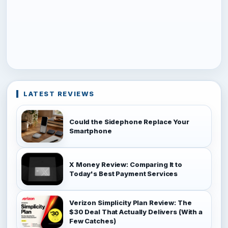
LATEST REVIEWS
Could the Sidephone Replace Your
Smartphone
X Money Review: Comparing It to
Today's Best Payment Services
Verizon Simplicity Plan Review: The
$30 Deal That Actually Delivers (With a
Few Catches)