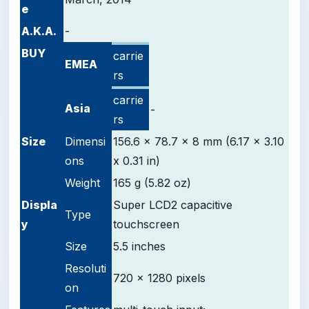
e
A.K.A.
-
BUY
carrie
EMEA
rs
carrie
Asia
-
rs
Size
Dimensi
156.6 x 78.7 x 8 mm (6.17 x 3.10
ons
x 0.31 in)
Weight
165 g (5.82 oz)
D
ispla
Super LCD2 capacitive
Type
y
touchscreen
Size
5.5 inches
Resoluti
720 x 1280 pixels
on