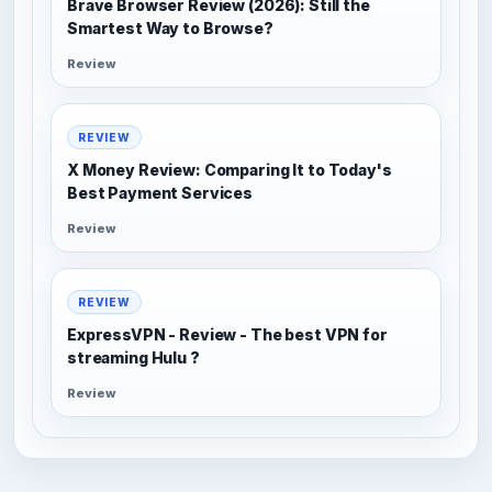
Brave Browser Review (2026): Still the
Smartest Way to Browse?
Review
REVIEW
X Money Review: Comparing It to Today's
Best Payment Services
Review
REVIEW
ExpressVPN - Review - The best VPN for
streaming Hulu ?
Review