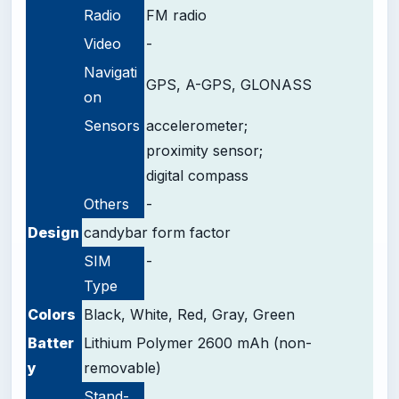
Radio
FM radio
Video
-
Navigati
GPS, A-GPS, GLONASS
on
Sensors
accelerometer;
proximity sensor;
digital compass
Others
-
Design
candybar form factor
SIM
-
Type
Colors
Black, White, Red, Gray, Green
Batter
Lithium Polymer 2600 mAh (non-
y
removable)
Stand-