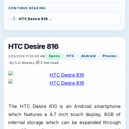
CONTINUE READING
HTC Desire 816
1
HTC Desire 816
Specs
HTC
Android
Phones
2/25/2014 11:30:00 AM
⏱ 2 min read
•
By DJs Mobiles
•
The HTC Desire 610 is an Android smartphone
which features a 4.7 inch touch display, 8GB of
internal storage which can be expanded through