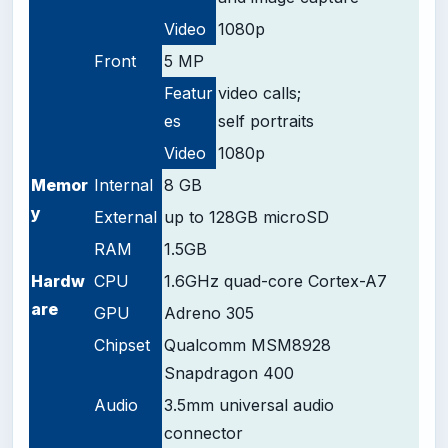
Video
1080p
Front
5 MP
Featur
video calls;
es
self portraits
Video
1080p
Memor
Internal
8 GB
y
External
up to 128GB microSD
RAM
1.5GB
Hardw
CPU
1.6GHz quad-core Cortex-A7
are
GPU
Adreno 305
Chipset
Qualcomm MSM8928
Snapdragon 400
Audio
3.5mm universal audio
connector