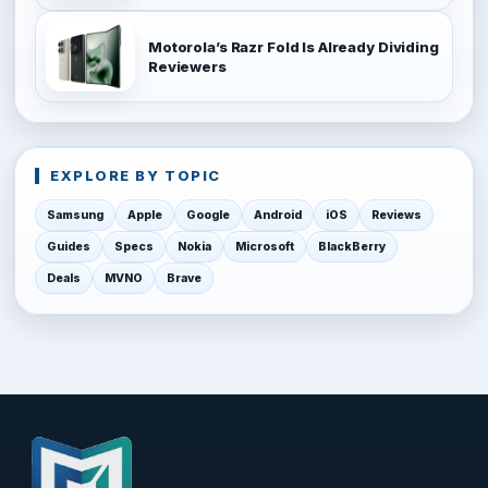
Motorola’s Razr Fold Is Already Dividing
Reviewers
EXPLORE BY TOPIC
Samsung
Apple
Google
Android
iOS
Reviews
Guides
Specs
Nokia
Microsoft
BlackBerry
Deals
MVNO
Brave