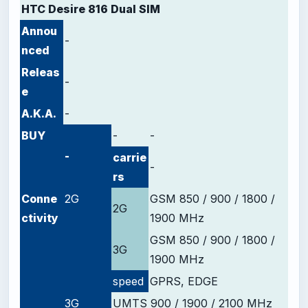
HTC Desire 816 Dual SIM
Annou
-
nced
Releas
-
e
A.K.A.
-
BUY
-
-
-
carrie
-
rs
Conne
2G
GSM 850 / 900 / 1800 /
2G
ctivity
1900 MHz
GSM 850 / 900 / 1800 /
3G
1900 MHz
speed
GPRS, EDGE
3G
UMTS 900 / 1900 / 2100 MHz