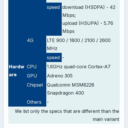
speed
download (HSDPA) - 42
Mbps;
upload (HSUPA) - 5.76
Mbps
4G
LTE 900 / 1800 / 2100 / 2600
MHz
speed
-
Hardw
CPU
1.6GHz quad-core Cortex-A7
are
GPU
Adreno 305
Chipset
Qualcomm MSM8228
Snapdragon 400
Others
-
We list only the specs that are different than the
main variant