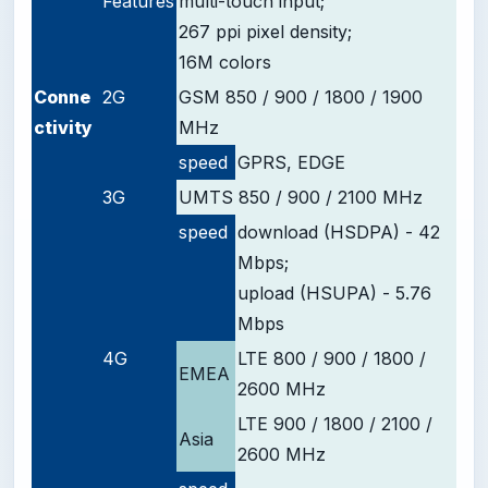
Features
multi-touch input;
267 ppi pixel density;
16M colors
Conne
2G
GSM 850 / 900 / 1800 / 1900
ctivity
MHz
speed
GPRS, EDGE
3G
UMTS 850 / 900 / 2100 MHz
speed
download (HSDPA) - 42
Mbps;
upload (HSUPA) - 5.76
Mbps
4G
LTE 800 / 900 / 1800 /
EMEA
2600 MHz
LTE 900 / 1800 / 2100 /
Asia
2600 MHz