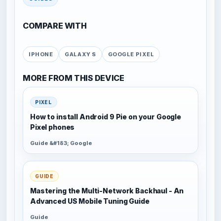
COMPARE WITH
IPHONE
GALAXY S
GOOGLE PIXEL
MORE FROM THIS DEVICE
PIXEL
How to install Android 9 Pie on your Google
Pixel phones
Guide &#183; Google
GUIDE
Mastering the Multi-Network Backhaul - An
Advanced US Mobile Tuning Guide
Guide