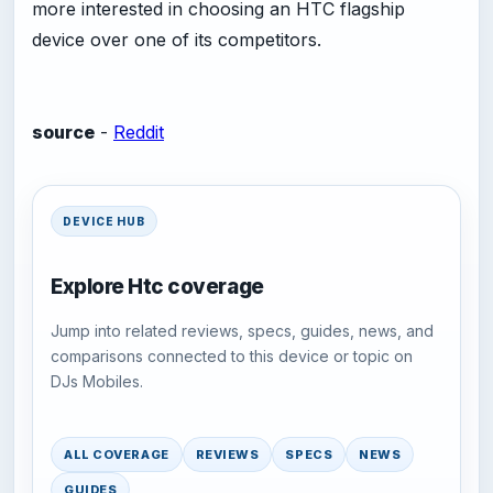
more interested in choosing an HTC flagship
device over one of its competitors.
source
-
Reddit
DEVICE HUB
Explore Htc coverage
Jump into related reviews, specs, guides, news, and
comparisons connected to this device or topic on
DJs Mobiles.
ALL COVERAGE
REVIEWS
SPECS
NEWS
GUIDES