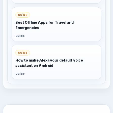
GUIDE
Best Offline Apps for Travel and
Emergencies
Guide
GUIDE
How to make Alexa your default voice
assistant on Android
Guide