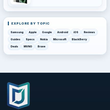
EXPLORE BY TOPIC
Samsung
Apple
Google
Android
iOS
Reviews
Guides
Specs
Nokia
Microsoft
BlackBerry
Deals
MVNO
Brave