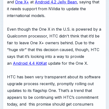
and
One X+
at
Android 4.2 Jelly Bean
, saying that
it needs support from NVidia to update the
international models.
Even though the One X in the U.S. is powered by a
Qualcomm processor, HTC didn't think that it’d be
fair to leave One X+ owners behind. Due to the
“huge stir” that this decision caused, though, HTC
says that it’s looking into a way to provide
an
Android 4.4 KitKat
update for the One X.
HTC has been very transparent about its software
upgrade process recently, promptly rolling out
updates to its flagship One. That’s a trend that
appears to be continuing with HTC’s commitment
today, and this promise should get consumers