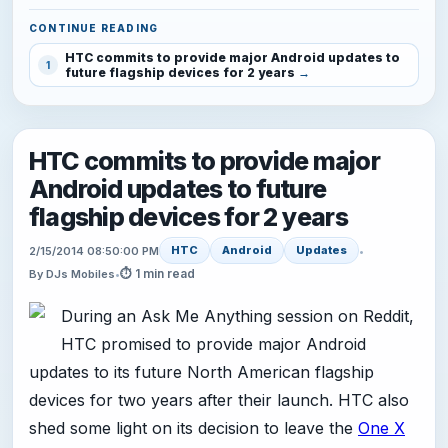
CONTINUE READING
HTC commits to provide major Android updates to
1
future flagship devices for 2 years
HTC commits to provide major
Android updates to future
flagship devices for 2 years
HTC
Android
Updates
2/15/2014 08:50:00 PM
•
⏱ 1 min read
By DJs Mobiles
•
During an Ask Me Anything session on Reddit,
HTC promised to provide major Android
updates to its future North American flagship
devices for two years after their launch. HTC also
shed some light on its decision to leave the
One X