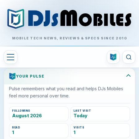
MOBILE TECH NEWS, REVIEWS & SPECS SINCE 2010
YOUR PULSE
Pulse remembers what you read and helps DJs Mobiles
feel more personal over time.
FOLLOWING
LAST VISIT
August 2026
Today
READ
VISITS
1
1