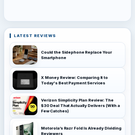
LATEST REVIEWS
Could the Sidephone Replace Your
Smartphone
X Money Review: Comparing It to
Today's Best Payment Services
Verizon Simplicity Plan Review: The
$30 Deal That Actually Delivers (With a
Few Catches)
Motorola’s Razr Fold Is Already Dividing
Reviewers