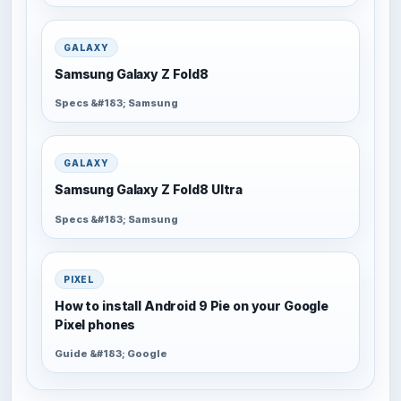
GALAXY
Samsung Galaxy Z Fold8
Specs &#183; Samsung
GALAXY
Samsung Galaxy Z Fold8 Ultra
Specs &#183; Samsung
PIXEL
How to install Android 9 Pie on your Google
Pixel phones
Guide &#183; Google