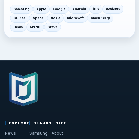
Samsung
Apple
Google
Android
iOS
Reviews
Guides
Specs
Nokia
Microsoft
BlackBerry
Deals
MVNO
Brave
EXPLORE
BRANDS
SITE
News
Samsung
About