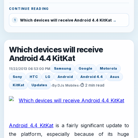
CONTINUE READING
Which devices will receive Android 4.4 KitKat
1
Which devices will receive
Android 4.4 KitKat
Samsung
Google
Motorola
11/22/2013 06:53:00 PM
Sony
HTC
LG
Android
Android 4.4
Asus
⏱ 2 min read
KitKat
Updates
•
By DJs Mobiles
•
Android 4.4 KitKat
is a fairly significant update to
the platform, especially because of its huge