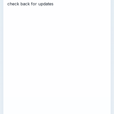
check back for updates