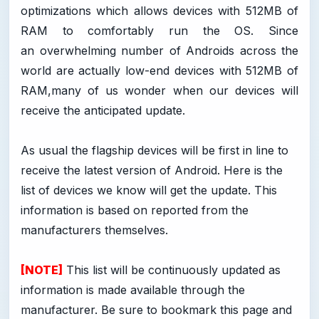
optimizations which allows devices with 512MB of
RAM to comfortably run the OS. Since
an overwhelming number of Androids across the
world are actually low-end devices with 512MB of
RAM,many of us wonder when our devices will
receive the anticipated update.
As usual the flagship devices will be first in line to
receive the latest version of Android. Here is the
list of devices we know will get the update. This
information is based on reported from the
manufacturers themselves.
[NOTE]
This list will be continuously updated as
information is made available through the
manufacturer. Be sure to bookmark this page and