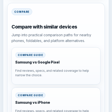
COMPARE
Compare with similar devices
Jump into practical comparison paths for nearby
phones, foldables, and platform alternatives.
COMPARE GUIDE
Samsung vs Google Pixel
Find reviews, specs, and related coverage to help
narrow the choice.
COMPARE GUIDE
Samsung vs iPhone
Find reviews, specs, and related coverage to help