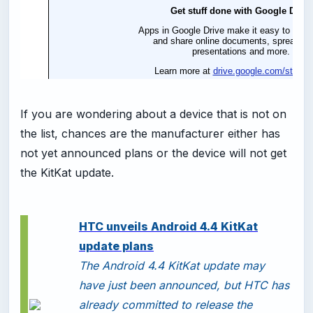
If you are wondering about a device that is not on
the list, chances are the manufacturer either has
not yet announced plans or the device will not get
the KitKat update.
HTC unveils Android 4.4 KitKat
update plans
The Android 4.4 KitKat update may
have just been announced, but HTC has
already committed to release the