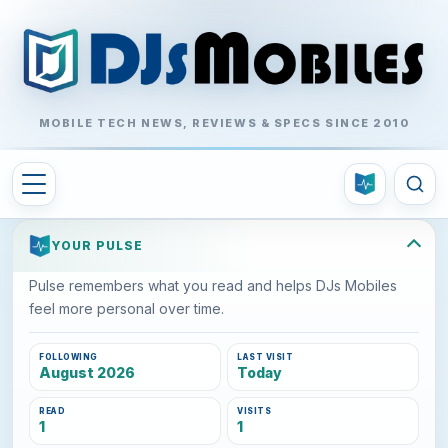
MOBILE TECH NEWS, REVIEWS & SPECS SINCE 2010
YOUR PULSE
Pulse remembers what you read and helps DJs Mobiles
feel more personal over time.
FOLLOWING
LAST VISIT
August 2026
Today
READ
VISITS
1
1