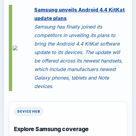
-
Samsung unveils Android 4.4 KitKat
update plans
Samsung has finally joined its
competitors in unveiling its plans to
bring the Android 4.4 KitKat software
update to its devices. The update will
be offered across its newest handsets,
which include manufactuers newest
Galaxy phones, tablets and Note
devices.
DEVICE HUB
Explore Samsung coverage