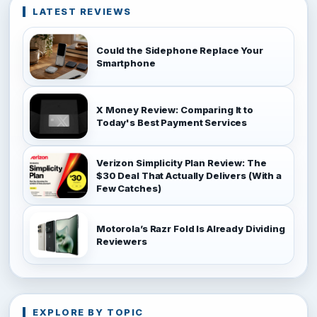
LATEST REVIEWS
Could the Sidephone Replace Your
Smartphone
X Money Review: Comparing It to
Today's Best Payment Services
Verizon Simplicity Plan Review: The
$30 Deal That Actually Delivers (With a
Few Catches)
Motorola’s Razr Fold Is Already Dividing
Reviewers
EXPLORE BY TOPIC