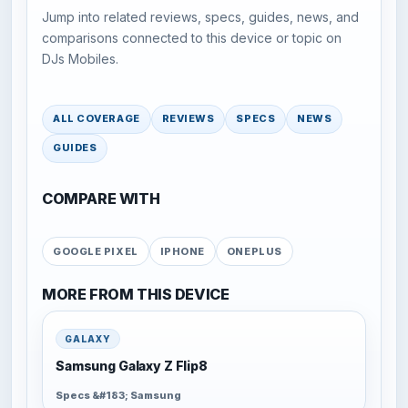
Jump into related reviews, specs, guides, news, and
comparisons connected to this device or topic on
DJs Mobiles.
ALL COVERAGE
REVIEWS
SPECS
NEWS
GUIDES
COMPARE WITH
GOOGLE PIXEL
IPHONE
ONEPLUS
MORE FROM THIS DEVICE
GALAXY
Samsung Galaxy Z Flip8
Specs &#183; Samsung