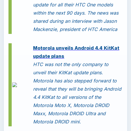
update for all their HTC One models
within the next 90 days. The news was
shared during an interview with Jason
Mackenzie, president of HTC America
-
Motorola unveils Android 4.4 KitKat
update plans
HTC was not the only company to
unveil their KitKat update plans.
Motorola has also stepped forward to
reveal that they will be bringing Android
4.4 KitKat to all versions of the
Motorola Moto X, Motorola DROID
Maxx, Motorola DROID Ultra and
Motorola DROID mini.