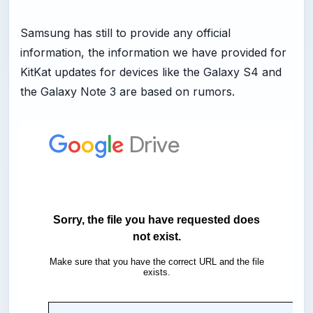
Samsung has still to provide any official
information, the information we have provided for
KitKat updates for devices like the Galaxy S4 and
the Galaxy Note 3 are based on rumors.