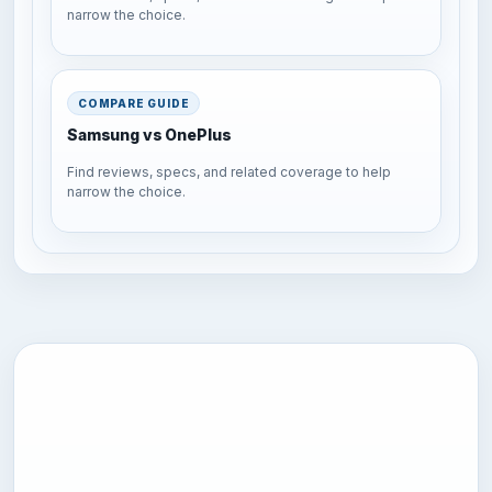
narrow the choice.
COMPARE GUIDE
Samsung vs OnePlus
Find reviews, specs, and related coverage to help
narrow the choice.