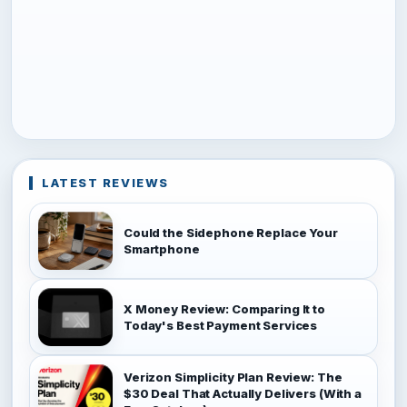
LATEST REVIEWS
Could the Sidephone Replace Your
Smartphone
X Money Review: Comparing It to
Today's Best Payment Services
Verizon Simplicity Plan Review: The
$30 Deal That Actually Delivers (With a