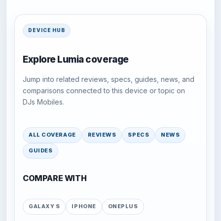
DEVICE HUB
Explore Lumia coverage
Jump into related reviews, specs, guides, news, and
comparisons connected to this device or topic on
DJs Mobiles.
ALL COVERAGE
REVIEWS
SPECS
NEWS
GUIDES
COMPARE WITH
GALAXY S
IPHONE
ONEPLUS