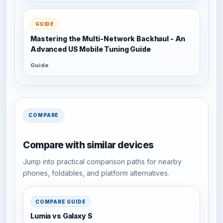
GUIDE
Mastering the Multi-Network Backhaul - An
Advanced US Mobile Tuning Guide
Guide
COMPARE
Compare with similar devices
Jump into practical comparison paths for nearby
phones, foldables, and platform alternatives.
COMPARE GUIDE
Lumia vs Galaxy S