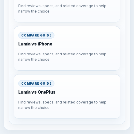
Find reviews, specs, and related coverage to help
narrow the choice.
COMPARE GUIDE
Lumia vs iPhone
Find reviews, specs, and related coverage to help
narrow the choice.
COMPARE GUIDE
Lumia vs OnePlus
Find reviews, specs, and related coverage to help
narrow the choice.