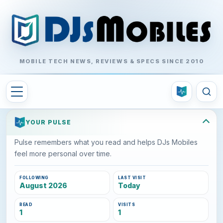
MOBILE TECH NEWS, REVIEWS & SPECS SINCE 2010
YOUR PULSE
Pulse remembers what you read and helps DJs Mobiles
feel more personal over time.
FOLLOWING
LAST VISIT
August 2026
Today
READ
VISITS
1
1