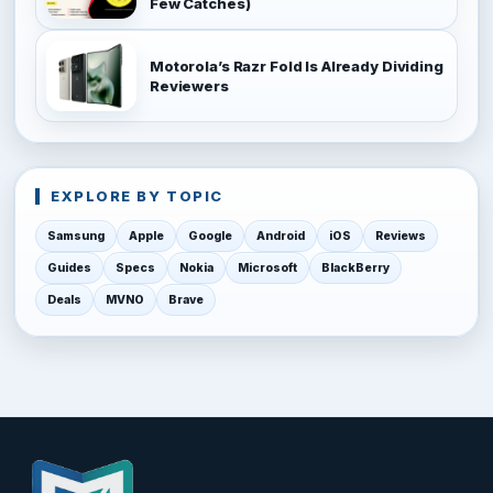
Few Catches)
Motorola’s Razr Fold Is Already Dividing
Reviewers
EXPLORE BY TOPIC
Samsung
Apple
Google
Android
iOS
Reviews
Guides
Specs
Nokia
Microsoft
BlackBerry
Deals
MVNO
Brave