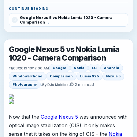
CONTINUE READING
Google Nexus 5 vs Nokia Lumia 1020 - Camera
1
Comparison
Google Nexus 5 vs Nokia Lumia
1020 - Camera Comparison
Google
Nokia
LG
Android
11/03/2013 10:12:00 AM
Windows Phone
Comparison
Lumia 925
Nexus 5
⏱ 2 min read
Photography
•
By DJs Mobiles
•
Now that the
Google Nexus 5
was announced with
optical image stabilization (OIS), it only makes
sense that it takes on the king of OIS - the
Nokia