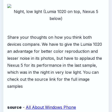
Night, low light (Lumia 1020 on top, Nexus 5
below)
Share your thoughts on how you think both
devices compare. We have to give the Lumia 1020
an advantage for better color reproduction and
lesser noise in its photos, but have to applaud the
Nexus 5 for its performance in the last sample,
which was in the night in very low light. You can
check out the source link for the full image
samples
source
-
All About Windows Phone