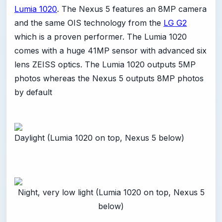
Lumia 1020
. The Nexus 5 features an 8MP camera
and the same OIS technology from the
LG G2
which is a proven performer. The Lumia 1020
comes with a huge 41MP sensor with advanced six
lens ZEISS optics. The Lumia 1020 outputs 5MP
photos whereas the Nexus 5 outputs 8MP photos
by default
Daylight (Lumia 1020 on top, Nexus 5 below)
Night, very low light (Lumia 1020 on top, Nexus 5
below)