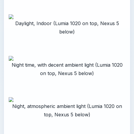
Daylight, Indoor (Lumia 1020 on top, Nexus 5
below)
Night time, with decent ambient light (Lumia 1020
on top, Nexus 5 below)
Night, atmospheric ambient light (Lumia 1020 on
top, Nexus 5 below)