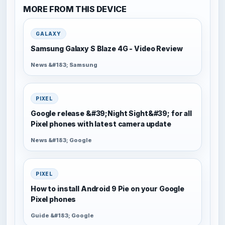
MORE FROM THIS DEVICE
GALAXY
Samsung Galaxy S Blaze 4G - Video Review
News &#183; Samsung
PIXEL
Google release &#39;Night Sight&#39; for all
Pixel phones with latest camera update
News &#183; Google
PIXEL
How to install Android 9 Pie on your Google
Pixel phones
Guide &#183; Google