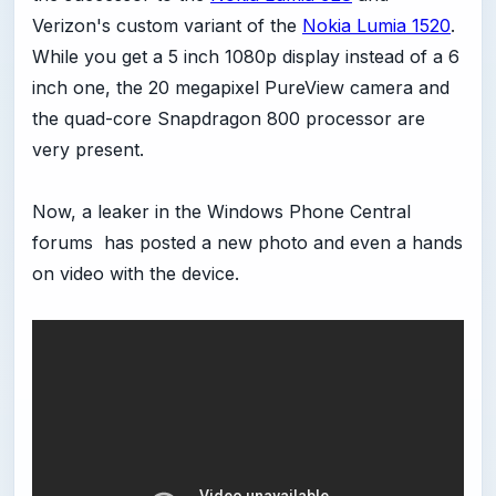
Verizon's custom variant of the
Nokia Lumia 1520
.
While you get a 5 inch 1080p display instead of a 6
inch one, the 20 megapixel PureView camera and
the quad-core Snapdragon 800 processor are
very present.
Now, a leaker in the Windows Phone Central
forums has posted a new photo and even a hands
on video with the device.