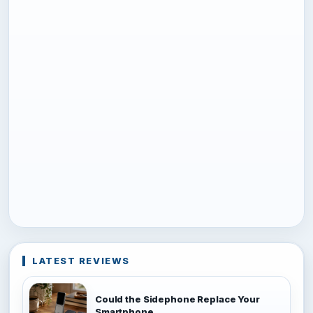
LATEST REVIEWS
Could the Sidephone Replace Your
Smartphone