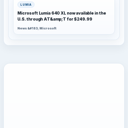
LUMIA
Microsoft Lumia 640 XL now available in the
U.S. through AT&amp;T for $249.99
News &#183; Microsoft