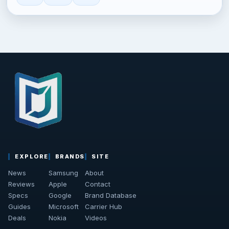
EXPLORE
BRANDS
SITE
News
Samsung
About
Reviews
Apple
Contact
Specs
Google
Brand Database
Guides
Microsoft
Carrier Hub
Deals
Nokia
Videos