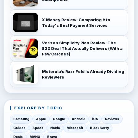
X Money Review: Comparing It to
Today's Best Payment Services
Verizon Simplicity Plan Review: The
$30 Deal That Actually Delivers (With a
Few Catches)
Motorola’s Razr Fold Is Already Dividing
Reviewers
EXPLORE BY TOPIC
Samsung
Apple
Google
Android
iOS
Reviews
Guides
Specs
Nokia
Microsoft
BlackBerry
Deals
MVNO
Brave