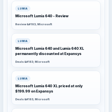
LUMIA
Microsoft Lumia 640 - Review
Review &#183; Microsoft
LUMIA
Microsoft Lumia 640 and Lumia 640 XL
permanently discounted at Expansys
Deals &#183; Microsoft
LUMIA
Microsoft Lumia 640 XL priced at only
$199.99 on Expansys
Deals &#183; Microsoft