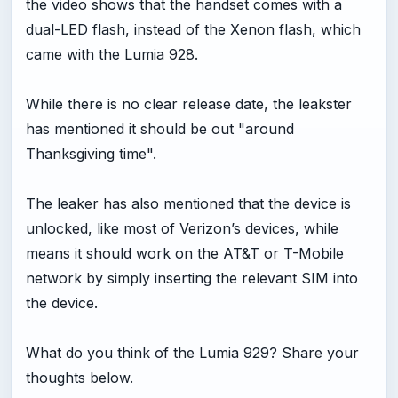
the video shows that the handset comes with a
dual-LED flash, instead of the Xenon flash, which
came with the Lumia 928.
While there is no clear release date, the leakster
has mentioned it should be out "around
Thanksgiving time".
The leaker has also mentioned that the device is
unlocked, like most of Verizon’s devices, while
means it should work on the AT&T or T-Mobile
network by simply inserting the relevant SIM into
the device.
What do you think of the Lumia 929? Share your
thoughts below.