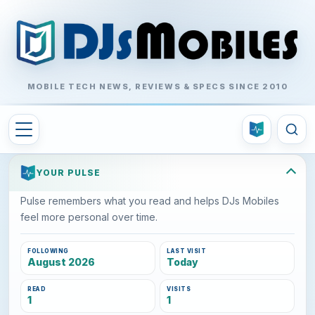
MOBILE TECH NEWS, REVIEWS & SPECS SINCE 2010
YOUR PULSE
Pulse remembers what you read and helps DJs Mobiles
feel more personal over time.
FOLLOWING
LAST VISIT
August 2026
Today
READ
VISITS
1
1