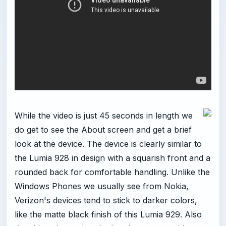
While the video is just 45 seconds in length we
do get to see the About screen and get a brief
look at the device. The device is clearly similar to
the Lumia 928 in design with a squarish front and a
rounded back for comfortable handling. Unlike the
Windows Phones we usually see from Nokia,
Verizon's devices tend to stick to darker colors,
like the matte black finish of this Lumia 929. Also