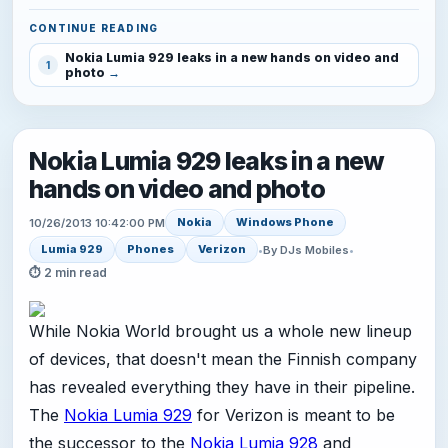
CONTINUE READING
Nokia Lumia 929 leaks in a new hands on video and
1
photo
Nokia Lumia 929 leaks in a new
hands on video and photo
Nokia
Windows Phone
10/26/2013 10:42:00 PM
Lumia 929
Phones
Verizon
•
By DJs Mobiles
•
⏱ 2 min read
While Nokia World brought us a whole new lineup
of devices, that doesn't mean the Finnish company
has revealed everything they have in their pipeline.
The
Nokia Lumia 929
for Verizon is meant to be
the successor to the
Nokia Lumia 928
and