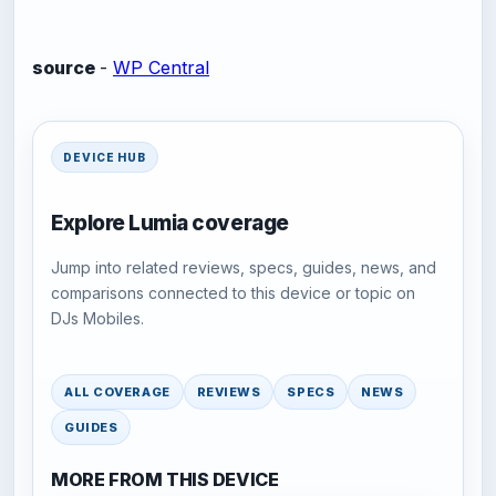
source
-
WP Central
DEVICE HUB
Explore Lumia coverage
Jump into related reviews, specs, guides, news, and
comparisons connected to this device or topic on
DJs Mobiles.
ALL COVERAGE
REVIEWS
SPECS
NEWS
GUIDES
MORE FROM THIS DEVICE