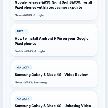
Google release &#39;Night Sight&#39; for all
Pixel phones with latest camera update
News &#183; Google
PIXEL
How to install Android 9 Pie on your Google
Pixel phones
Guide &#183; Google
GALAXY
Samsung Galaxy S Blaze 4G - Video Review
News &#183; Samsung
GALAXY
Samsung Galaxy S Blaze 4G - Unboxing Video