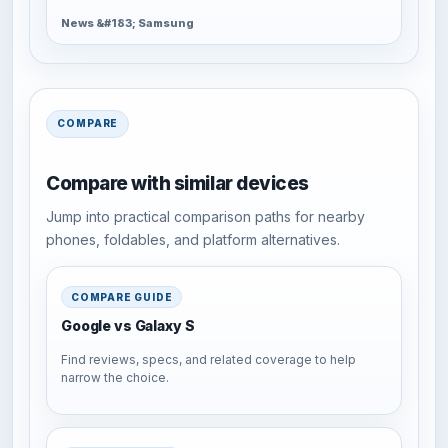
News &#183; Samsung
COMPARE
Compare with similar devices
Jump into practical comparison paths for nearby
phones, foldables, and platform alternatives.
COMPARE GUIDE
Google vs Galaxy S
Find reviews, specs, and related coverage to help
narrow the choice.