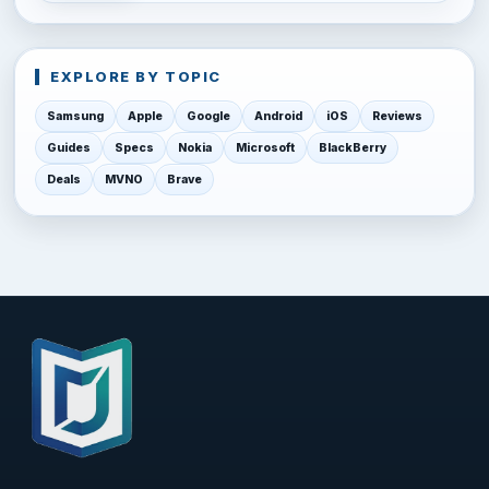
EXPLORE BY TOPIC
Samsung
Apple
Google
Android
iOS
Reviews
Guides
Specs
Nokia
Microsoft
BlackBerry
Deals
MVNO
Brave