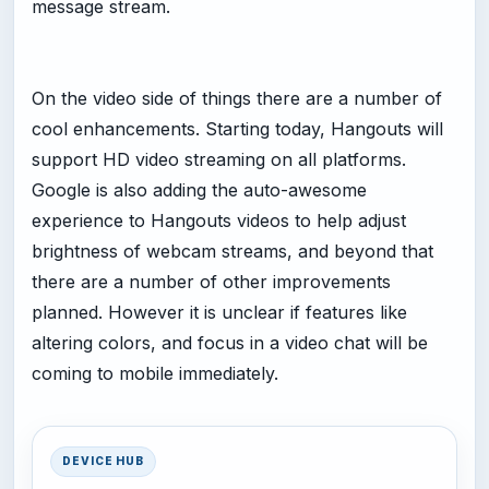
message stream.
On the video side of things there are a number of
cool enhancements. Starting today, Hangouts will
support HD video streaming on all platforms.
Google is also adding the auto-awesome
experience to Hangouts videos to help adjust
brightness of webcam streams, and beyond that
there are a number of other improvements
planned. However it is unclear if features like
altering colors, and focus in a video chat will be
coming to mobile immediately.
DEVICE HUB