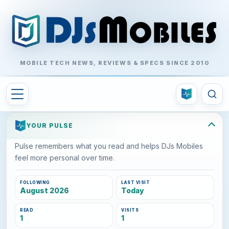
MOBILE TECH NEWS, REVIEWS & SPECS SINCE 2010
YOUR PULSE
Pulse remembers what you read and helps DJs Mobiles
feel more personal over time.
FOLLOWING
LAST VISIT
August 2026
Today
READ
VISITS
1
1