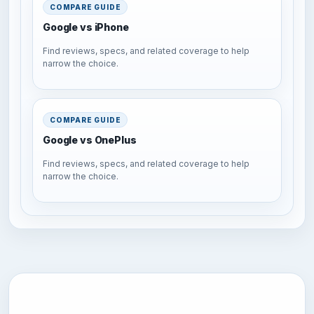
COMPARE GUIDE
Google vs iPhone
Find reviews, specs, and related coverage to help
narrow the choice.
COMPARE GUIDE
Google vs OnePlus
Find reviews, specs, and related coverage to help
narrow the choice.