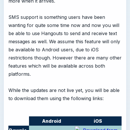
more when it arrives.
SMS support is something users have been
wanting for quite some time now and now you will
be able to use Hangouts to send and receive text
messages as well. We assume this feature will only
be available to Android users, due to iOS
restrictions though. However there are many other
features which will be available across both
platforms.
While the updates are not live yet, you will be able
to download them using the following links:
Android
iOS