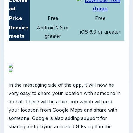
Downlo
ad
Price
Free
Free
Require
Android 2.3 or
iOS 6.0 or greater
ments
greater
In the messaging side of the app, it will now be
very easy to share your location with someone in
a chat. There will be a pin icon which will grab
your location from Google Maps and share with
someone. Google is also adding support for
sharing and playing animated GIFs right in the