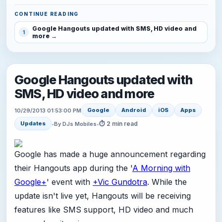
CONTINUE READING
Google Hangouts updated with SMS, HD video and
1
more
Google Hangouts updated with
SMS, HD video and more
Google
Android
iOS
Apps
10/29/2013 01:53:00 PM
⏱ 2 min read
Updates
•
By DJs Mobiles
•
Google has made a huge announcement regarding
their Hangouts app during the '
A Morning with
Google+
' event with
+Vic Gundotra
. While the
update isn't live yet, Hangouts will be receiving
features like SMS support, HD video and much