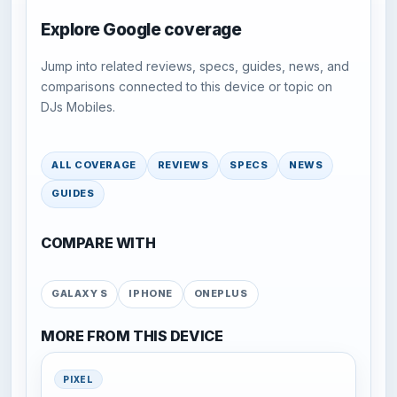
Explore Google coverage
Jump into related reviews, specs, guides, news, and
comparisons connected to this device or topic on
DJs Mobiles.
ALL COVERAGE
REVIEWS
SPECS
NEWS
GUIDES
COMPARE WITH
GALAXY S
IPHONE
ONEPLUS
MORE FROM THIS DEVICE
PIXEL