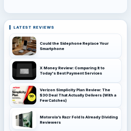
LATEST REVIEWS
Could the Sidephone Replace Your
Smartphone
X Money Review: Comparing It to
Today's Best Payment Services
Verizon Simplicity Plan Review: The
$30 Deal That Actually Delivers (With a
Few Catches)
Motorola’s Razr Fold Is Already Dividing
Reviewers