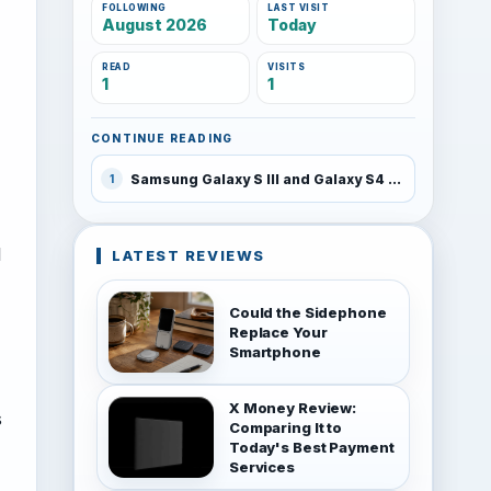
FOLLOWING
LAST VISIT
August 2026
Today
READ
VISITS
1
1
CONTINUE READING
Samsung Galaxy S III and Galaxy S4 to receive Android 4.3 update in October
1
I
LATEST REVIEWS
Could the Sidephone
Replace Your
Smartphone
X Money Review:
s
Comparing It to
Today's Best Payment
Services