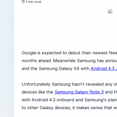
⏱ 1 min read
Google is expected to debut their newest Ne
months ahead. Meanwhile Samsung has announc
and the Samsung Galaxy S4 with
Android 4.3 
Unfortunately Samsung hasn't revealed any o
devices like the
Samsung Galaxy Note 3
and t
with Android 4.3 onboard and Samsung's plan
to other Galaxy devices, it makes sense that 