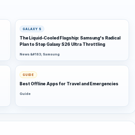
GALAXY S
The Liquid-Cooled Flagship: Samsung's Radical
Plan to Stop Galaxy S26 Ultra Throttling
News &#183; Samsung
GUIDE
Best Offline Apps for Travel and Emergencies
Guide