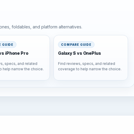
nes, foldables, and platform alternatives.
 GUIDE
COMPARE GUIDE
vs iPhone Pro
Galaxy S vs OnePlus
s, specs, and related
Find reviews, specs, and related
o help narrow the choice.
coverage to help narrow the choice.