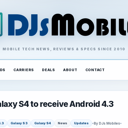
MOBILE TECH NEWS, REVIEWS & SPECS SINCE 2010
DS
CARRIERS
DEALS
ABOUT
CONTACT
laxy S4 to receive Android 4.3
•
By DJs Mobiles
•
4.3
Galaxy S 3
Galaxy S4
News
Updates