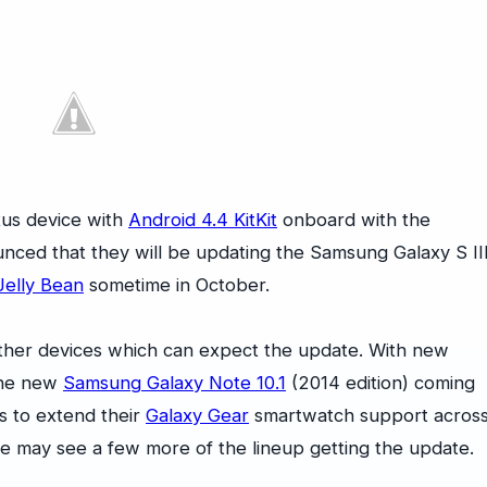
xus device with
Android 4.4 KitKit
onboard with the
ed that they will be updating the Samsung Galaxy S II
Jelly Bean
sometime in October.
ther devices which can expect the update. With new
he new
Samsung Galaxy Note 10.1
(2014 edition) coming
s to extend their
Galaxy Gear
smartwatch support acros
we may see a few more of the lineup getting the update.