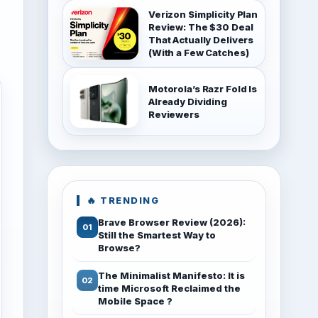
Verizon Simplicity Plan
Review: The $30 Deal
That Actually Delivers
(With a Few Catches)
Motorola’s Razr Fold Is
Already Dividing
Reviewers
🔥 TRENDING
Brave Browser Review (2026):
Still the Smartest Way to
Browse?
The Minimalist Manifesto: It is
time Microsoft Reclaimed the
Mobile Space ?