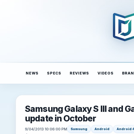
NEWS
SPECS
REVIEWS
VIDEOS
BRAN
Samsung Galaxy S III and Ga
update in October
9/04/2013 10:06:00 PM
Samsung
Android
Android 