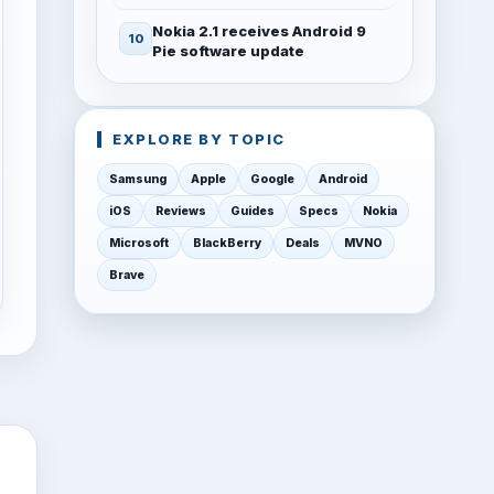
Nokia 2.1 receives Android 9
Pie software update
EXPLORE BY TOPIC
Samsung
Apple
Google
Android
iOS
Reviews
Guides
Specs
Nokia
Microsoft
BlackBerry
Deals
MVNO
Brave