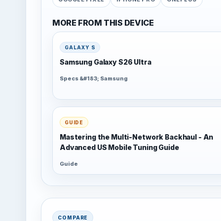
MORE FROM THIS DEVICE
GALAXY S
Samsung Galaxy S26 Ultra
Specs &#183; Samsung
GUIDE
Mastering the Multi-Network Backhaul - An
Advanced US Mobile Tuning Guide
Guide
COMPARE