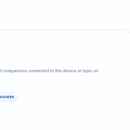
d comparisons connected to this device or topic on
GUIDES