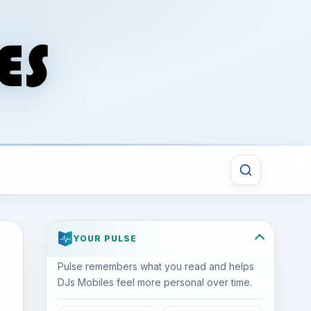
YOUR PULSE
Pulse remembers what you read and helps
DJs Mobiles feel more personal over time.