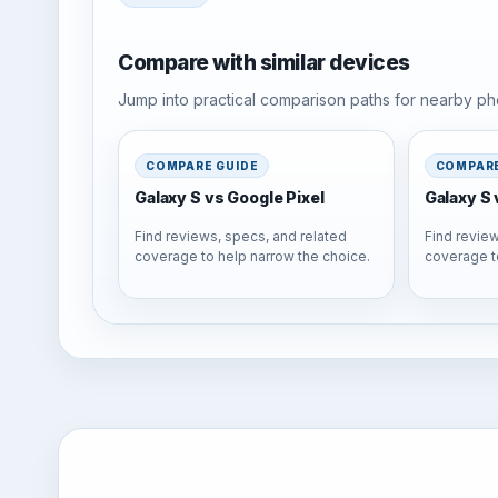
Compare with similar devices
Jump into practical comparison paths for nearby pho
COMPARE GUIDE
COMPARE
Galaxy S vs Google Pixel
Galaxy S 
Find reviews, specs, and related
Find review
coverage to help narrow the choice.
coverage t