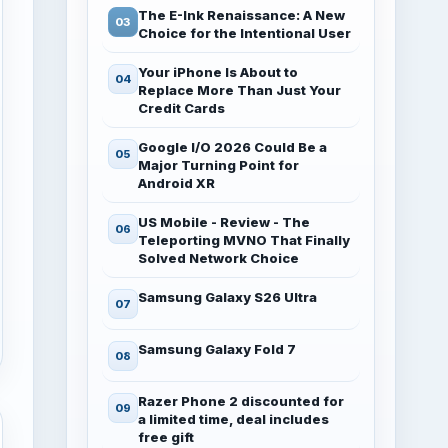
The E-Ink Renaissance: A New
Choice for the Intentional User
Your iPhone Is About to
Replace More Than Just Your
Credit Cards
Google I/O 2026 Could Be a
Major Turning Point for
Android XR
US Mobile - Review - The
Teleporting MVNO That Finally
Solved Network Choice
Samsung Galaxy S26 Ultra
Samsung Galaxy Fold 7
Razer Phone 2 discounted for
a limited time, deal includes
free gift