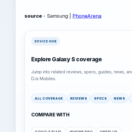
source
- Samsung |
PhoneArena
DEVICE HUB
Explore Galaxy S coverage
Jump into related reviews, specs, guides, news, an
DJs Mobiles.
ALL COVERAGE
REVIEWS
SPECS
NEWS
COMPARE WITH
GOOGLE PIXEL
IPHONE PRO
ONEPLUS