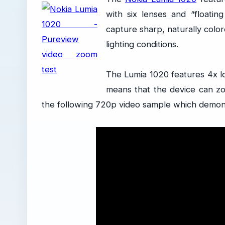
with six lenses and “floatin
capture sharp, naturally col
lighting conditions.
The Lumia 1020 features 4x l
means that the device can zo
the following 720p video sample which demon