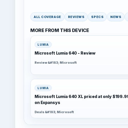
ALL COVERAGE
REVIEWS
SPECS
NEWS
MORE FROM THIS DEVICE
LUMIA
Microsoft Lumia 640 - Review
Review &#183; Microsoft
LUMIA
Microsoft Lumia 640 XL priced at only $199.9
on Expansys
Deals &#183; Microsoft