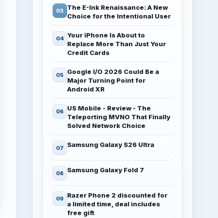
The E-Ink Renaissance: A New
Choice for the Intentional User
Your iPhone Is About to
Replace More Than Just Your
Credit Cards
Google I/O 2026 Could Be a
Major Turning Point for
Android XR
US Mobile - Review - The
Teleporting MVNO That Finally
Solved Network Choice
Samsung Galaxy S26 Ultra
Samsung Galaxy Fold 7
Razer Phone 2 discounted for
a limited time, deal includes
free gift