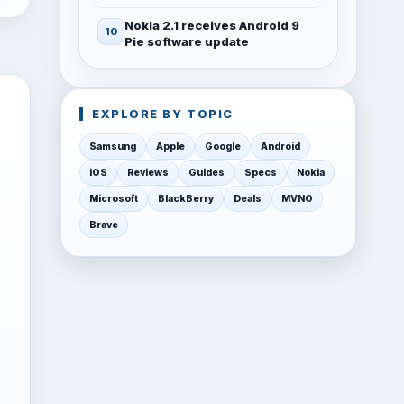
Nokia 2.1 receives Android 9
Pie software update
EXPLORE BY TOPIC
Samsung
Apple
Google
Android
iOS
Reviews
Guides
Specs
Nokia
Microsoft
BlackBerry
Deals
MVNO
Brave