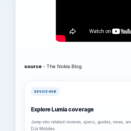
source
- The Nokia Blog
DEVICE HUB
Explore Lumia coverage
Jump into related reviews, specs, guides, news, an
DJs Mobiles.