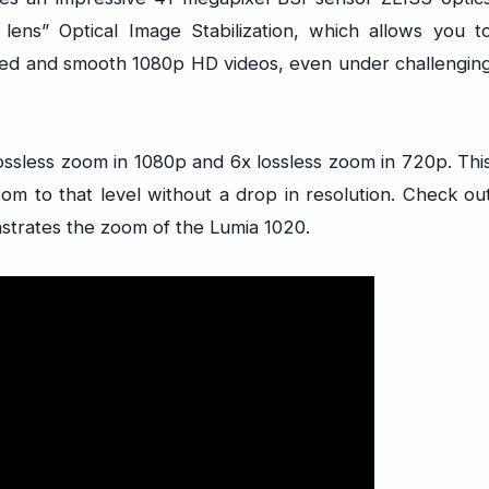
g lens” Optical Image Stabilization, which allows you t
ored and smooth 1080p HD videos, even under challengin
ossless zoom in 1080p and 6x lossless zoom in 720p. Thi
om to that level without a drop in resolution. Check ou
strates the zoom of the Lumia 1020.