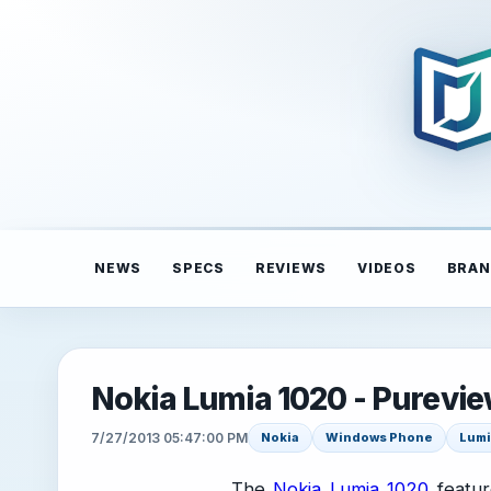
NEWS
SPECS
REVIEWS
VIDEOS
BRAN
Nokia Lumia 1020 - Purevie
7/27/2013 05:47:00 PM
Nokia
Windows Phone
Lumi
The
Nokia Lumia 1020
featur