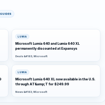
GUIDES
LUMIA
Microsoft Lumia 640 and Lumia 640 XL
permanently discounted at Expansys
Deals &#183; Microsoft
LUMIA
9
Microsoft Lumia 640 XL now available in the U.S.
through AT&amp;T for $249.99
News &#183; Microsoft