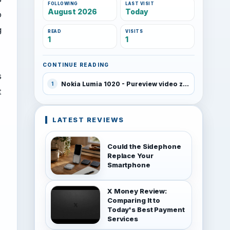
FOLLOWING
LAST VISIT
August 2026
Today
o
g
READ
VISITS
1
1
CONTINUE READING
s
Nokia Lumia 1020 - Pureview video zoom test
1
t
LATEST REVIEWS
Could the Sidephone
Replace Your
Smartphone
X Money Review:
Comparing It to
Today's Best Payment
Services