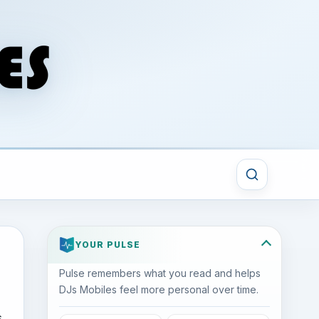
YOUR PULSE
Pulse remembers what you read and helps
DJs Mobiles feel more personal over time.
s