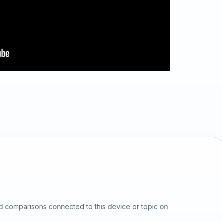
d comparisons connected to this device or topic on