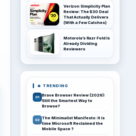
Verizon Simplicity Plan
Review: The $30 Deal
That Actually Delivers
(With a Few Catches)
Motorola’s Razr Fold Is
Already Dividing
Reviewers
🔥 TRENDING
Brave Browser Review (2026):
Still the Smartest Way to
Browse?
The Minimalist Manifesto: It is
time Microsoft Reclaimed the
Mobile Space ?