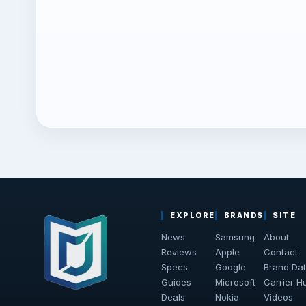
EXPLORE
BRANDS
SITE
News
Samsung
About
Reviews
Apple
Contact
Specs
Google
Brand Da
Guides
Microsoft
Carrier H
Deals
Nokia
Videos