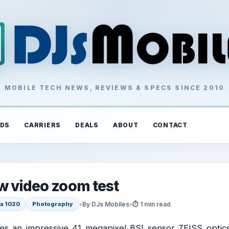
MOBILE TECH NEWS, REVIEWS & SPECS SINCE 2010
DS
CARRIERS
DEALS
ABOUT
CONTACT
w video zoom test
•
By DJs Mobiles
•
⏱ 1 min read
a 1020
Photography
es an impressive 41 megapixel BSI sensor ZEISS optic