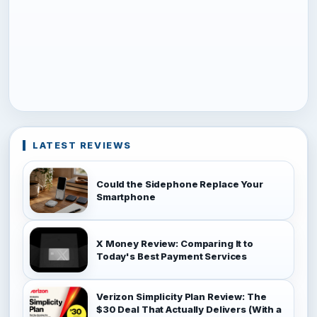
LATEST REVIEWS
Could the Sidephone Replace Your
Smartphone
X Money Review: Comparing It to
Today's Best Payment Services
Verizon Simplicity Plan Review: The
$30 Deal That Actually Delivers (With a