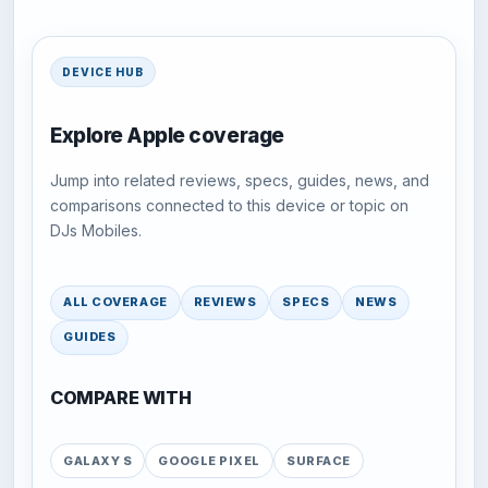
DEVICE HUB
Explore Apple coverage
Jump into related reviews, specs, guides, news, and
comparisons connected to this device or topic on
DJs Mobiles.
ALL COVERAGE
REVIEWS
SPECS
NEWS
GUIDES
COMPARE WITH
GALAXY S
GOOGLE PIXEL
SURFACE