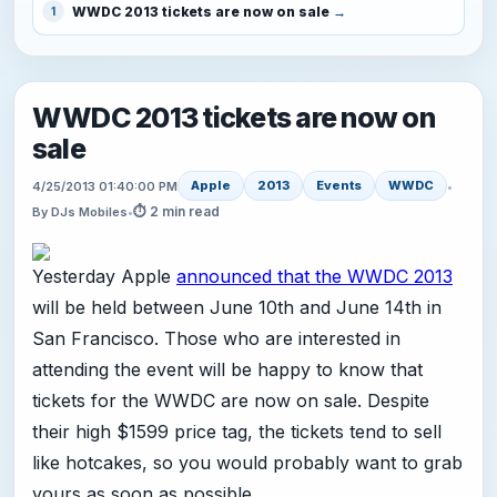
WWDC 2013 tickets are now on sale
1
WWDC 2013 tickets are now on
sale
Apple
2013
Events
WWDC
4/25/2013 01:40:00 PM
•
⏱ 2 min read
By DJs Mobiles
•
Yesterday Apple
announced that the WWDC 2013
will be held between June 10th and June 14th in
San Francisco. Those who are interested in
attending the event will be happy to know that
tickets for the WWDC are now on sale. Despite
their high $1599 price tag, the tickets tend to sell
like hotcakes, so you would probably want to grab
yours as soon as possible.