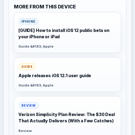
MORE FROM THIS DEVICE
IPHONE
[GUIDE] How to install iOS 12 public beta on
your iPhone or iPad
Guide &#183; Apple
GUIDE
Apple releases iOS 12.1 user guide
Guide &#183; Apple
REVIEW
Verizon Simplicity Plan Review: The $30 Deal
That Actually Delivers (With a Few Catches)
Review