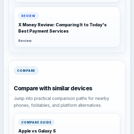
REVIEW
X Money Review: Comparing It to Today's
Best Payment Services
Review
COMPARE
Compare with similar devices
Jump into practical comparison paths for nearby
phones, foldables, and platform alternatives.
COMPARE GUIDE
Apple vs Galaxy S