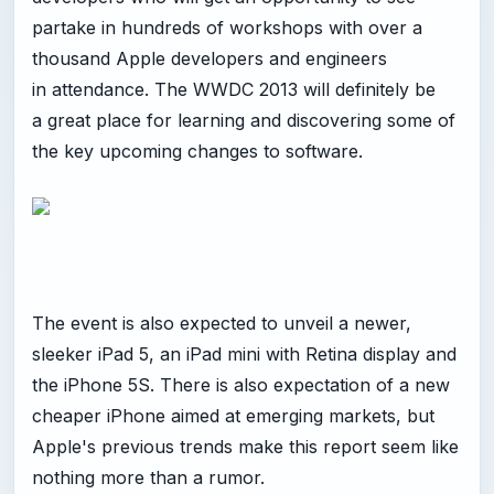
partake in hundreds of workshops with over a
thousand Apple developers and engineers
in attendance. The WWDC 2013 will definitely be
a great place for learning and discovering some of
the key upcoming changes to software.
The event is also expected to unveil a newer,
sleeker iPad 5, an iPad mini with Retina display and
the iPhone 5S. There is also expectation of a new
cheaper iPhone aimed at emerging markets, but
Apple's previous trends make this report seem like
nothing more than a rumor.