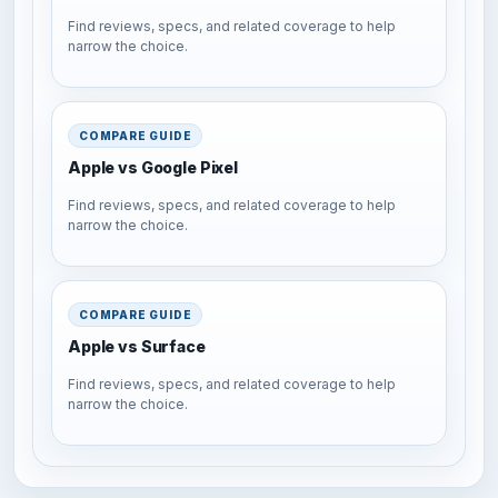
Find reviews, specs, and related coverage to help
narrow the choice.
COMPARE GUIDE
Apple vs Google Pixel
Find reviews, specs, and related coverage to help
narrow the choice.
COMPARE GUIDE
Apple vs Surface
Find reviews, specs, and related coverage to help
narrow the choice.