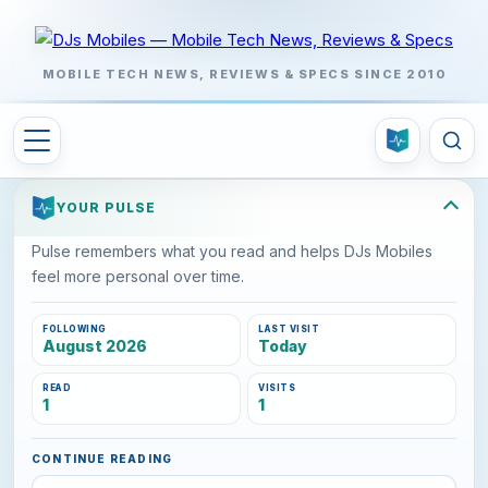
MOBILE TECH NEWS, REVIEWS & SPECS SINCE 2010
YOUR PULSE
Pulse remembers what you read and helps DJs Mobiles
feel more personal over time.
FOLLOWING
LAST VISIT
August 2026
Today
READ
VISITS
1
1
CONTINUE READING