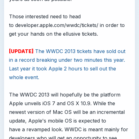
Those interested need to head
to
developer.apple.com/wwdc/tickets
/ in order to
get your hands on the ellusive tickets.
[UPDATE]
The WWDC 2013 tickets have sold out
in a record breaking under two minutes this year.
Last year it took Apple 2 hours to sell out the
whole event.
The WWDC 2013 will hopefully be the platform
Apple unveils iOS 7 and OS X 10.9. While the
newest version of Mac OS will be an incremental
update, Apple's mobile OS is expected to
have a revamped look. WWDC is meant mainly for
developers who will get an opportunity to see