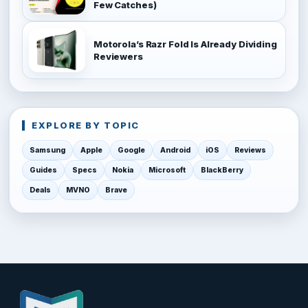
Few Catches)
Motorola’s Razr Fold Is Already Dividing
Reviewers
EXPLORE BY TOPIC
Samsung
Apple
Google
Android
iOS
Reviews
Guides
Specs
Nokia
Microsoft
BlackBerry
Deals
MVNO
Brave