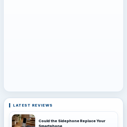
LATEST REVIEWS
Could the Sidephone Replace Your
Smartphone