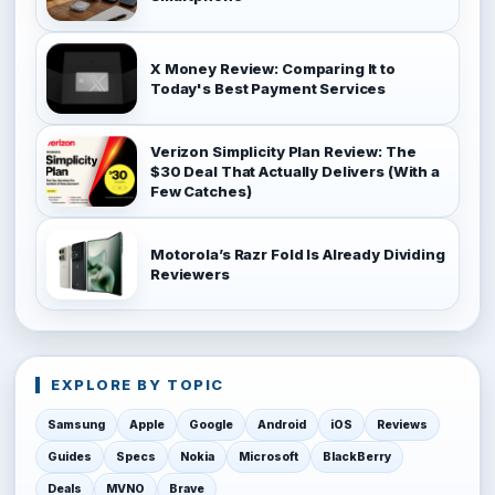
X Money Review: Comparing It to
Today's Best Payment Services
Verizon Simplicity Plan Review: The
$30 Deal That Actually Delivers (With a
Few Catches)
Motorola’s Razr Fold Is Already Dividing
Reviewers
EXPLORE BY TOPIC
Samsung
Apple
Google
Android
iOS
Reviews
Guides
Specs
Nokia
Microsoft
BlackBerry
Deals
MVNO
Brave