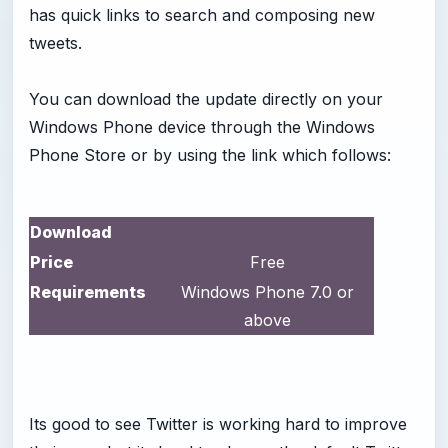
has quick links to search and composing new
tweets.
You can download the update directly on your
Windows Phone device through the Windows
Phone Store or by using the link which follows:
Download
Price
Free
Requirements
Windows Phone 7.0 or
above
Its good to see Twitter is working hard to improve