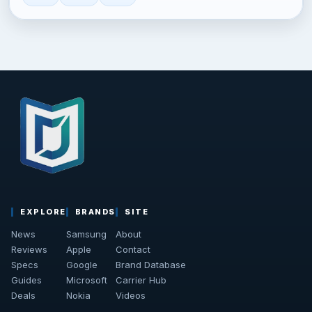
EXPLORE
BRANDS
SITE
News
Samsung
About
Reviews
Apple
Contact
Specs
Google
Brand Database
Guides
Microsoft
Carrier Hub
Deals
Nokia
Videos