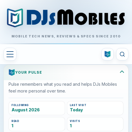
MOBILE TECH NEWS, REVIEWS & SPECS SINCE 2010
YOUR PULSE
Pulse remembers what you read and helps DJs Mobiles
feel more personal over time.
FOLLOWING
LAST VISIT
August 2026
Today
READ
VISITS
1
1