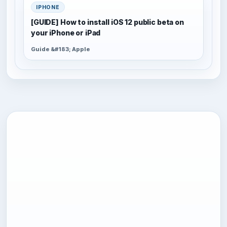
IPHONE
[GUIDE] How to install iOS 12 public beta on
your iPhone or iPad
Guide &#183; Apple