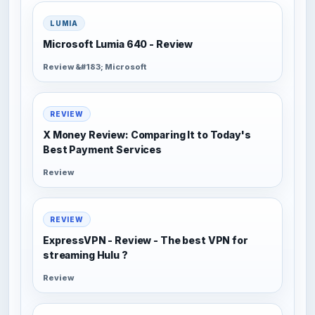
LUMIA
Microsoft Lumia 640 - Review
Review &#183; Microsoft
REVIEW
X Money Review: Comparing It to Today's
Best Payment Services
Review
REVIEW
ExpressVPN - Review - The best VPN for
streaming Hulu ?
Review