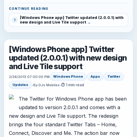
CONTINUE READING
[Windows Phone app] Twitter updated (2.0.0.1) with
1
new design and Live Tile support
[Windows Phone app] Twitter
updated (2.0.0.1) with new design
and Live Tile support
Windows Phone
Apps
Twitter
2/26/2013 07:00:00 PM
⏱ 1 min read
Updates
•
By DJs Mobiles
•
The Twitter for Windows Phone app has been
updated to version 2.0.0.1 and comes with a
new design and Live Tile support. The redesign
brings the four standard Twitter Tabs – Home,
Connect, Discover and Me. The action bar now