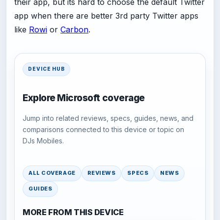
their app, but its hard to choose the default Twitter
app when there are better 3rd party Twitter apps
like
Rowi
or
Carbon
.
DEVICE HUB
Explore Microsoft coverage
Jump into related reviews, specs, guides, news, and
comparisons connected to this device or topic on
DJs Mobiles.
ALL COVERAGE
REVIEWS
SPECS
NEWS
GUIDES
MORE FROM THIS DEVICE