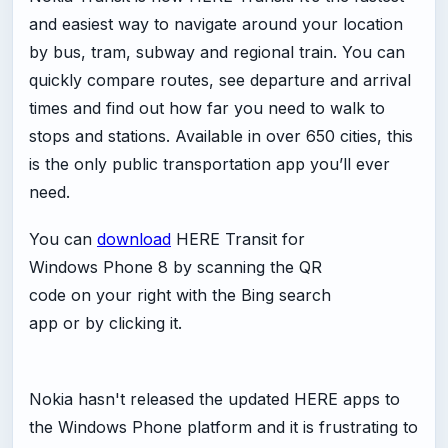
and easiest way to navigate around your location
by bus, tram, subway and regional train. You can
quickly compare routes, see departure and arrival
times and find out how far you need to walk to
stops and stations. Available in over 650 cities, this
is the only public transportation app you’ll ever
need.
You can
download
HERE Transit for
Windows Phone 8 by scanning the QR
code on your right with the Bing search
app or by clicking it.
Nokia hasn't released the updated HERE apps to
the Windows Phone platform and it is frustrating to