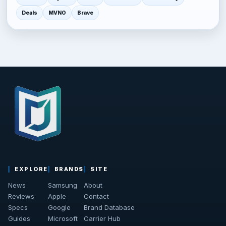
Deals
MVNO
Brave
EXPLORE
BRANDS
SITE
News
Samsung
About
Reviews
Apple
Contact
Specs
Google
Brand Database
Guides
Microsoft
Carrier Hub