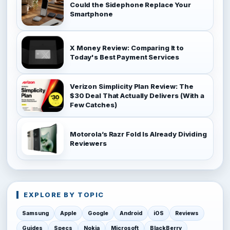
Could the Sidephone Replace Your
Smartphone
X Money Review: Comparing It to
Today's Best Payment Services
Verizon Simplicity Plan Review: The
$30 Deal That Actually Delivers (With a
Few Catches)
Motorola’s Razr Fold Is Already Dividing
Reviewers
EXPLORE BY TOPIC
Samsung
Apple
Google
Android
iOS
Reviews
Guides
Specs
Nokia
Microsoft
BlackBerry