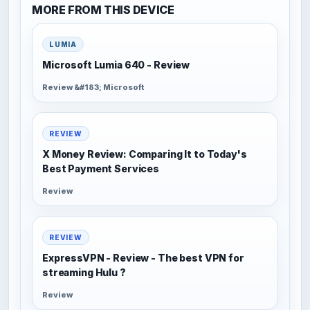
MORE FROM THIS DEVICE
LUMIA
Microsoft Lumia 640 - Review
Review &#183; Microsoft
REVIEW
X Money Review: Comparing It to Today's
Best Payment Services
Review
REVIEW
ExpressVPN - Review - The best VPN for
streaming Hulu ?
Review