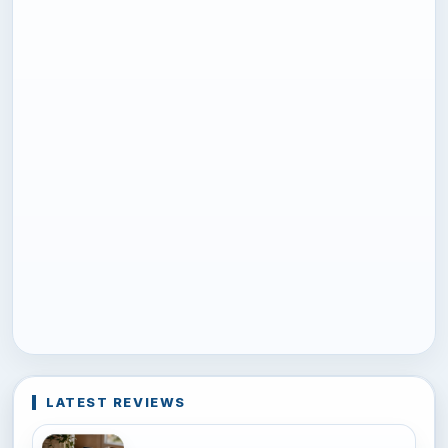
LATEST REVIEWS