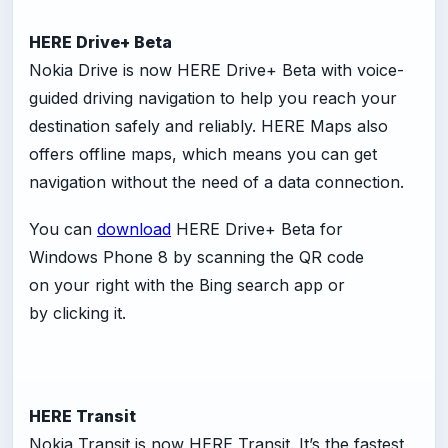
HERE Drive+ Beta
Nokia Drive is now HERE Drive+ Beta with voice-
guided driving navigation to help you reach your
destination safely and reliably. HERE Maps also
offers offline maps, which means you can get
navigation without the need of a data connection.
You can
download
HERE Drive+ Beta for
Windows Phone 8 by scanning the QR code
on your right with the Bing search app or
by clicking it.
HERE Transit
Nokia Transit is now HERE Transit. It’s the fastest