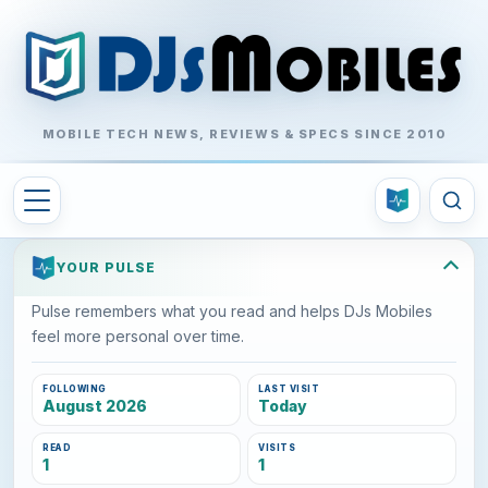
MOBILE TECH NEWS, REVIEWS & SPECS SINCE 2010
YOUR PULSE
Pulse remembers what you read and helps DJs Mobiles
feel more personal over time.
FOLLOWING
LAST VISIT
August 2026
Today
READ
VISITS
1
1