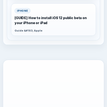
IPHONE
[GUIDE] How to install iOS 12 public beta on
your iPhone or iPad
Guide &#183; Apple