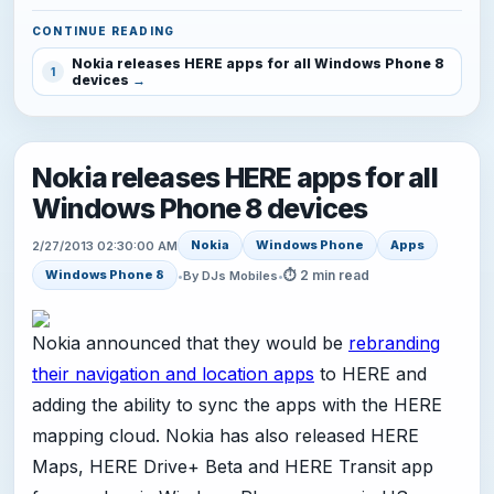
CONTINUE READING
Nokia releases HERE apps for all Windows Phone 8
1
devices
Nokia releases HERE apps for all
Windows Phone 8 devices
Nokia
Windows Phone
Apps
2/27/2013 02:30:00 AM
⏱ 2 min read
Windows Phone 8
•
By DJs Mobiles
•
Nokia announced that they would be
rebranding
their navigation and location apps
to HERE and
adding the ability to sync the apps with the HERE
mapping cloud. Nokia has also released HERE
Maps, HERE Drive+ Beta and HERE Transit app