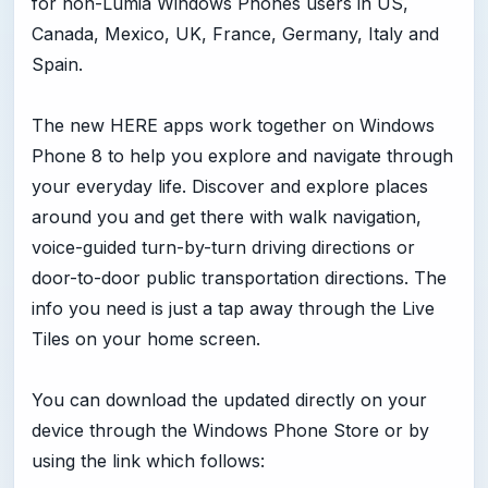
for non-Lumia Windows Phones users in US,
Canada, Mexico, UK, France, Germany, Italy and
Spain.
The new HERE apps work together on Windows
Phone 8 to help you explore and navigate through
your everyday life. Discover and explore places
around you and get there with walk navigation,
voice-guided turn-by-turn driving directions or
door-to-door public transportation directions. The
info you need is just a tap away through the Live
Tiles on your home screen.
You can download the updated directly on your
device through the Windows Phone Store or by
using the link which follows: