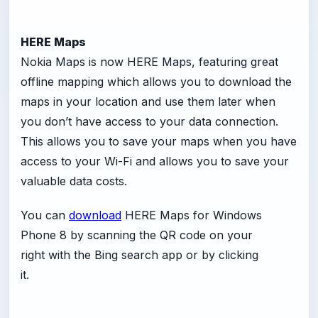
HERE Maps
Nokia Maps is now HERE Maps, featuring great
offline mapping which allows you to download the
maps in your location and use them later when
you don’t have access to your data connection.
This allows you to save your maps when you have
access to your Wi-Fi and allows you to save your
valuable data costs.
You can
download
HERE Maps for Windows
Phone 8 by scanning the QR code on your
right with the Bing search app or by clicking
it.