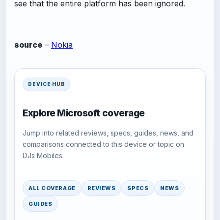
see that the entire platform has been ignored.
source
–
Nokia
DEVICE HUB
Explore Microsoft coverage
Jump into related reviews, specs, guides, news, and
comparisons connected to this device or topic on
DJs Mobiles.
ALL COVERAGE
REVIEWS
SPECS
NEWS
GUIDES