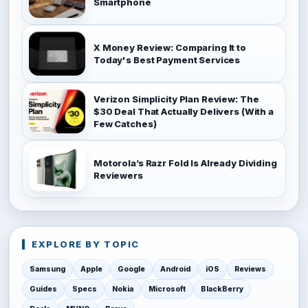
Smartphone
X Money Review: Comparing It to
Today's Best Payment Services
Verizon Simplicity Plan Review: The
$30 Deal That Actually Delivers (With a
Few Catches)
Motorola’s Razr Fold Is Already Dividing
Reviewers
EXPLORE BY TOPIC
Samsung
Apple
Google
Android
iOS
Reviews
Guides
Specs
Nokia
Microsoft
BlackBerry