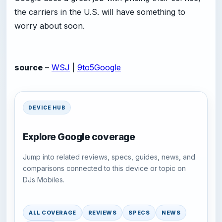
the carriers in the U.S. will have something to
worry about soon.
source
–
WSJ
|
9to5Google
DEVICE HUB
Explore Google coverage
Jump into related reviews, specs, guides, news, and
comparisons connected to this device or topic on
DJs Mobiles.
ALL COVERAGE
REVIEWS
SPECS
NEWS