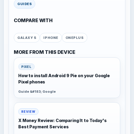
GUIDES
COMPARE WITH
GALAXY S
IPHONE
ONEPLUS
MORE FROM THIS DEVICE
PIXEL
How to install Android 9 Pie on your Google
Pixel phones
Guide &#183; Google
REVIEW
X Money Review: Comparing It to Today's
Best Payment Services