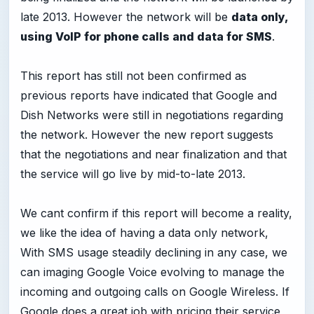
late 2013. However the network will be
data only,
using VoIP for phone calls and data for SMS
.
This report has still not been confirmed as
previous reports have indicated that Google and
Dish Networks were still in negotiations regarding
the network. However the new report suggests
that the negotiations and near finalization and that
the service will go live by mid-to-late 2013.
We cant confirm if this report will become a reality,
we like the idea of having a data only network,
With SMS usage steadily declining in any case, we
can imaging Google Voice evolving to manage the
incoming and outgoing calls on Google Wireless. If
Google does a great job with pricing their service,