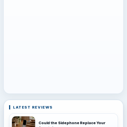
LATEST REVIEWS
Could the Sidephone Replace Your