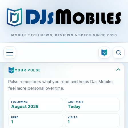
MOBILE TECH NEWS, REVIEWS & SPECS SINCE 2010
YOUR PULSE
Pulse remembers what you read and helps DJs Mobiles
feel more personal over time.
FOLLOWING
LAST VISIT
August 2026
Today
READ
VISITS
1
1