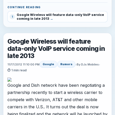
CONTINUE READING
Google Wireless will feature data-only VoIP service
1
coming in late 2013
Google Wireless will feature
data-only VoIP service coming in
late 2013
Google
Rumors
11/17/2012 11:10:00 PM
•
By DJs Mobiles
•
⏱ 1 min read
Google and Dish network have been negotiating a
partnership recently to start a wireless carrier to
compete with Verizon, AT&T and other mobile
carriers in the U.S.. It turns out the deal is now
being finalized and the network will be launched by