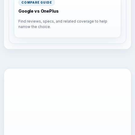
COMPARE GUIDE
Google vs OnePlus
Find reviews, specs, and related coverage to help
narrow the choice.