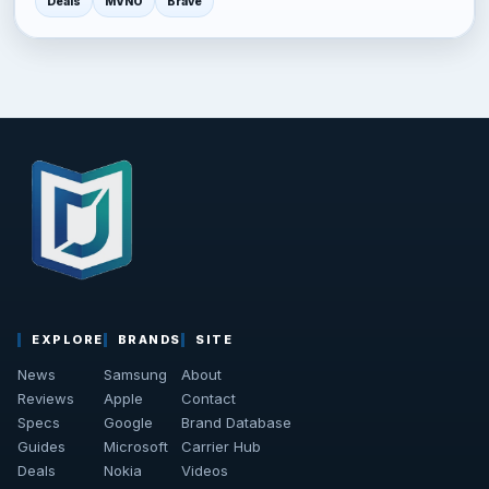
Deals
MVNO
Brave
EXPLORE
BRANDS
SITE
News
Samsung
About
Reviews
Apple
Contact
Specs
Google
Brand Database
Guides
Microsoft
Carrier Hub
Deals
Nokia
Videos