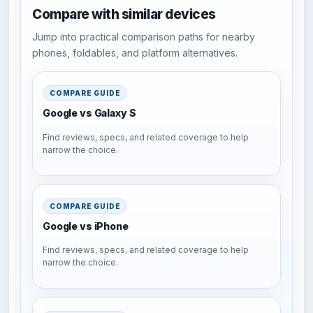
Compare with similar devices
Jump into practical comparison paths for nearby
phones, foldables, and platform alternatives.
COMPARE GUIDE
Google vs Galaxy S
Find reviews, specs, and related coverage to help
narrow the choice.
COMPARE GUIDE
Google vs iPhone
Find reviews, specs, and related coverage to help
narrow the choice.