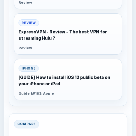
Review
REVIEW
ExpressVPN - Review - The best VPN for
streaming Hulu ?
Review
IPHONE
[GUIDE] How to install iOS 12 public beta on
your iPhone or iPad
Guide &#183; Apple
COMPARE