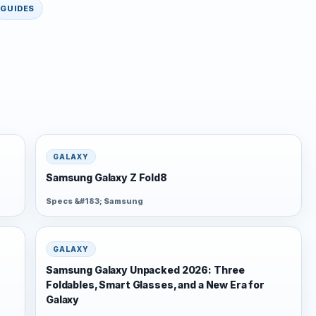
GUIDES
GALAXY
Samsung Galaxy Z Fold8
Specs &#183; Samsung
GALAXY
Samsung Galaxy Unpacked 2026: Three
Foldables, Smart Glasses, and a New Era for
Galaxy