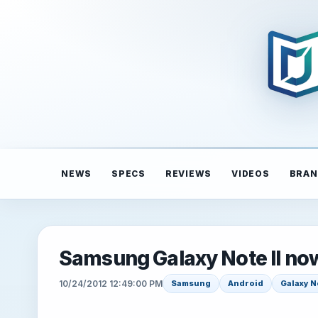
NEWS
SPECS
REVIEWS
VIDEOS
BRAN
Samsung Galaxy Note II now
10/24/2012 12:49:00 PM
Samsung
Android
Galaxy No