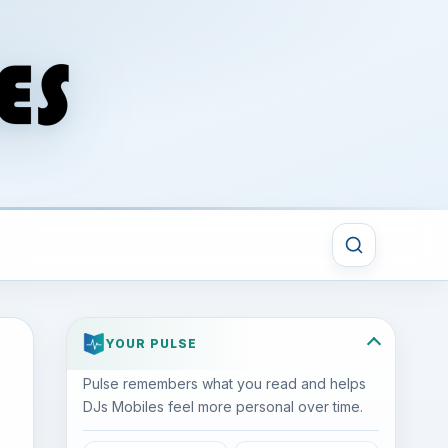
YOUR PULSE
Pulse remembers what you read and helps
DJs Mobiles feel more personal over time.