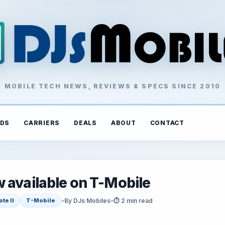
MOBILE TECH NEWS, REVIEWS & SPECS SINCE 2010
DS
CARRIERS
DEALS
ABOUT
CONTACT
 available on T-Mobile
•
By DJs Mobiles
•
⏱ 2 min read
te II
T-Mobile