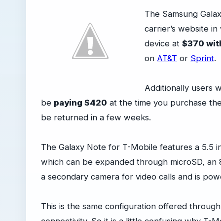
The Samsung Galaxy
carrier’s website i
device at
$370 wit
on
AT&T
or
Sprint
.
Additionally users 
be
paying $420
at the time you purchase the 
be returned in a few weeks.
The Galaxy Note for T-Mobile features a 5.5 i
which can be expanded through microSD, an 
a secondary camera for video calls and is p
This is the same configuration offered through