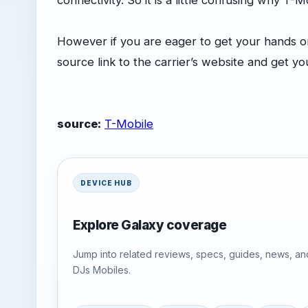
connectivity. So it is a little confusing why T
However if you are eager to get your hands o
source link to the carrier’s website and get y
source:
T-Mobile
DEVICE HUB
Explore Galaxy coverage
Jump into related reviews, specs, guides, news, an
DJs Mobiles.