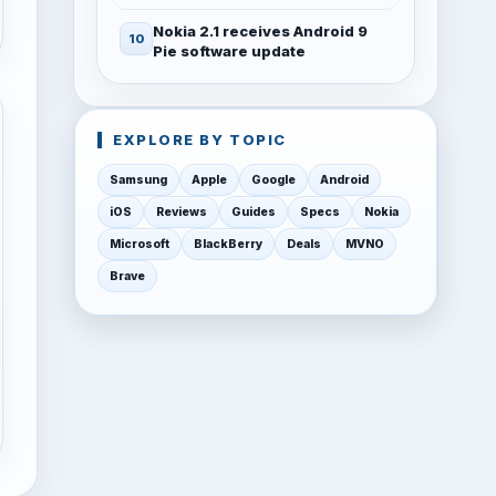
Nokia 2.1 receives Android 9
Pie software update
EXPLORE BY TOPIC
Samsung
Apple
Google
Android
iOS
Reviews
Guides
Specs
Nokia
Microsoft
BlackBerry
Deals
MVNO
Brave