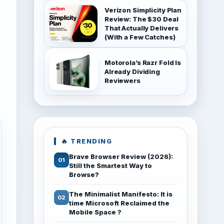
Verizon Simplicity Plan
Review: The $30 Deal
That Actually Delivers
(With a Few Catches)
Motorola’s Razr Fold Is
Already Dividing
Reviewers
🔥 TRENDING
Brave Browser Review (2026):
Still the Smartest Way to
Browse?
The Minimalist Manifesto: It is
time Microsoft Reclaimed the
Mobile Space ?