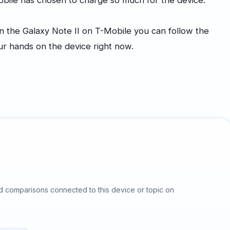
-Mobile has chosen to charge so much for the device.
n the Galaxy Note II on T-Mobile you can follow the
our hands on the device right now.
d comparisons connected to this device or topic on