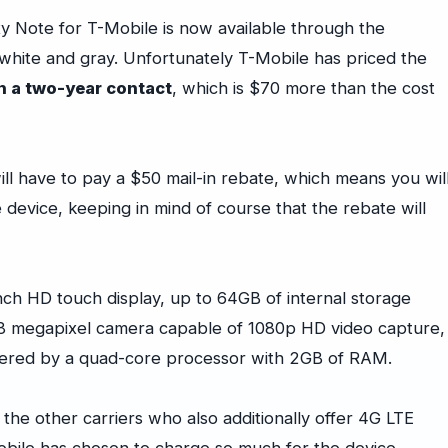
 Note for T-Mobile is now available through the
n white and gray. Unfortunately T-Mobile has priced the
h a two-year contact
, which is $70 more than the cost
will have to pay a $50 mail-in rebate, which means you wil
device, keeping in mind of course that the rebate will
nch HD touch display, up to 64GB of internal storage
8 megapixel camera capable of 1080p HD video capture,
owered by a quad-core processor with 2GB of RAM.
 the other carriers who also additionally offer 4G LTE