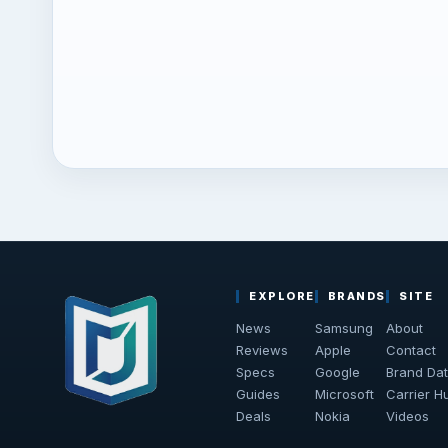
EXPLORE
BRANDS
SITE
News
Samsung
About
Reviews
Apple
Contact
Specs
Google
Brand Da
Guides
Microsoft
Carrier H
Deals
Nokia
Videos