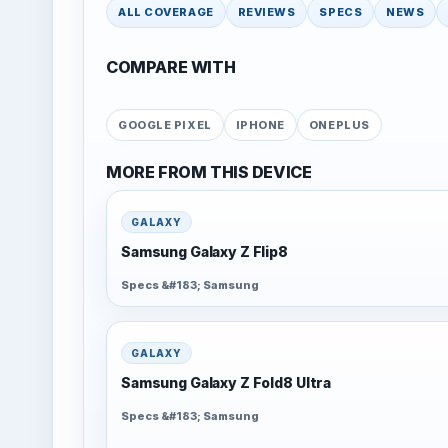
ALL COVERAGE
REVIEWS
SPECS
NEWS
COMPARE WITH
GOOGLE PIXEL
IPHONE
ONEPLUS
MORE FROM THIS DEVICE
GALAXY
Samsung Galaxy Z Flip8
Specs &#183; Samsung
GALAXY
Samsung Galaxy Z Fold8 Ultra
Specs &#183; Samsung