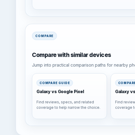
COMPARE
Compare with similar devices
Jump into practical comparison paths for nearby pho
COMPARE GUIDE
COMPARE
Galaxy vs Google Pixel
Galaxy v
Find reviews, specs, and related
Find review
coverage to help narrow the choice.
coverage t