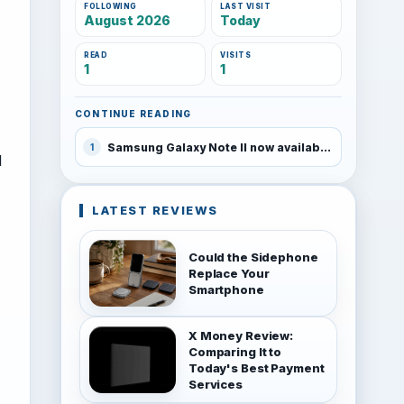
FOLLOWING
LAST VISIT
August 2026
Today
READ
VISITS
1
1
CONTINUE READING
Samsung Galaxy Note II now available on T-Mobile
1
l
LATEST REVIEWS
Could the Sidephone
Replace Your
Smartphone
X Money Review:
Comparing It to
Today's Best Payment
Services