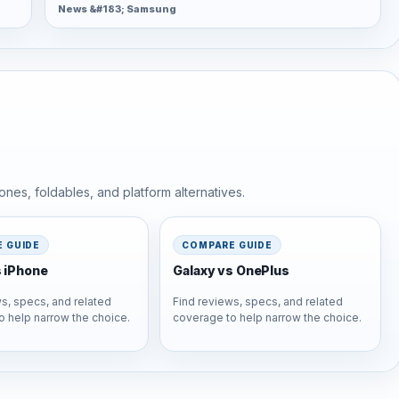
News &#183; Samsung
nes, foldables, and platform alternatives.
 GUIDE
COMPARE GUIDE
s iPhone
Galaxy vs OnePlus
s, specs, and related
Find reviews, specs, and related
o help narrow the choice.
coverage to help narrow the choice.