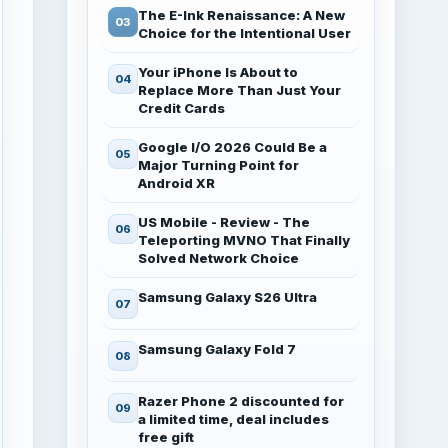
The E-Ink Renaissance: A New
Choice for the Intentional User
Your iPhone Is About to
Replace More Than Just Your
Credit Cards
Google I/O 2026 Could Be a
Major Turning Point for
Android XR
US Mobile - Review - The
Teleporting MVNO That Finally
Solved Network Choice
Samsung Galaxy S26 Ultra
Samsung Galaxy Fold 7
Razer Phone 2 discounted for
a limited time, deal includes
free gift