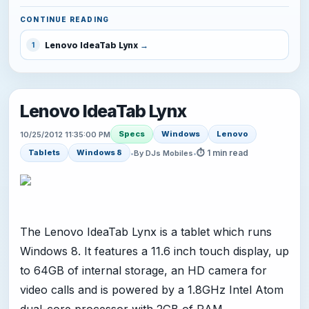
CONTINUE READING
Lenovo IdeaTab Lynx
1
Lenovo IdeaTab Lynx
Specs
Windows
Lenovo
10/25/2012 11:35:00 PM
⏱ 1 min read
Tablets
Windows 8
•
By DJs Mobiles
•
The Lenovo IdeaTab Lynx is a tablet which runs
Windows 8. It features a 11.6 inch touch display, up
to 64GB of internal storage, an HD camera for
video calls and is powered by a 1.8GHz Intel Atom