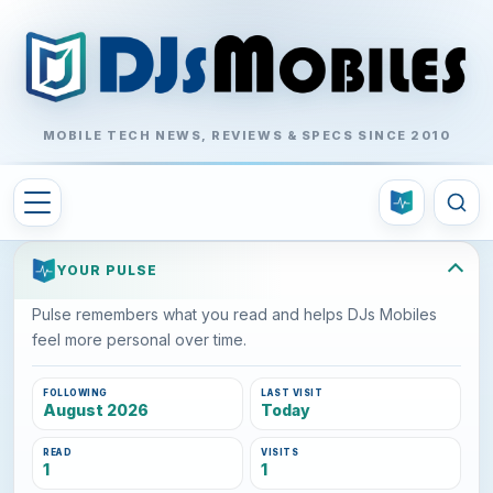
MOBILE TECH NEWS, REVIEWS & SPECS SINCE 2010
YOUR PULSE
Pulse remembers what you read and helps DJs Mobiles
feel more personal over time.
FOLLOWING
LAST VISIT
August 2026
Today
READ
VISITS
1
1