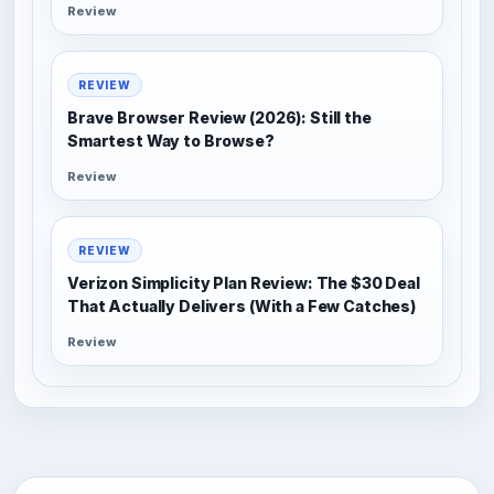
Review
REVIEW
Brave Browser Review (2026): Still the
Smartest Way to Browse?
Review
REVIEW
Verizon Simplicity Plan Review: The $30 Deal
That Actually Delivers (With a Few Catches)
Review