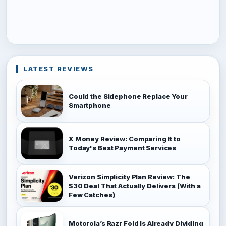
LATEST REVIEWS
Could the Sidephone Replace Your
Smartphone
X Money Review: Comparing It to
Today's Best Payment Services
Verizon Simplicity Plan Review: The
$30 Deal That Actually Delivers (With a
Few Catches)
Motorola’s Razr Fold Is Already Dividing