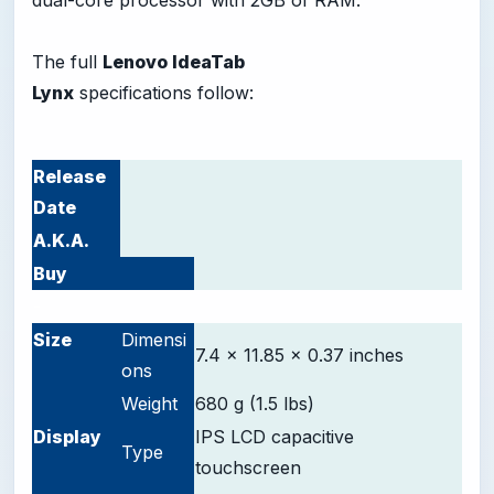
dual-core processor with 2GB of RAM.
The full
Lenovo IdeaTab
Lynx
specifications follow:
Release
Date
A.K.A.
Buy
-
Size
Dimensi
7.4 x 11.85 x 0.37 inches
ons
Weight
680 g (1.5 lbs)
D
isplay
IPS LCD capacitive
Type
touchscreen