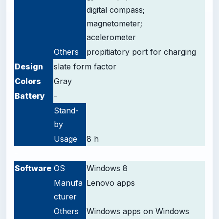
digital compass;
magnetometer;
acelerometer
Others
propitiatory
port for charging
Design
slate form factor
Colors
Gray
Battery
-
Stand-
by
Usage
8 h
-
Software
OS
Windows 8
Manufa
Lenovo apps
cturer
Others
Windows apps on Windows