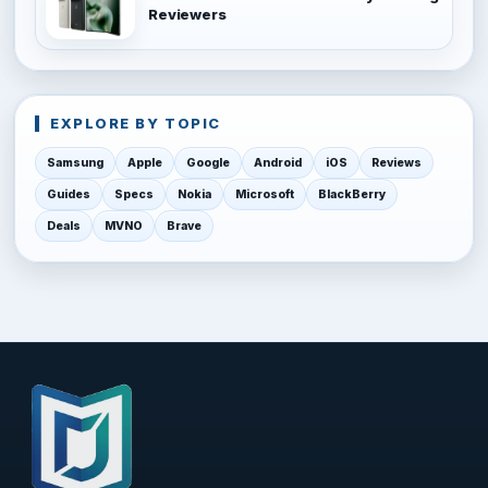
Reviewers
EXPLORE BY TOPIC
Samsung
Apple
Google
Android
iOS
Reviews
Guides
Specs
Nokia
Microsoft
BlackBerry
Deals
MVNO
Brave