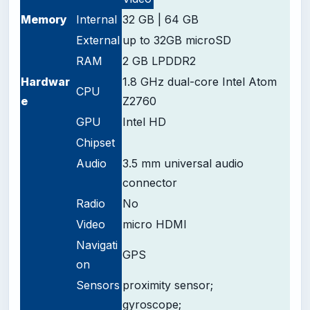
Memory
Internal
32 GB | 64 GB
External
up to 32GB microSD
RAM
2 GB LPDDR2
Hardwar
1.8 GHz dual-core Intel Atom
CPU
e
Z2760
GPU
Intel HD
Chipset
Audio
3.5 mm universal audio
connector
Radio
No
Video
micro HDMI
Navigati
GPS
on
Sensors
proximity sensor;
gyroscope;