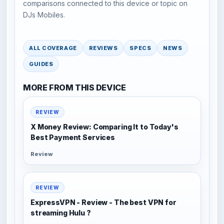
comparisons connected to this device or topic on
DJs Mobiles.
ALL COVERAGE
REVIEWS
SPECS
NEWS
GUIDES
MORE FROM THIS DEVICE
REVIEW
X Money Review: Comparing It to Today's
Best Payment Services
Review
REVIEW
ExpressVPN - Review - The best VPN for
streaming Hulu ?