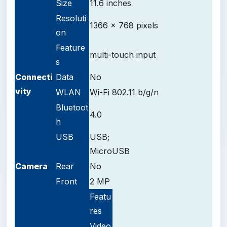
Size
11.6 inches
Resoluti
1366 x 768 pixels
on
Feature
multi-touch input
s
Connecti
Data
No
vity
WLAN
Wi-Fi 802.11 b/g/n
Bluetoot
4.0
h
USB
USB;
MicroUSB
Camera
Rear
No
Front
2 MP
Featu
res
Video