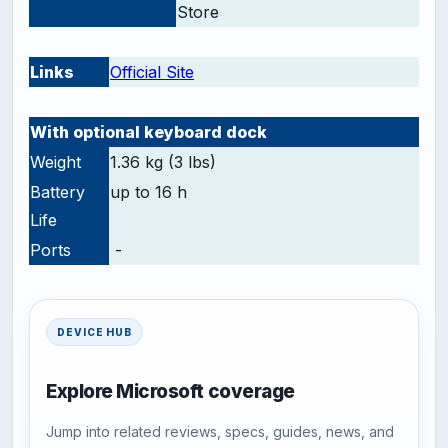
Store
-
Links
Official Site
-
With optional keyboard dock
Weight
1.36 kg (3 lbs)
Battery
up to 16 h
Life
Ports
-
DEVICE HUB
Explore Microsoft coverage
Jump into related reviews, specs, guides, news, and