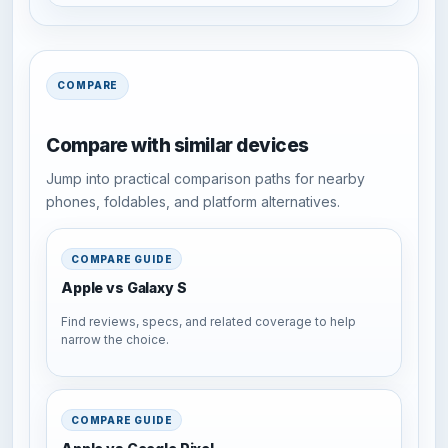
COMPARE
Compare with similar devices
Jump into practical comparison paths for nearby
phones, foldables, and platform alternatives.
COMPARE GUIDE
Apple vs Galaxy S
Find reviews, specs, and related coverage to help
narrow the choice.
COMPARE GUIDE