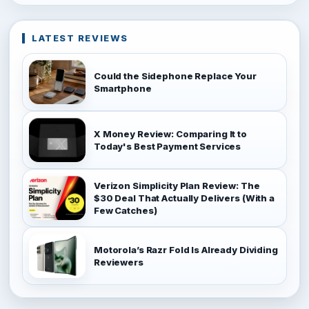
LATEST REVIEWS
Could the Sidephone Replace Your
Smartphone
X Money Review: Comparing It to
Today's Best Payment Services
Verizon Simplicity Plan Review: The
$30 Deal That Actually Delivers (With a
Few Catches)
Motorola’s Razr Fold Is Already Dividing
Reviewers