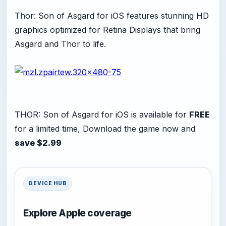
Thor: Son of Asgard for iOS features stunning HD
graphics optimized for Retina Displays that bring
Asgard and Thor to life.
THOR: Son of Asgard for iOS is available for
FREE
for a limited time, Download the game now and
save $2.99
DEVICE HUB
Explore Apple coverage