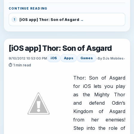
CONTINUE READING
[iOS app] Thor: Son of Asgard
1
[iOS app] Thor: Son of Asgard
iOS
Apps
Games
9/10/2012 10:53:00 PM
•
By DJs Mobiles
•
⏱ 1 min read
Thor: Son of Asgard
for iOS lets you play
as the Mighty Thor
and defend Odin’s
Kingdom of Asgard
from her enemies!
Step into the role of