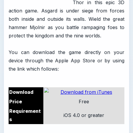
Thor in this epic 3D
action game. Asgard is under siege from forces
both inside and outside its walls. Wield the great
hammer Mjolnir as you battle rampaging foes to
protect the kingdom and the nine worlds.
You can download the game directly on your
device through the Apple App Store or by using
the link which follows:
Download
Price
Free
Requirement
iOS 4.0 or greater
s