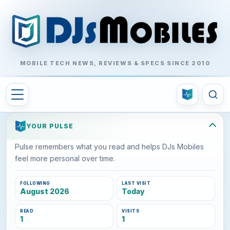
MOBILE TECH NEWS, REVIEWS & SPECS SINCE 2010
YOUR PULSE
Pulse remembers what you read and helps DJs Mobiles
feel more personal over time.
FOLLOWING
LAST VISIT
August 2026
Today
READ
VISITS
1
1