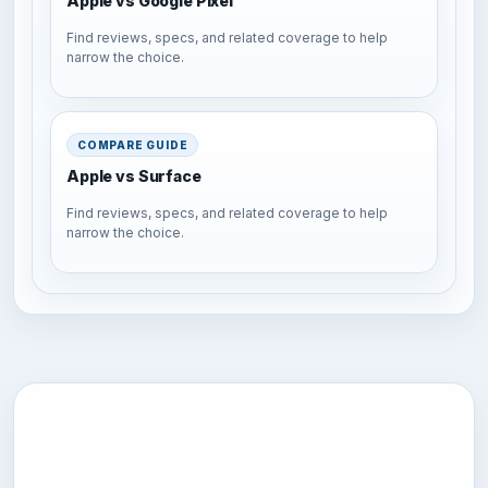
Apple vs Google Pixel
Find reviews, specs, and related coverage to help
narrow the choice.
COMPARE GUIDE
Apple vs Surface
Find reviews, specs, and related coverage to help
narrow the choice.