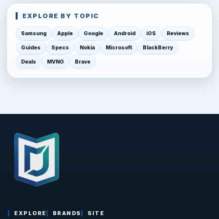
EXPLORE BY TOPIC
Samsung
Apple
Google
Android
iOS
Reviews
Guides
Specs
Nokia
Microsoft
BlackBerry
Deals
MVNO
Brave
EXPLORE
BRANDS
SITE