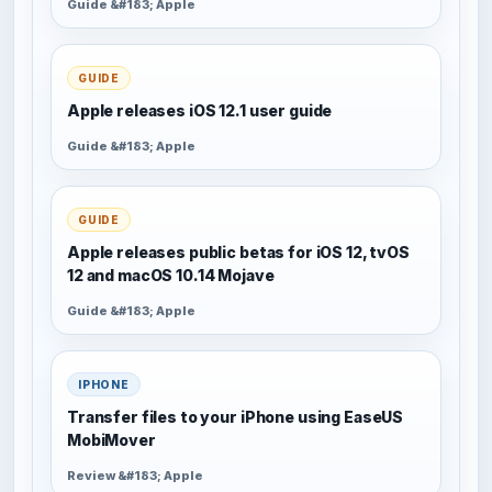
Guide &#183; Apple
GUIDE
Apple releases iOS 12.1 user guide
Guide &#183; Apple
GUIDE
Apple releases public betas for iOS 12, tvOS
12 and macOS 10.14 Mojave
Guide &#183; Apple
IPHONE
Transfer files to your iPhone using EaseUS
MobiMover
Review &#183; Apple