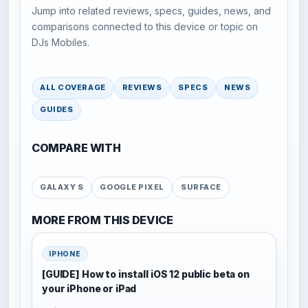
Jump into related reviews, specs, guides, news, and
comparisons connected to this device or topic on
DJs Mobiles.
ALL COVERAGE
REVIEWS
SPECS
NEWS
GUIDES
COMPARE WITH
GALAXY S
GOOGLE PIXEL
SURFACE
MORE FROM THIS DEVICE
IPHONE
[GUIDE] How to install iOS 12 public beta on
your iPhone or iPad