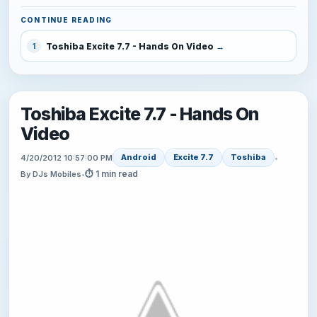
CONTINUE READING
Toshiba Excite 7.7 - Hands On Video
1
Toshiba Excite 7.7 - Hands On
Video
Android
Excite 7.7
Toshiba
4/20/2012 10:57:00 PM
•
⏱ 1 min read
By DJs Mobiles
•