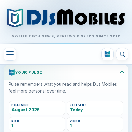
MOBILE TECH NEWS, REVIEWS & SPECS SINCE 2010
YOUR PULSE
Pulse remembers what you read and helps DJs Mobiles
feel more personal over time.
FOLLOWING
LAST VISIT
August 2026
Today
READ
VISITS
1
1