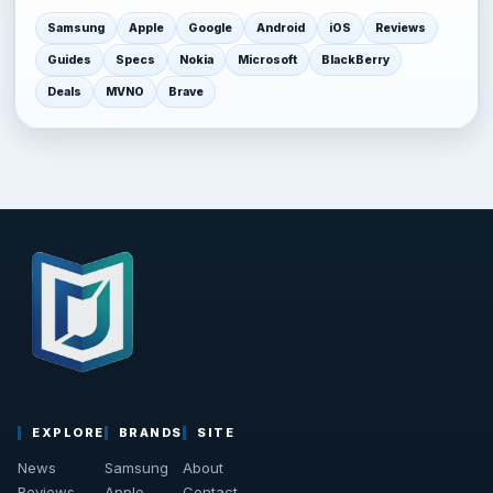
Samsung
Apple
Google
Android
iOS
Reviews
Guides
Specs
Nokia
Microsoft
BlackBerry
Deals
MVNO
Brave
EXPLORE
BRANDS
SITE
News
Samsung
About
Reviews
Apple
Contact