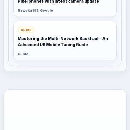
Pixel phones with latest camera update
News &#183; Google
GUIDE
Mastering the Multi-Network Backhaul - An
Advanced US Mobile Tuning Guide
Guide