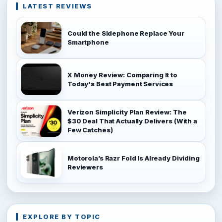
LATEST REVIEWS
Could the Sidephone Replace Your
Smartphone
X Money Review: Comparing It to
Today's Best Payment Services
Verizon Simplicity Plan Review: The
$30 Deal That Actually Delivers (With a
Few Catches)
Motorola’s Razr Fold Is Already Dividing
Reviewers
EXPLORE BY TOPIC