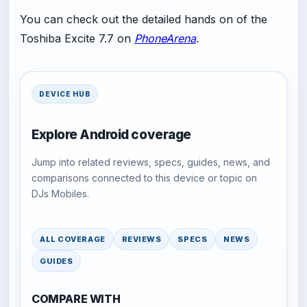
You can check out the detailed hands on of the
Toshiba Excite 7.7 on
PhoneArena
.
DEVICE HUB
Explore Android coverage
Jump into related reviews, specs, guides, news, and
comparisons connected to this device or topic on
DJs Mobiles.
ALL COVERAGE
REVIEWS
SPECS
NEWS
GUIDES
COMPARE WITH