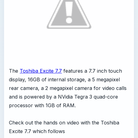
The
Toshiba Excite 7.7
features a 7.7 inch touch
display, 16GB of internal storage, a 5 megapixel
rear camera, a 2 megapixel camera for video calls
and is powered by a NVidia Tegra 3 quad-core
processor with 1GB of RAM.
Check out the hands on video with the Toshiba
Excite 7.7 which follows