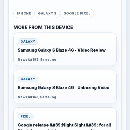
IPHONE
GALAXY S
GOOGLE PIXEL
MORE FROM THIS DEVICE
GALAXY
Samsung Galaxy S Blaze 4G - Video Review
News &#183; Samsung
GALAXY
Samsung Galaxy S Blaze 4G - Unboxing Video
News &#183; Samsung
PIXEL
Google release &#39;Night Sight&#39; for all