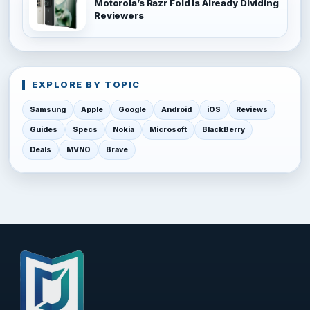
Motorola’s Razr Fold Is Already Dividing
Reviewers
EXPLORE BY TOPIC
Samsung
Apple
Google
Android
iOS
Reviews
Guides
Specs
Nokia
Microsoft
BlackBerry
Deals
MVNO
Brave