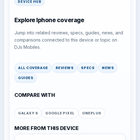
DEVICE HUB
Explore Iphone coverage
Jump into related reviews, specs, guides, news, and
comparisons connected to this device or topic on
DJs Mobiles.
ALL COVERAGE
REVIEWS
SPECS
NEWS
GUIDES
COMPARE WITH
GALAXY S
GOOGLE PIXEL
ONEPLUS
MORE FROM THIS DEVICE