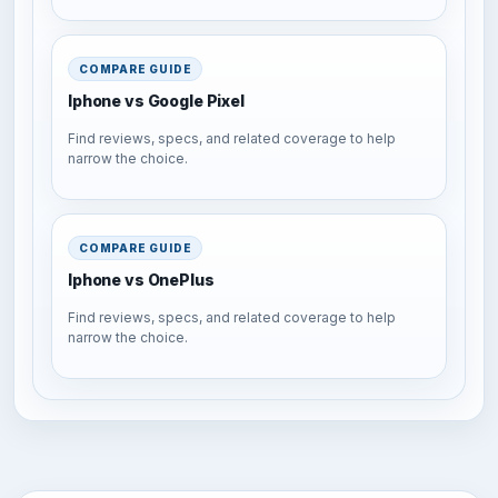
COMPARE GUIDE
Iphone vs Google Pixel
Find reviews, specs, and related coverage to help
narrow the choice.
COMPARE GUIDE
Iphone vs OnePlus
Find reviews, specs, and related coverage to help
narrow the choice.