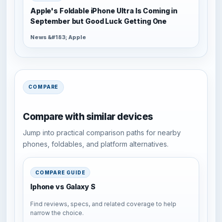
Apple's Foldable iPhone Ultra Is Coming in
September but Good Luck Getting One
News &#183; Apple
COMPARE
Compare with similar devices
Jump into practical comparison paths for nearby
phones, foldables, and platform alternatives.
COMPARE GUIDE
Iphone vs Galaxy S
Find reviews, specs, and related coverage to help
narrow the choice.