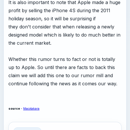
It is also important to note that Apple made a huge
profit by selling the iPhone 4S during the 2011
holiday season, so it will be surprising if
they don't consider that when releasing a newly
designed model which is likely to do much better in
the current market.
Whether this rumor turns to fact or not is totally
up to Apple. So until there are facts to back this
claim we will add this one to our rumor mill and
continue following the news as it comes our way.
source
-
Macotakara