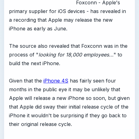
Foxconn - Apple's
primary supplier for iOS devices - has revealed in
a recording that Apple may release the new
iPhone as early as June.
The source also revealed that Foxconn was in the
process of "
looking for 18,000 employees...
" to
build the next iPhone.
Given that the
iPhone 4S
has fairly seen four
months in the public eye it may be unlikely that
Apple will release a new iPhone so soon, but given
that Apple did sway their initial release cycle of the
iPhone it wouldn't be surprising if they go back to
their original release cycle.