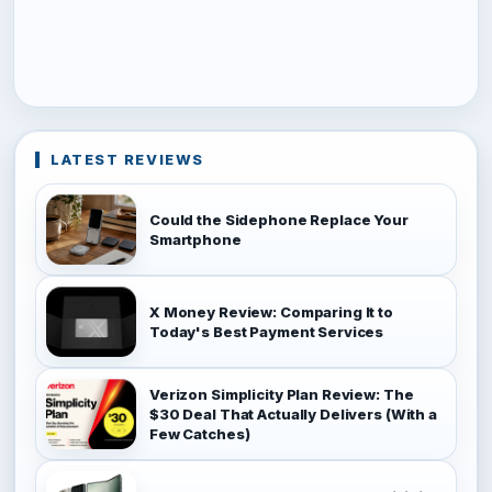
LATEST REVIEWS
Could the Sidephone Replace Your
Smartphone
X Money Review: Comparing It to
Today's Best Payment Services
Verizon Simplicity Plan Review: The
$30 Deal That Actually Delivers (With a
Few Catches)