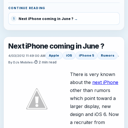
CONTINUE READING
Next iPhone coming in June ?
1
Next iPhone coming in June ?
Apple
iOS
iPhone 5
Rumors
4/03/2012 11:49:00 AM
•
⏱ 2 min read
By DJs Mobiles
•
There is very known
about the
next iPhone
other than rumors
which point toward a
larger display, new
design and iOS 6. Now
a recruiter from