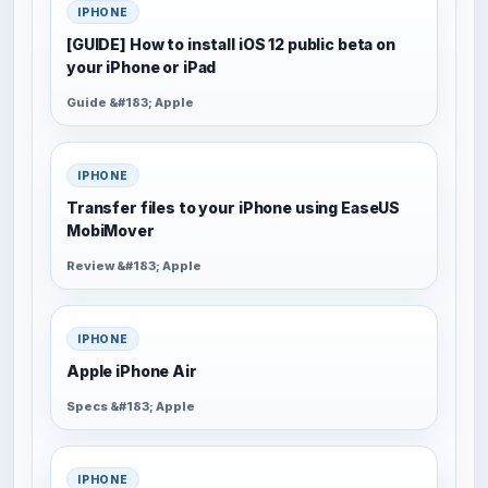
IPHONE
[GUIDE] How to install iOS 12 public beta on
your iPhone or iPad
Guide &#183; Apple
IPHONE
Transfer files to your iPhone using EaseUS
MobiMover
Review &#183; Apple
IPHONE
Apple iPhone Air
Specs &#183; Apple
IPHONE