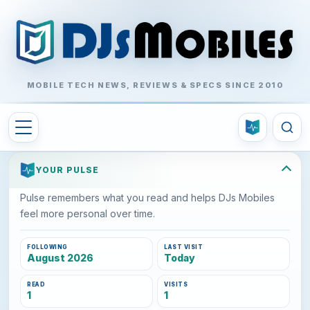
MOBILE TECH NEWS, REVIEWS & SPECS SINCE 2010
YOUR PULSE
Pulse remembers what you read and helps DJs Mobiles
feel more personal over time.
FOLLOWING
LAST VISIT
August 2026
Today
READ
VISITS
1
1