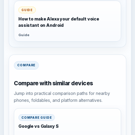
GUIDE
How to make Alexa your default voice
assistant on Android
Guide
COMPARE
Compare with similar devices
Jump into practical comparison paths for nearby
phones, foldables, and platform alternatives.
COMPARE GUIDE
Google vs Galaxy S