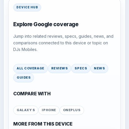
DEVICE HUB
Explore Google coverage
Jump into related reviews, specs, guides, news, and
comparisons connected to this device or topic on
DJs Mobiles.
ALL COVERAGE
REVIEWS
SPECS
NEWS
GUIDES
COMPARE WITH
GALAXY S
IPHONE
ONEPLUS
MORE FROM THIS DEVICE