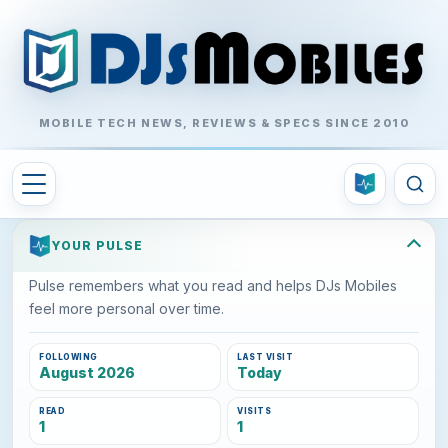
MOBILE TECH NEWS, REVIEWS & SPECS SINCE 2010
YOUR PULSE
Pulse remembers what you read and helps DJs Mobiles
feel more personal over time.
FOLLOWING
LAST VISIT
August 2026
Today
READ
VISITS
1
1