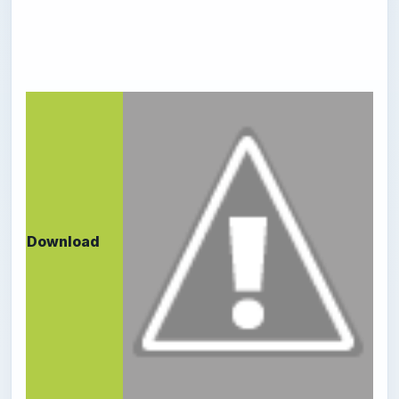
Download