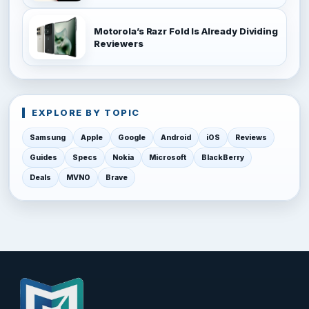
Motorola’s Razr Fold Is Already Dividing
Reviewers
EXPLORE BY TOPIC
Samsung
Apple
Google
Android
iOS
Reviews
Guides
Specs
Nokia
Microsoft
BlackBerry
Deals
MVNO
Brave