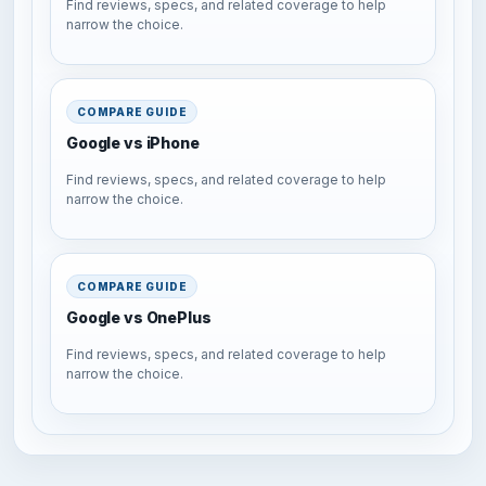
Find reviews, specs, and related coverage to help
narrow the choice.
COMPARE GUIDE
Google vs iPhone
Find reviews, specs, and related coverage to help
narrow the choice.
COMPARE GUIDE
Google vs OnePlus
Find reviews, specs, and related coverage to help
narrow the choice.