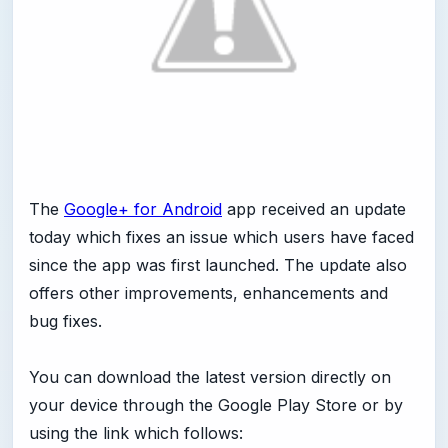
The
Google+ for Android
app received an update
today which fixes an issue which users have faced
since the app was first launched. The update also
offers other improvements, enhancements and
bug fixes.
You can download the latest version directly on
your device through the Google Play Store or by
using the link which follows: