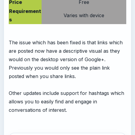
Price
Free
Requirement
Varies with device
s
The issue which has been fixed is that links which
are posted now have a descriptive visual as they
would on the desktop version of Google+.
Previously you would only see the plain link
posted when you share links.
Other updates include support for hashtags which
allows you to easily find and engage in
conversations of interest.