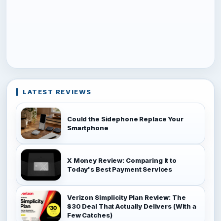
LATEST REVIEWS
Could the Sidephone Replace Your
Smartphone
X Money Review: Comparing It to
Today's Best Payment Services
Verizon Simplicity Plan Review: The
$30 Deal That Actually Delivers (With a
Few Catches)