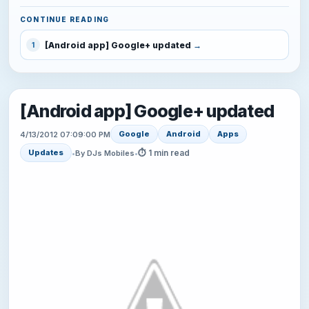
CONTINUE READING
[Android app] Google+ updated
1
[Android app] Google+ updated
Google
Android
Apps
4/13/2012 07:09:00 PM
⏱ 1 min read
Updates
•
By DJs Mobiles
•