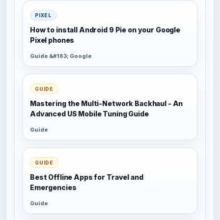
PIXEL
How to install Android 9 Pie on your Google
Pixel phones
Guide &#183; Google
GUIDE
Mastering the Multi-Network Backhaul - An
Advanced US Mobile Tuning Guide
Guide
GUIDE
Best Offline Apps for Travel and
Emergencies
Guide