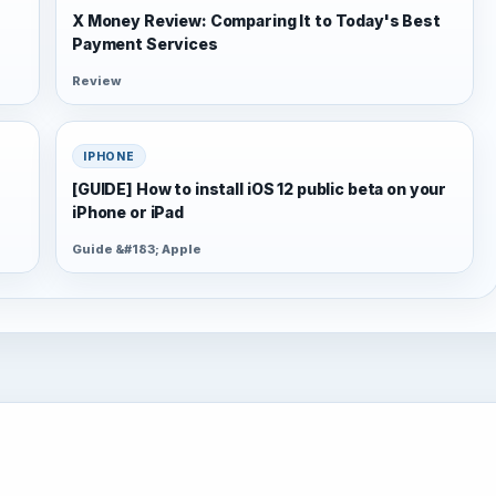
X Money Review: Comparing It to Today's Best
Payment Services
Review
IPHONE
[GUIDE] How to install iOS 12 public beta on your
iPhone or iPad
Guide &#183; Apple