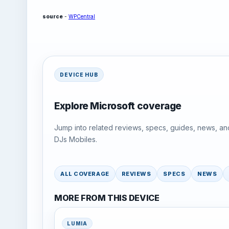
source
-
WPCentral
DEVICE HUB
Explore Microsoft coverage
Jump into related reviews, specs, guides, news, an
DJs Mobiles.
ALL COVERAGE
REVIEWS
SPECS
NEWS
MORE FROM THIS DEVICE
LUMIA