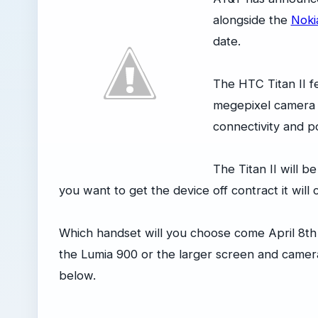
alongside the
Noki
date.
The HTC Titan II f
megepixel camera w
connectivity and 
The Titan II will b
you want to get the device off contract it will
Which handset will you choose come April 8th
the Lumia 900 or the larger screen and camera
below.