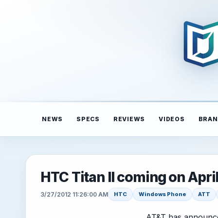
NEWS
SPECS
REVIEWS
VIDEOS
BRAN
HTC Titan II coming on April
3/27/2012 11:26:00 AM
HTC
Windows Phone
ATT
AT&T has announc