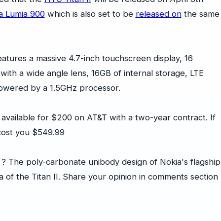
a Lumia 900
which is also set to be
released on
the same
eatures a massive 4.7-inch touchscreen display, 16
ith a wide angle lens, 16GB of internal storage, LTE
powered by a 1.5GHz processor.
e available for $200 on AT&T with a two-year contract. If
 cost you $549.99
 ? The poly-carbonate unibody design of Nokia's flagship
 of the Titan II. Share your opinion in comments section