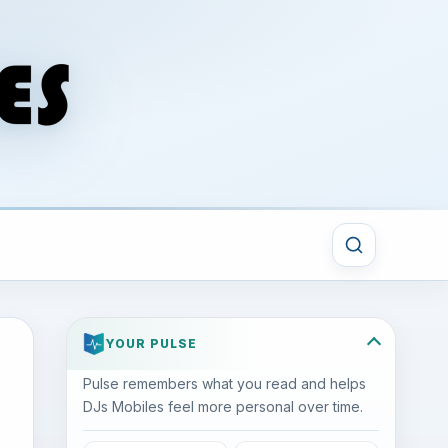
YOUR PULSE
Pulse remembers what you read and helps
DJs Mobiles feel more personal over time.