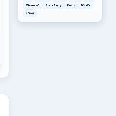
Microsoft
BlackBerry
Deals
MVNO
Brave