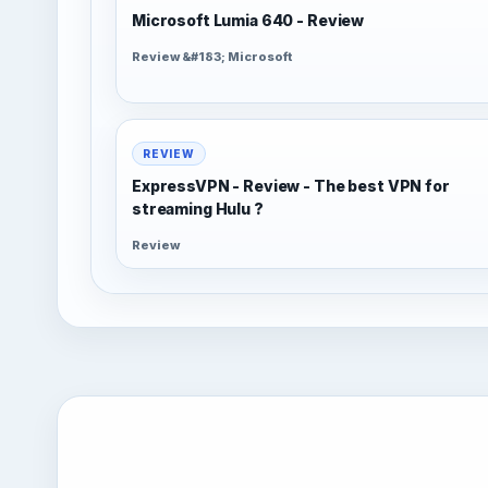
Microsoft Lumia 640 - Review
Review &#183; Microsoft
REVIEW
ExpressVPN - Review - The best VPN for
streaming Hulu ?
Review