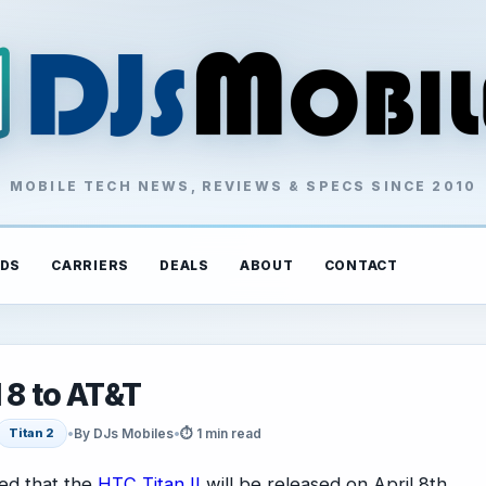
MOBILE TECH NEWS, REVIEWS & SPECS SINCE 2010
DS
CARRIERS
DEALS
ABOUT
CONTACT
 8 to AT&T
•
By DJs Mobiles
•
⏱ 1 min read
Titan 2
ed that the
HTC Titan II
will be released on April 8th