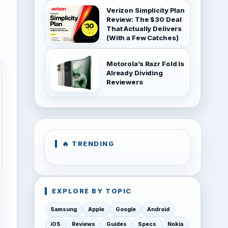
Verizon Simplicity Plan
Review: The $30 Deal
That Actually Delivers
(With a Few Catches)
Motorola’s Razr Fold Is
Already Dividing
Reviewers
🔥 TRENDING
EXPLORE BY TOPIC
Samsung
Apple
Google
Android
iOS
Reviews
Guides
Specs
Nokia