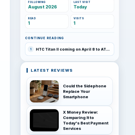
FOLLOWING
LAST VISIT
August 2026
Today
READ
VISITS
1
1
CONTINUE READING
HTC Titan II coming on April 8 to AT&T
1
LATEST REVIEWS
Could the Sidephone
Replace Your
Smartphone
X Money Review:
Comparing It to
Today's Best Payment
Services