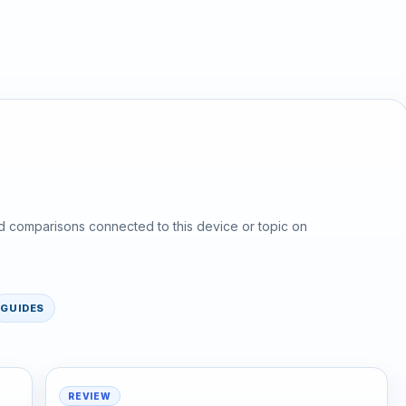
d comparisons connected to this device or topic on
GUIDES
REVIEW