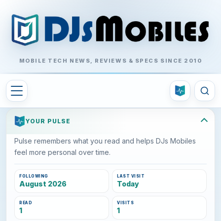
MOBILE TECH NEWS, REVIEWS & SPECS SINCE 2010
YOUR PULSE
Pulse remembers what you read and helps DJs Mobiles
feel more personal over time.
FOLLOWING
LAST VISIT
August 2026
Today
READ
VISITS
1
1