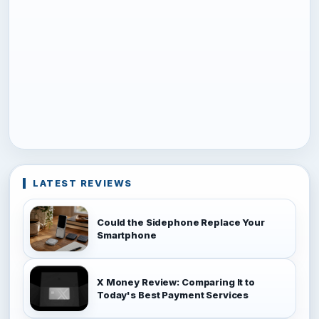
LATEST REVIEWS
Could the Sidephone Replace Your
Smartphone
X Money Review: Comparing It to
Today's Best Payment Services