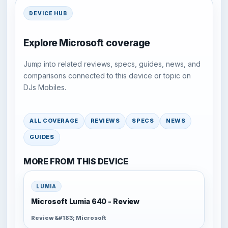
DEVICE HUB
Explore Microsoft coverage
Jump into related reviews, specs, guides, news, and
comparisons connected to this device or topic on
DJs Mobiles.
ALL COVERAGE
REVIEWS
SPECS
NEWS
GUIDES
MORE FROM THIS DEVICE
LUMIA
Microsoft Lumia 640 - Review
Review &#183; Microsoft