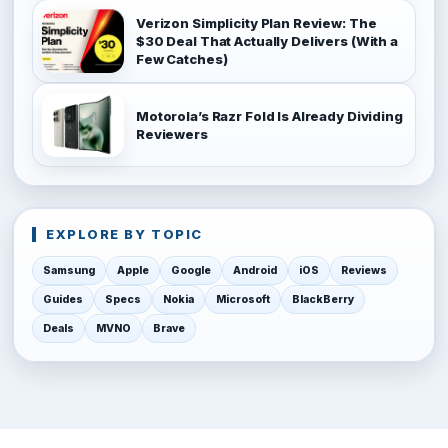
Verizon Simplicity Plan Review: The
$30 Deal That Actually Delivers (With a
Few Catches)
Motorola’s Razr Fold Is Already Dividing
Reviewers
EXPLORE BY TOPIC
Samsung
Apple
Google
Android
iOS
Reviews
Guides
Specs
Nokia
Microsoft
BlackBerry
Deals
MVNO
Brave