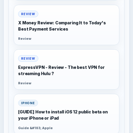
REVIEW
X Money Review: Comparing It to Today's
Best Payment Services
Review
REVIEW
ExpressVPN - Review - The best VPN for
streaming Hulu ?
Review
IPHONE
[GUIDE] How to install iOS 12 public beta on
your iPhone or iPad
Guide &#183; Apple