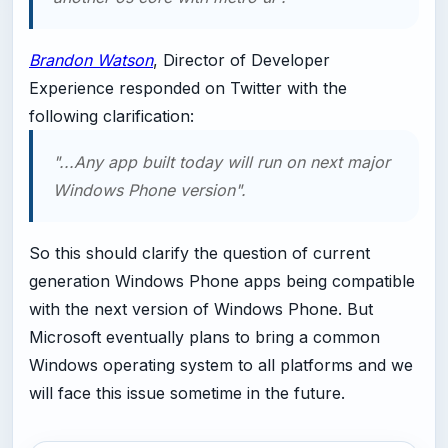
Brandon Watson
, Director of Developer
Experience responded on Twitter with the
following clarification:
"...Any app built today will run on next major
Windows Phone version".
So this should clarify the question of current
generation Windows Phone apps being compatible
with the next version of Windows Phone. But
Microsoft eventually plans to bring a common
Windows operating system to all platforms and we
will face this issue sometime in the future.