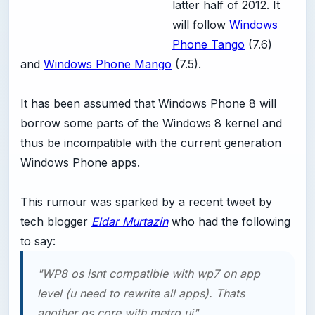
latter half of 2012. It
will follow
Windows
Phone Tango
(7.6)
and
Windows Phone Mango
(7.5).
It has been assumed that Windows Phone 8 will
borrow some parts of the Windows 8 kernel and
thus be incompatible with the current generation
Windows Phone apps.
This rumour was sparked by a recent tweet by
tech blogger
Eldar Murtazin
who had the following
to say:
"WP8 os isnt compatible with wp7 on app
level (u need to rewrite all apps). Thats
another os core with metro ui".