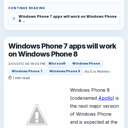
CONTINUE READING
Windows Phone 7 apps will work on Windows Phone
1
8
Windows Phone 7 apps will work
on Windows Phone 8
Microsoft
Windows Phone
2/01/2012 06:19:00 PM
Windows Phone 7
Windows Phone 8
•
By DJs Mobiles
•
⏱ 1 min read
Windows Phone 8
(codenamed
Apollo
) is
the next major version
of Windows Phone
and is expected at the