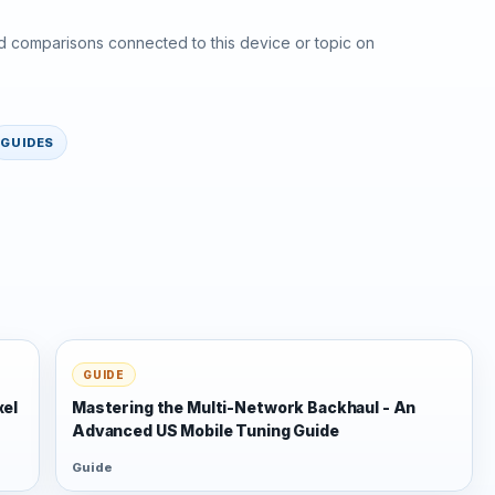
d comparisons connected to this device or topic on
GUIDES
GUIDE
xel
Mastering the Multi-Network Backhaul - An
Advanced US Mobile Tuning Guide
Guide