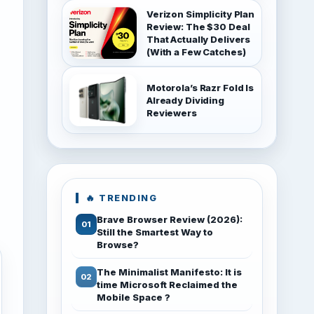
Verizon Simplicity Plan
Review: The $30 Deal
That Actually Delivers
(With a Few Catches)
Motorola’s Razr Fold Is
Already Dividing
Reviewers
🔥 TRENDING
Brave Browser Review (2026):
Still the Smartest Way to
Browse?
The Minimalist Manifesto: It is
time Microsoft Reclaimed the
Mobile Space ?