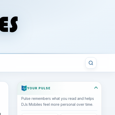
YOUR PULSE
Pulse remembers what you read and helps
DJs Mobiles feel more personal over time.
l