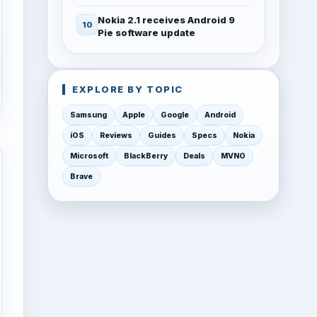
Nokia 2.1 receives Android 9
Pie software update
EXPLORE BY TOPIC
Samsung
Apple
Google
Android
iOS
Reviews
Guides
Specs
Nokia
Microsoft
BlackBerry
Deals
MVNO
Brave