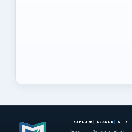
EXPLORE
BRANDS
SITE
News
Samsung
About