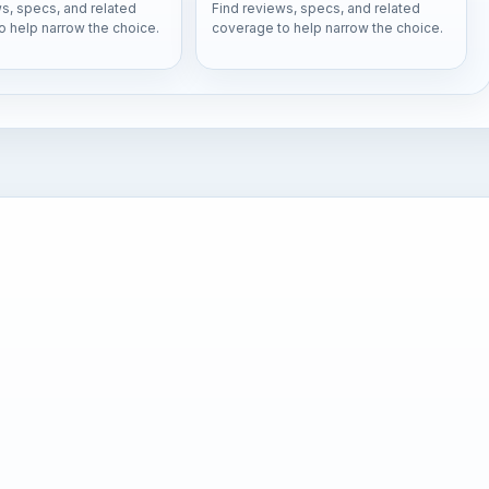
s, specs, and related
Find reviews, specs, and related
o help narrow the choice.
coverage to help narrow the choice.