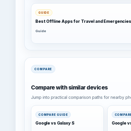
GUIDE
Best Offline Apps for Travel and Emergencie
Guide
COMPARE
Compare with similar devices
Jump into practical comparison paths for nearby pho
COMPARE GUIDE
COMPARE
Google vs Galaxy S
Google v