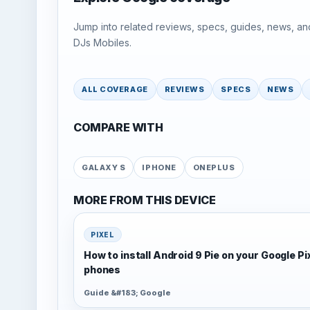
Jump into related reviews, specs, guides, news, an
DJs Mobiles.
ALL COVERAGE
REVIEWS
SPECS
NEWS
COMPARE WITH
GALAXY S
IPHONE
ONEPLUS
MORE FROM THIS DEVICE
PIXEL
How to install Android 9 Pie on your Google Pi
phones
Guide &#183; Google