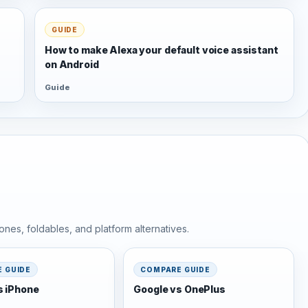
GUIDE
s
How to make Alexa your default voice assistant
on Android
Guide
nes, foldables, and platform alternatives.
 GUIDE
COMPARE GUIDE
s iPhone
Google vs OnePlus