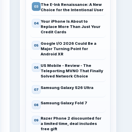
The E-Ink Renaissance: A New
Choice for the Intentional User
Your iPhone Is About to
Replace More Than Just Your
Credit Cards
Google I/O 2026 Could Be a
Major Turning Point for
Android XR
US Mobile - Review - The
Teleporting MVNO That Finally
Solved Network Choice
Samsung Galaxy S26 Ultra
Samsung Galaxy Fold 7
Razer Phone 2 discounted for
a limited time, deal includes
free gift