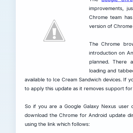
improvements, jus
Chrome team has 
version of Chrome
The Chrome brows
introduction on A
planned. There a
loading and tabbed
available to Ice Cream Sandwich devices. If yo
to apply this update as it removes support fo
So if you are a Google Galaxy Nexus user o
download the Chrome for Android update dir
using the link which follows: