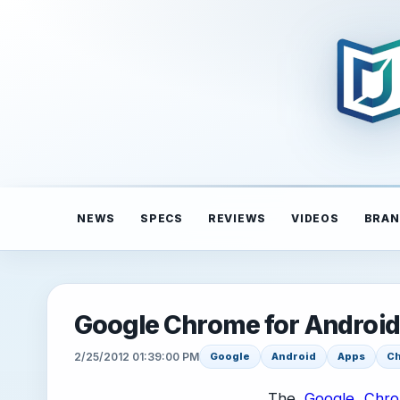
NEWS
SPECS
REVIEWS
VIDEOS
BRAN
Google Chrome for Android
2/25/2012 01:39:00 PM
Google
Android
Apps
C
The
Google Chro