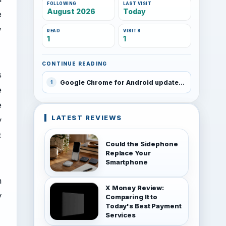
FOLLOWING
LAST VISIT
August 2026
Today
e
w
READ
VISITS
1
1
CONTINUE READING
s
Google Chrome for Android updated
1
e
e
LATEST REVIEWS
y
t
Could the Sidephone
Replace Your
Smartphone
n
X Money Review:
y
Comparing It to
Today's Best Payment
Services