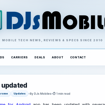
MOBILE TECH NEWS, REVIEWS & SPECS SINCE 2010
DS
CARRIERS
DEALS
ABOUT
CONTACT
 updated
•
By DJs Mobiles
•
⏱ 1 min read
hrome
Updates
me for Android
app has been updated with severa