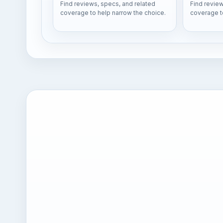
Find reviews, specs, and related
Find review
coverage to help narrow the choice.
coverage t