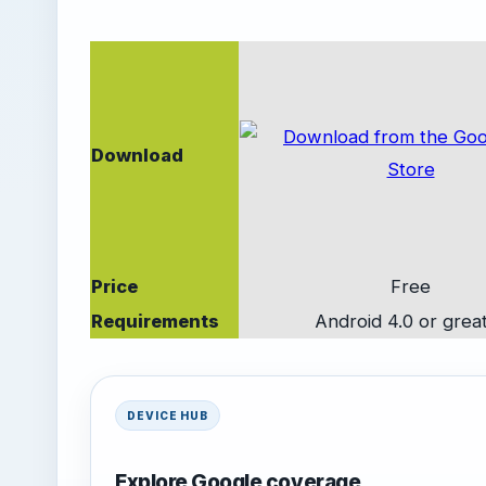
Download
Price
Free
Requirements
Android 4.0 or grea
DEVICE HUB
Explore Google coverage