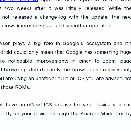
t two weeks after it was initially released. While th
not released a change-log with the update, the ne
 shows improved speed and smoother operation.
er plays a big role in Google's ecosystem and it'
ndroid could only mean that Google has something hug
re noticeable improvements in pinch to zoom, pag
 browsing. Unfortunately the browser still remains onl
u are using an unofficial build of ICS you are advised no
r those ROMs.
r have an official ICS release for your device you ca
ectly on your device through the Android Market or b