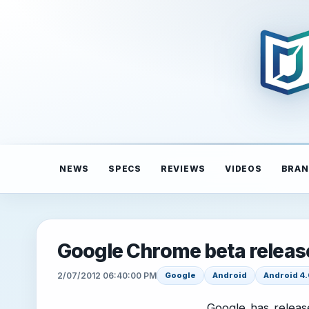
NEWS
SPECS
REVIEWS
VIDEOS
BRAN
Google Chrome beta release
2/07/2012 06:40:00 PM
Google
Android
Android 4.
Google has releas