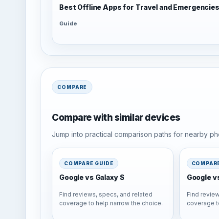
Best Offline Apps for Travel and Emergencie
Guide
COMPARE
Compare with similar devices
Jump into practical comparison paths for nearby pho
COMPARE GUIDE
COMPARE
Google vs Galaxy S
Google v
Find reviews, specs, and related
Find review
coverage to help narrow the choice.
coverage t