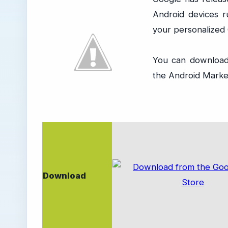
Android devices 
your personalized
You can download
the Android Market
Download