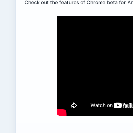
Check out the features of Chrome beta for An