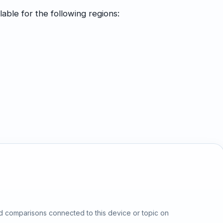
able for the following regions:
d comparisons connected to this device or topic on