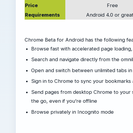
Price
Free
Requirements
Android 4.0 or grea
Chrome Beta for Android has the following fe
Browse fast with accelerated page loading,
Search and navigate directly from the omn
Open and switch between unlimited tabs in
Sign in to Chrome to sync your bookmarks
Send pages from desktop Chrome to your s
the go, even if you’re offline
Browse privately in Incognito mode