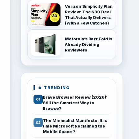
Verizon Simplicity Plan
Review: The $30 Deal
That Actually Delivers
(With a Few Catches)
Motorola’s Razr Fold Is
Already Dividing
Reviewers
🔥 TRENDING
Brave Browser Review (2026):
Still the Smartest Way to
Browse?
The Minimalist Manifesto: It is
time Microsoft Reclaimed the
Mobile Space ?