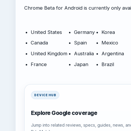
Chrome Beta for Android is currently only avail
United States
Germany
Korea
Canada
Spain
Mexico
United Kingdom
Australia
Argentina
France
Japan
Brazil
DEVICE HUB
Explore Google coverage
Jump into related reviews, specs, guides, news, an