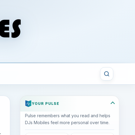
YOUR PULSE
Pulse remembers what you read and helps
DJs Mobiles feel more personal over time.
r