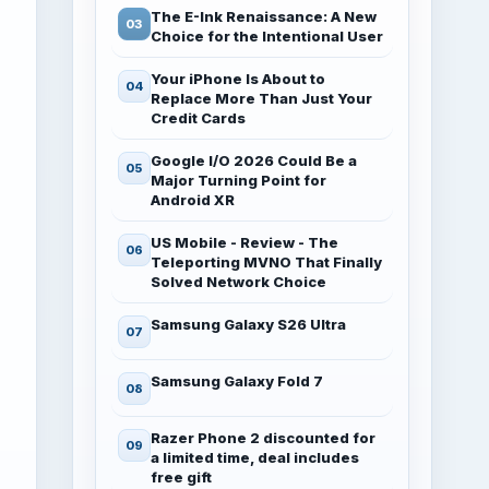
The E-Ink Renaissance: A New
Choice for the Intentional User
Your iPhone Is About to
Replace More Than Just Your
Credit Cards
Google I/O 2026 Could Be a
Major Turning Point for
Android XR
US Mobile - Review - The
Teleporting MVNO That Finally
Solved Network Choice
Samsung Galaxy S26 Ultra
Samsung Galaxy Fold 7
Razer Phone 2 discounted for
a limited time, deal includes
free gift