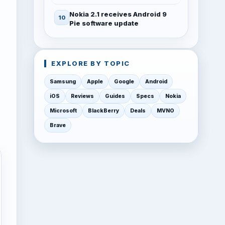
Nokia 2.1 receives Android 9
Pie software update
EXPLORE BY TOPIC
Samsung
Apple
Google
Android
iOS
Reviews
Guides
Specs
Nokia
Microsoft
BlackBerry
Deals
MVNO
Brave