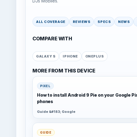
DJs Mobiles.
ALL COVERAGE
REVIEWS
SPECS
NEWS
COMPARE WITH
GALAXY S
IPHONE
ONEPLUS
MORE FROM THIS DEVICE
PIXEL
How to install Android 9 Pie on your Google Pi
phones
Guide &#183; Google
GUIDE