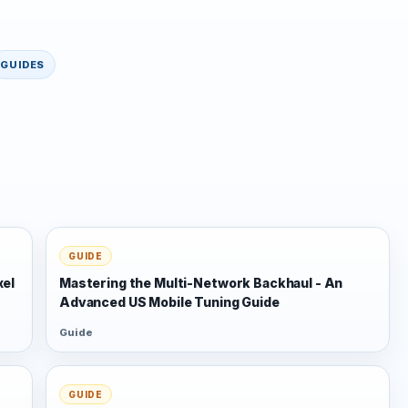
GUIDES
GUIDE
xel
Mastering the Multi-Network Backhaul - An
Advanced US Mobile Tuning Guide
Guide
GUIDE