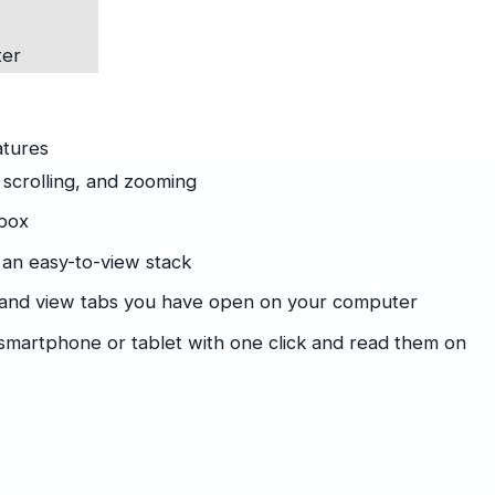
ter
atures
 scrolling, and zooming
ibox
 an easy-to-view stack
 and view tabs you have open on your computer
martphone or tablet with one click and read them on