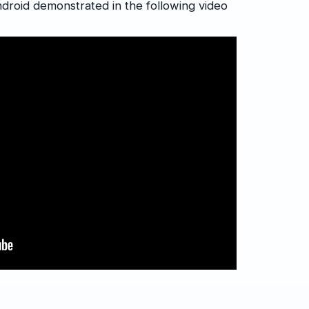
droid demonstrated in the following video