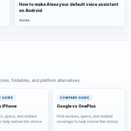
s
How to make Alexa your default voice assistant
on Android
Guide
nes, foldables, and platform alternatives.
 GUIDE
COMPARE GUIDE
s iPhone
Google vs OnePlus
s, specs, and related
Find reviews, specs, and related
o help narrow the choice.
coverage to help narrow the choice.