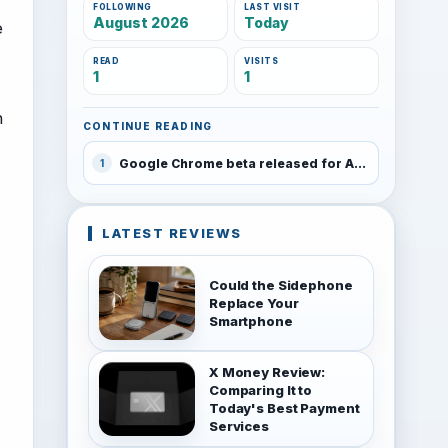
FOLLOWING
LAST VISIT
August 2026
Today
e
READ
VISITS
1
1
h
CONTINUE READING
Google Chrome beta released for Android 4.0 and higher
1
LATEST REVIEWS
Could the Sidephone
Replace Your
Smartphone
X Money Review:
Comparing It to
Today's Best Payment
Services