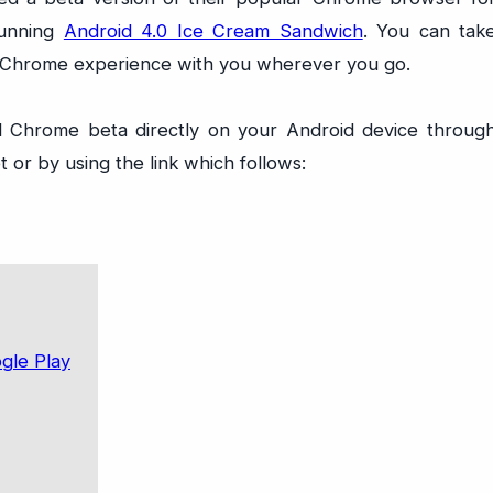
running
Android 4.0 Ice Cream Sandwich
. You can tak
 Chrome experience with you wherever you go.
 Chrome beta directly on your Android device throug
 or by using the link which follows: