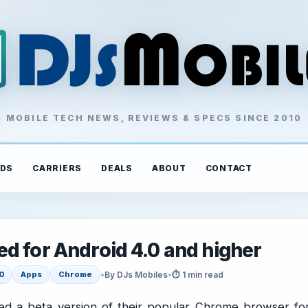
MOBILE TECH NEWS, REVIEWS & SPECS SINCE 2010
DS
CARRIERS
DEALS
ABOUT
CONTACT
d for Android 4.0 and higher
•
By DJs Mobiles
•
⏱ 1 min read
0
Apps
Chrome
ed a beta version of their popular Chrome browser fo