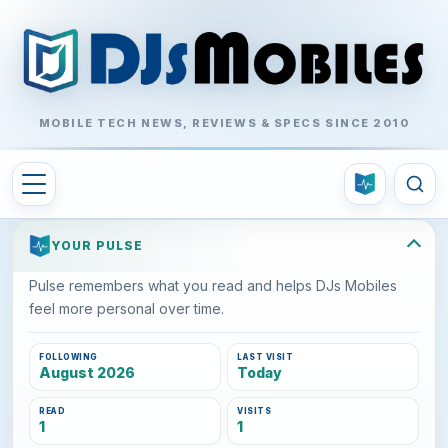
MOBILE TECH NEWS, REVIEWS & SPECS SINCE 2010
YOUR PULSE
Pulse remembers what you read and helps DJs Mobiles
feel more personal over time.
FOLLOWING
LAST VISIT
August 2026
Today
READ
VISITS
1
1