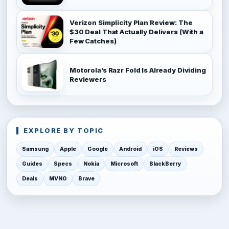
Verizon Simplicity Plan Review: The
$30 Deal That Actually Delivers (With a
Few Catches)
Motorola’s Razr Fold Is Already Dividing
Reviewers
EXPLORE BY TOPIC
Samsung
Apple
Google
Android
iOS
Reviews
Guides
Specs
Nokia
Microsoft
BlackBerry
Deals
MVNO
Brave