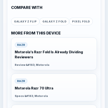
COMPARE WITH
GALAXY Z FLIP
GALAXY Z FOLD
PIXEL FOLD
MORE FROM THIS DEVICE
RAZR
Motorola’s Razr Fold Is Already Dividing
Reviewers
Review &#183; Motorola
RAZR
Motorola Razr 70 Ultra
Specs &#183; Motorola