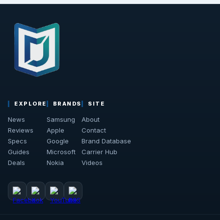
EXPLORE
BRANDS
SITE
News
Samsung
About
Reviews
Apple
Contact
Specs
Google
Brand Database
Guides
Microsoft
Carrier Hub
Deals
Nokia
Videos