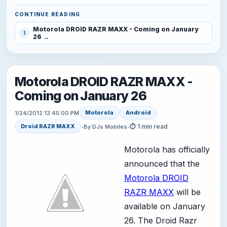
CONTINUE READING
Motorola DROID RAZR MAXX - Coming on January
1
26
Motorola DROID RAZR MAXX -
Coming on January 26
Motorola
Android
1/24/2012 12:45:00 PM
⏱ 1 min read
Droid RAZR MAXX
•
By DJs Mobiles
•
Motorola has officially
announced that the
Motorola DROID
RAZR MAXX
will be
available on January
26. The Droid Razr