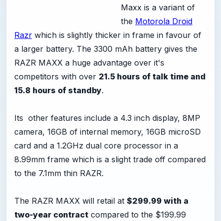
Maxx is a variant of
the
Motorola Droid
Razr
which is slightly thicker in frame in favour of
a larger battery. The 3300 mAh battery gives the
RAZR MAXX a huge advantage over it's
competitors with over
21.5 hours of talk time and
15.8 hours of standby
.
Its other features include a 4.3 inch display, 8MP
camera, 16GB of internal memory, 16GB microSD
card and a 1.2GHz dual core processor in a
8.99mm frame which is a slight trade off compared
to the 7.1mm thin RAZR.
The RAZR MAXX will retail at
$299.99 with a
two-year contract
compared to the $199.99