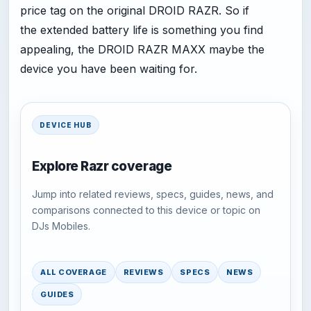
price tag on the original DROID RAZR. So if
the extended battery life is something you find
appealing, the DROID RAZR MAXX maybe the
device you have been waiting for.
DEVICE HUB
Explore Razr coverage
Jump into related reviews, specs, guides, news, and
comparisons connected to this device or topic on
DJs Mobiles.
ALL COVERAGE
REVIEWS
SPECS
NEWS
GUIDES