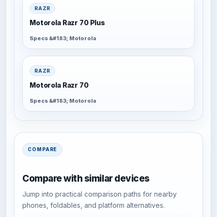
RAZR
Motorola Razr 70 Plus
Specs &#183; Motorola
RAZR
Motorola Razr 70
Specs &#183; Motorola
COMPARE
Compare with similar devices
Jump into practical comparison paths for nearby
phones, foldables, and platform alternatives.