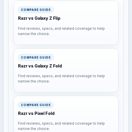
COMPARE GUIDE
Razr vs Galaxy Z Flip
Find reviews, specs, and related coverage to help
narrow the choice.
COMPARE GUIDE
Razr vs Galaxy Z Fold
Find reviews, specs, and related coverage to help
narrow the choice.
COMPARE GUIDE
Razr vs Pixel Fold
Find reviews, specs, and related coverage to help
narrow the choice.