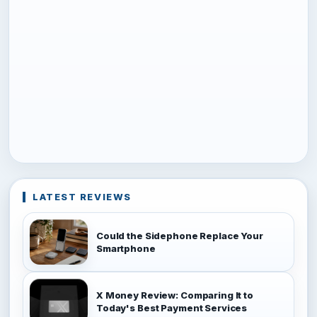
LATEST REVIEWS
Could the Sidephone Replace Your
Smartphone
X Money Review: Comparing It to
Today's Best Payment Services