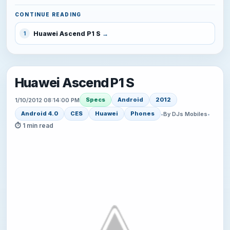
CONTINUE READING
Huawei Ascend P1 S
1
Huawei Ascend P1 S
Specs
Android
2012
1/10/2012 08:14:00 PM
Android 4.0
CES
Huawei
Phones
•
By DJs Mobiles
•
⏱ 1 min read