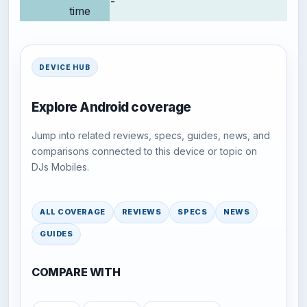
-
time
DEVICE HUB
Explore Android coverage
Jump into related reviews, specs, guides, news, and
comparisons connected to this device or topic on
DJs Mobiles.
ALL COVERAGE
REVIEWS
SPECS
NEWS
GUIDES
COMPARE WITH