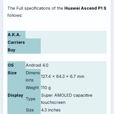
The Full specifications of the
Huawei Ascend P1 S
follows:
A.K.A.
Carriers
Buy
OS
Android 4.0
Size
Dimens
127.4 x 64.3 x 6.7 mm
ions
Weight
110 g
Display
Super AMOLED capacitive
Type
touchscreen
Size
4.3 inches