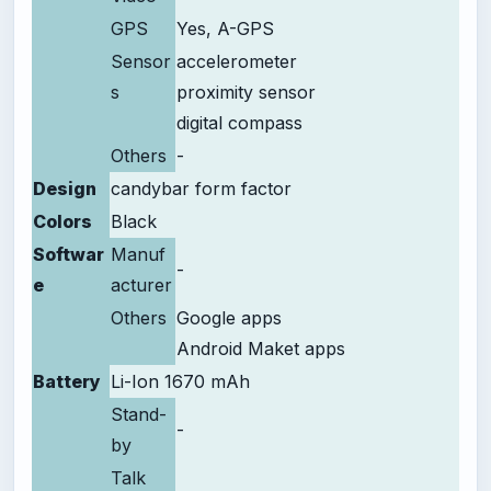
GPS
Yes, A-GPS
Sensor
accelerometer
s
proximity sensor
digital compass
Others
-
Design
candybar form factor
Colors
Black
Softwar
Manuf
-
e
acturer
Others
Google apps
Android Maket apps
Battery
Li-Ion 1670 mAh
Stand-
-
by
Talk