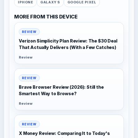
IPHONE
GALAXY S
GOOGLE PIXEL
MORE FROM THIS DEVICE
REVIEW
Verizon Simplicity Plan Review: The $30 Deal
That Actually Delivers (With a Few Catches)
Review
REVIEW
Brave Browser Review (2026): Still the
Smartest Way to Browse?
Review
REVIEW
X Money Review: Comparing It to Today's