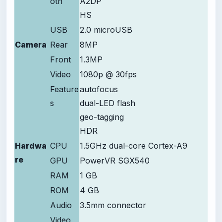
oth
A2DP
HS
USB
2.0 microUSB
Camera
Rear
8MP
Front
1.3MP
Video
1080p @ 30fps
Feature
autofocus
s
dual-LED flash
geo-tagging
HDR
Hardwa
CPU
1.5GHz dual-core Cortex-A9
re
GPU
PowerVR SGX540
RAM
1 GB
ROM
4 GB
Audio
3.5mm connector
Video