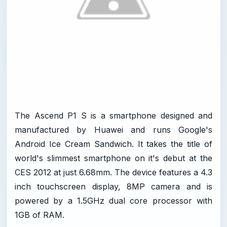
The Ascend P1 S is a smartphone designed and
manufactured by Huawei and runs Google's
Android Ice Cream Sandwich. It takes the title of
world's slimmest smartphone on it's debut at the
CES 2012 at just 6.68mm. The device features a 4.3
inch touchscreen display, 8MP camera and is
powered by a 1.5GHz dual core processor with
1GB of RAM.