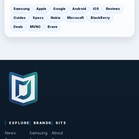
Samsung
Apple
Google
Android
iOS
Reviews
Guides
Specs
Nokia
Microsoft
BlackBerry
Deals
MVNO
Brave
EXPLORE
BRANDS
SITE
News
Samsung
About