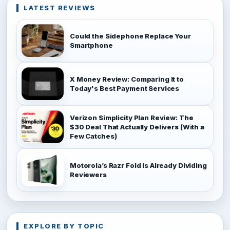
LATEST REVIEWS
Could the Sidephone Replace Your
Smartphone
X Money Review: Comparing It to
Today's Best Payment Services
Verizon Simplicity Plan Review: The
$30 Deal That Actually Delivers (With a
Few Catches)
Motorola’s Razr Fold Is Already Dividing
Reviewers
EXPLORE BY TOPIC