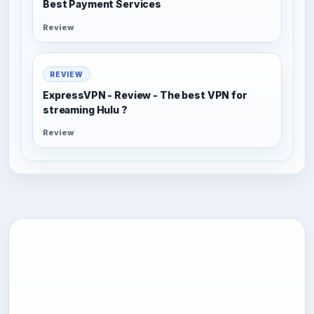
Best Payment Services
Review
REVIEW
ExpressVPN - Review - The best VPN for
streaming Hulu ?
Review