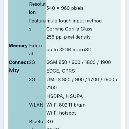
Resolut
540 x 960 pixels
ion
Feature
multi-touch input method
s
Corning Gorilla Glass
256 ppi pixel density
Memory
Extern
up to 32GB microSD
al
Connect
2G
GSM 850 / 900 / 1800 / 1900
ivity
EDGE, GPRS
3G
UMTS 850 / 900 / 1700 / 1900 /
2100
HSDPA, HSUPA
WLAN
Wi-Fi 802.11 b/g/n
Wi-Fi hotspot
Blueto
3.0