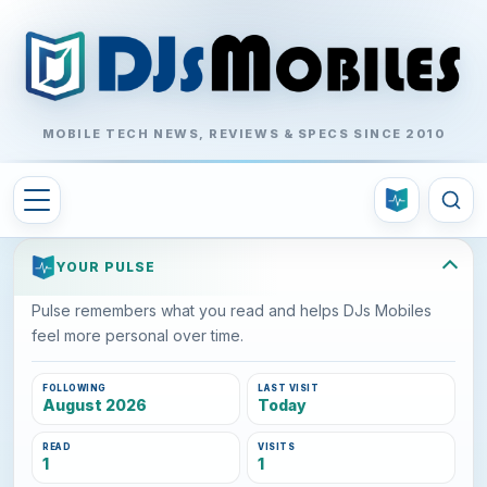
MOBILE TECH NEWS, REVIEWS & SPECS SINCE 2010
YOUR PULSE
Pulse remembers what you read and helps DJs Mobiles
feel more personal over time.
FOLLOWING
LAST VISIT
August 2026
Today
READ
VISITS
1
1