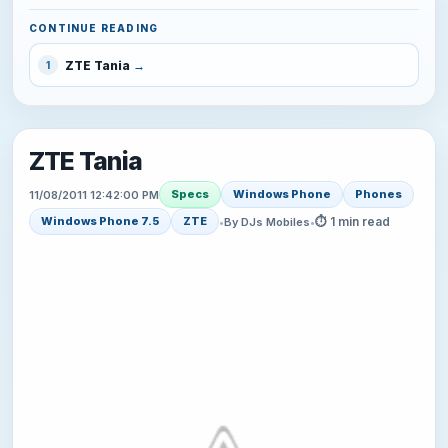
CONTINUE READING
ZTE Tania
1
ZTE Tania
Specs
Windows Phone
Phones
11/08/2011 12:42:00 PM
⏱ 1 min read
Windows Phone 7.5
ZTE
•
By DJs Mobiles
•