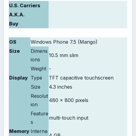
U.S. Carriers
A.K.A.
Buy
OS
Windows Phone 7.5 (Mango)
Size
Dimens
10.5 mm slim
ions
Weight
-
Display
Type
TFT capacitive touchscreen
Size
4.3 inches
Resolut
480 x 800 pixels
ion
Feature
multi-touch input
s
Memory
Interna
4 GB