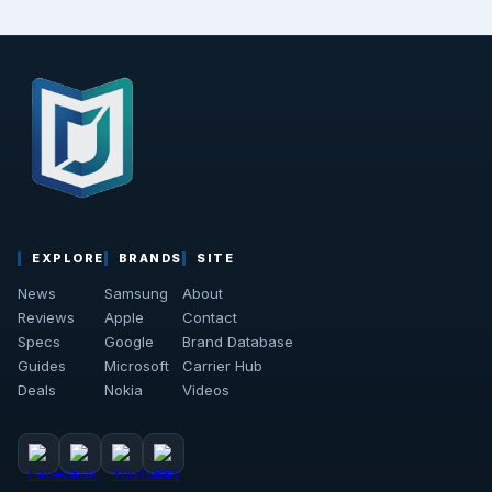
EXPLORE
BRANDS
SITE
News
Samsung
About
Reviews
Apple
Contact
Specs
Google
Brand Database
Guides
Microsoft
Carrier Hub
Deals
Nokia
Videos