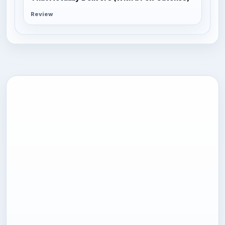
Review