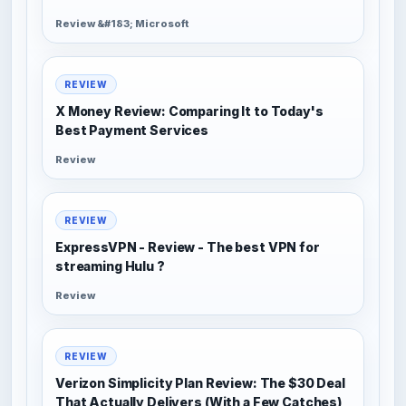
Review &#183; Microsoft
REVIEW
X Money Review: Comparing It to Today's
Best Payment Services
Review
REVIEW
ExpressVPN - Review - The best VPN for
streaming Hulu ?
Review
REVIEW
Verizon Simplicity Plan Review: The $30 Deal
That Actually Delivers (With a Few Catches)