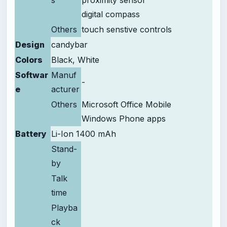
s
proximity sensor
digital compass
Others
touch senstive controls
Design
candybar
Colors
Black, White
Softwar
Manuf
-
e
acturer
Others
Microsoft Office Mobile
Windows Phone apps
Battery
Li-Ion 1400 mAh
Stand-
by
Talk
time
Playba
ck