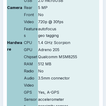
USB
2.0 microUSB
Camera
Rear
5 MP
Front
No
Video
720p @ 30fps
Feature
autofocus
s
geo tagging
Hardwa
CPU
1.4 GHz Scorpion
re
GPU
Adreno 205
Chipset
Qualcomm MSM8255
RAM
512 MB
Radio
No
Audio
3.5mm connector
Video
GPS
Yes, A-GPS
Sensor
accelerometer