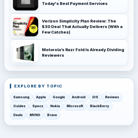
Today's Best Payment Services
Verizon Simplicity Plan Review: The
$30 Deal That Actually Delivers (With a
Few Catches)
Motorola’s Razr Fold Is Already Dividing
Reviewers
EXPLORE BY TOPIC
Samsung
Apple
Google
Android
iOS
Reviews
Guides
Specs
Nokia
Microsoft
BlackBerry
Deals
MVNO
Brave