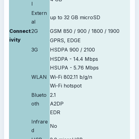
l
Extern
up to 32 GB microSD
al
Connect
2G
GSM 850 / 900 / 1800 / 1900
ivity
GPRS, EDGE
3G
HSDPA 900 / 2100
HSDPA - 14.4 Mbps
HSUPA - 5.76 Mbps
WLAN
Wi-Fi 802.11 b/g/n
Wi-Fi hotspot
Blueto
2.1
oth
A2DP
EDR
Infrare
No
d