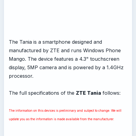
The Tania is a smartphone designed and
manufactured by ZTE and runs Windows Phone
Mango. The device features a 4.3" touchscreen
display, 5MP camera and is powered by a 1.4GHz
processor.
The full specifications of the
ZTE Tania
follows:
The information on this devices is preliminary and subject to change. We will
update you as the information is made available from the manufacturer.