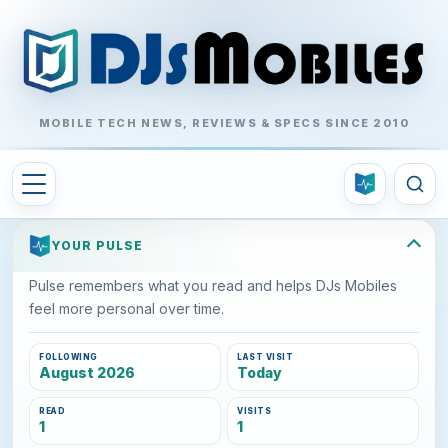
MOBILE TECH NEWS, REVIEWS & SPECS SINCE 2010
YOUR PULSE
Pulse remembers what you read and helps DJs Mobiles
feel more personal over time.
FOLLOWING
LAST VISIT
August 2026
Today
READ
VISITS
1
1