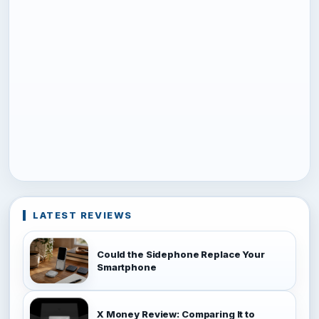
LATEST REVIEWS
Could the Sidephone Replace Your
Smartphone
X Money Review: Comparing It to