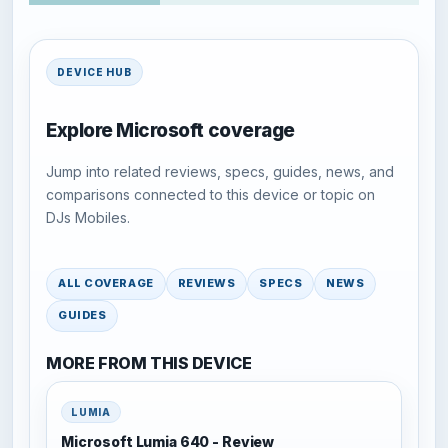
DEVICE HUB
Explore Microsoft coverage
Jump into related reviews, specs, guides, news, and
comparisons connected to this device or topic on
DJs Mobiles.
ALL COVERAGE
REVIEWS
SPECS
NEWS
GUIDES
MORE FROM THIS DEVICE
LUMIA
Microsoft Lumia 640 - Review