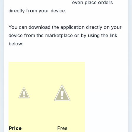
even place orders
directly from your device.
You can download the application directly on your
device from the marketplace or by using the link
below:
Price
Free