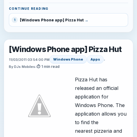
CONTINUE READING
[Windows Phone app] Pizza Hut
1
[Windows Phone app] Pizza Hut
Windows Phone
Apps
11/03/2011 03:54:00 PM
•
⏱ 1 min read
By DJs Mobiles
•
Pizza Hut has
released an official
application for
Windows Phone. The
application allows you
to find the
nearest pizzeria and