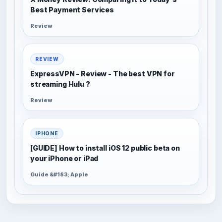
Best Payment Services
Review
REVIEW
ExpressVPN - Review - The best VPN for
streaming Hulu ?
Review
IPHONE
[GUIDE] How to install iOS 12 public beta on
your iPhone or iPad
Guide &#183; Apple