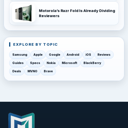
Motorola’s Razr Fold Is Already Dividing
Reviewers
EXPLORE BY TOPIC
Samsung
Apple
Google
Android
iOS
Reviews
Guides
Specs
Nokia
Microsoft
BlackBerry
Deals
MVNO
Brave