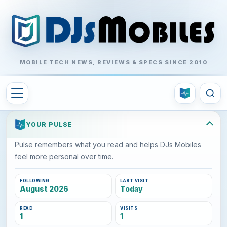
MOBILE TECH NEWS, REVIEWS & SPECS SINCE 2010
YOUR PULSE
Pulse remembers what you read and helps DJs Mobiles
feel more personal over time.
FOLLOWING
LAST VISIT
August 2026
Today
READ
VISITS
1
1