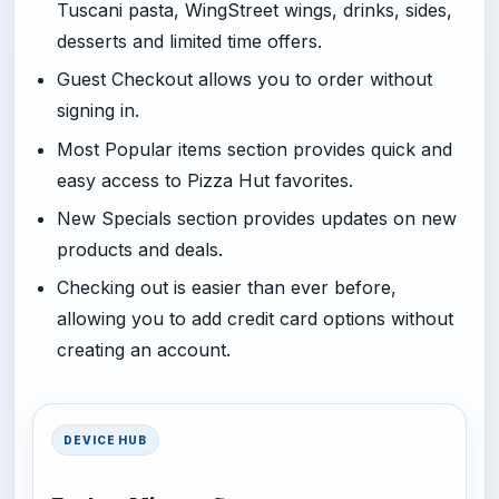
Tuscani pasta, WingStreet wings, drinks, sides,
desserts and limited time offers.
Guest Checkout allows you to order without
signing in.
Most Popular items section provides quick and
easy access to Pizza Hut favorites.
New Specials section provides updates on new
products and deals.
Checking out is easier than ever before,
allowing you to add credit card options without
creating an account.
DEVICE HUB