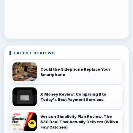
LATEST REVIEWS
Could the Sidephone Replace Your
Smartphone
X Money Review: Comparing It to
Today's Best Payment Services
Verizon Simplicity Plan Review: The
$30 Deal That Actually Delivers (With a
Few Catches)