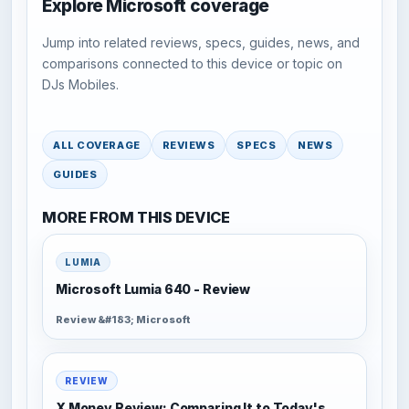
Explore Microsoft coverage
Jump into related reviews, specs, guides, news, and
comparisons connected to this device or topic on
DJs Mobiles.
ALL COVERAGE
REVIEWS
SPECS
NEWS
GUIDES
MORE FROM THIS DEVICE
LUMIA
Microsoft Lumia 640 - Review
Review &#183; Microsoft
REVIEW
X Money Review: Comparing It to Today's