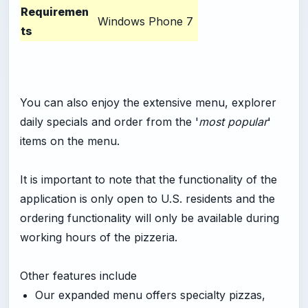
Requiremen
Windows Phone 7
ts
You can also enjoy the extensive menu, explorer
daily specials and order from the '
most popular
'
items on the menu.
It is important to note that the functionality of the
application is only open to U.S. residents and the
ordering functionality will only be available during
working hours of the pizzeria.
Other features include
Our expanded menu offers specialty pizzas,