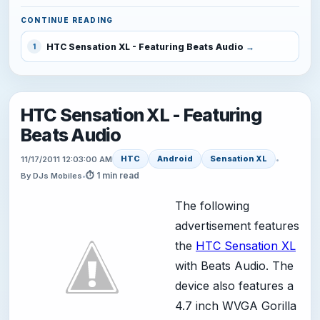
CONTINUE READING
HTC Sensation XL - Featuring Beats Audio
1
HTC Sensation XL - Featuring
Beats Audio
HTC
Android
Sensation XL
11/17/2011 12:03:00 AM
•
⏱ 1 min read
By DJs Mobiles
•
The following
advertisement features
the
HTC Sensation XL
with Beats Audio. The
device also features a
4.7 inch WVGA Gorilla