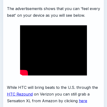
The advertisements shows that you can 'feel every
beat' on your device as you will see below.
While HTC will bring beats to the U.S. through the
HTC Rezound
on Verizon you can still grab a
Sensation XL from Amazon by clicking
here