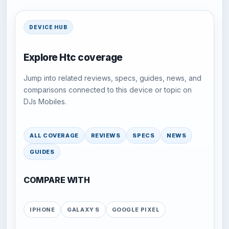
DEVICE HUB
Explore Htc coverage
Jump into related reviews, specs, guides, news, and
comparisons connected to this device or topic on
DJs Mobiles.
ALL COVERAGE
REVIEWS
SPECS
NEWS
GUIDES
COMPARE WITH
IPHONE
GALAXY S
GOOGLE PIXEL