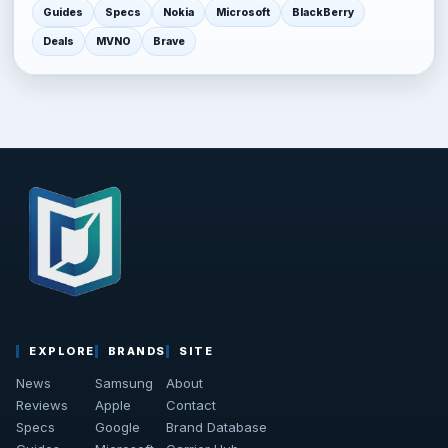
Guides
Specs
Nokia
Microsoft
BlackBerry
Deals
MVNO
Brave
EXPLORE
BRANDS
SITE
News
Samsung
About
Reviews
Apple
Contact
Specs
Google
Brand Database