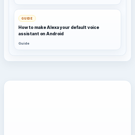
GUIDE
How to make Alexa your default voice
assistant on Android
Guide