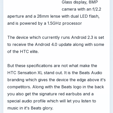
Glass display, 8MP
camera with an f/2.2
aperture and a 28mm lense with dual LED flash,
and is powered by a 1.5GHz processor
The device which currently runs Android 2.3 is set
to receive the Android 4.0 update along with some
of the HTC elite.
But these specifications are not what make the
HTC Sensation XL stand out. It is the Beats Audio
branding which gives the device the edge above it's
competitors. Along with the Beats logo in the back
you also get the signature red earbubs and a
special audio profile which will let you listen to
music in it's Beats glory.