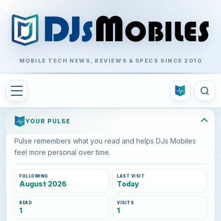
MOBILE TECH NEWS, REVIEWS & SPECS SINCE 2010
YOUR PULSE
Pulse remembers what you read and helps DJs Mobiles
feel more personal over time.
FOLLOWING
LAST VISIT
August 2026
Today
READ
VISITS
1
1