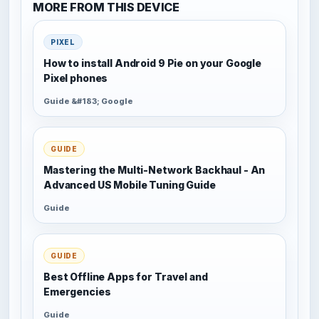
MORE FROM THIS DEVICE
PIXEL
How to install Android 9 Pie on your Google
Pixel phones
Guide &#183; Google
GUIDE
Mastering the Multi-Network Backhaul - An
Advanced US Mobile Tuning Guide
Guide
GUIDE
Best Offline Apps for Travel and
Emergencies
Guide