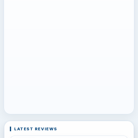
LATEST REVIEWS