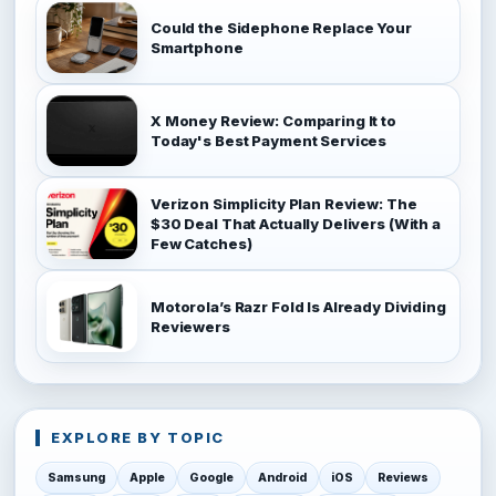
Could the Sidephone Replace Your
Smartphone
X Money Review: Comparing It to
Today's Best Payment Services
Verizon Simplicity Plan Review: The
$30 Deal That Actually Delivers (With a
Few Catches)
Motorola’s Razr Fold Is Already Dividing
Reviewers
EXPLORE BY TOPIC
Samsung
Apple
Google
Android
iOS
Reviews