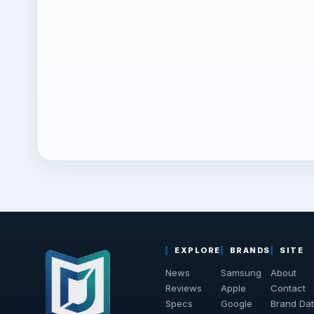
EXPLORE
BRANDS
SITE
News
Samsung
About
Reviews
Apple
Contact
Specs
Google
Brand Da