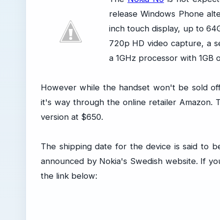
release Windows Phone alter
inch touch display, up to 64
720p HD video capture, a s
a 1GHz processor with 1GB 
However while the handset won't be sold offi
it's way through the online retailer Amazon
version at $650.
The shipping date for the device is said to b
announced by Nokia's Swedish website. If you
the link below: