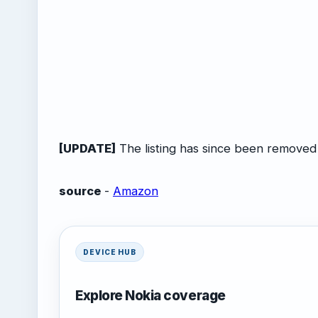
[UPDATE]
The listing has since been removed
source
-
Amazon
DEVICE HUB
Explore Nokia coverage