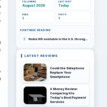
FOLLOWING
LAST VISIT
August 2026
Today
9
f
READ
VISITS
1
1
y
CONTINUE READING
Nokia N9 available in the U.S. through Amazon
1
d
B
LATEST REVIEWS
Could the Sidephone
e
Replace Your
Smartphone
g
X Money Review:
Comparing It to
Today's Best Payment
Services