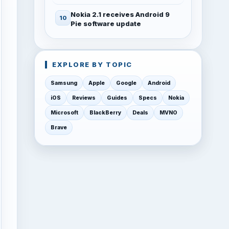
Nokia 2.1 receives Android 9
Pie software update
EXPLORE BY TOPIC
Samsung
Apple
Google
Android
iOS
Reviews
Guides
Specs
Nokia
Microsoft
BlackBerry
Deals
MVNO
Brave