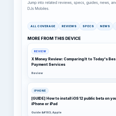
Jump into related reviews, specs, guides, news, an
DJs Mobiles.
ALL COVERAGE
REVIEWS
SPECS
NEWS
MORE FROM THIS DEVICE
REVIEW
X Money Review: Comparing It to Today's Bes
Payment Services
Review
IPHONE
[GUIDE] How to install iOS 12 public beta on yo
iPhone or iPad
Guide &#183; Apple