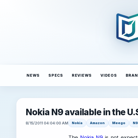
NEWS
SPECS
REVIEWS
VIDEOS
BRAN
Nokia N9 available in the 
8/15/2011 04:04:00 AM
Nokia
Amazon
Meego
N9
The
Nokia N9
is not expect