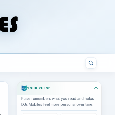
YOUR PULSE
Pulse remembers what you read and helps
DJs Mobiles feel more personal over time.
o