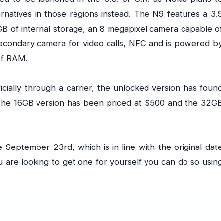
natives in those regions instead. The N9 features a 3.
GB of internal storage, an 8 megapixel camera capable o
econdary camera for video calls, NFC and is powered b
of RAM.
cially through a carrier, the unlocked version has foun
. The 16GB version has been priced at $500 and the 32G
e September 23rd, which is in line with the original dat
 are looking to get one for yourself you can do so usin