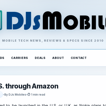
MOBILE TECH NEWS, REVIEWS & SPECS SINCE 2010
DS
CARRIERS
DEALS
ABOUT
CONTACT
U.S. through Amazon
•
By DJs Mobiles
•
⏱ 1 min read
ed to be launched in the U.S. or U.K. as Nokia plans t