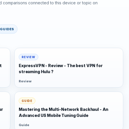
d comparisons connected to this device or topic on
GUIDES
REVIEW
t
ExpressVPN - Review - The best VPN for
streaming Hulu ?
Review
GUIDE
ur
Mastering the Multi-Network Backhaul - An
Advanced US Mobile Tuning Guide
Guide