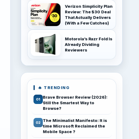
Verizon Simplicity Plan
Review: The $30 Deal
That Actually Delivers
(With a Few Catches)
Motorola’s Razr Fold Is
Already Dividing
Reviewers
🔥 TRENDING
Brave Browser Review (2026):
Still the Smartest Way to
Browse?
The Minimalist Manifesto: It is
time Microsoft Reclaimed the
Mobile Space ?