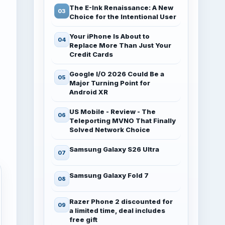
The E-Ink Renaissance: A New
Choice for the Intentional User
Your iPhone Is About to
Replace More Than Just Your
Credit Cards
Google I/O 2026 Could Be a
Major Turning Point for
Android XR
US Mobile - Review - The
Teleporting MVNO That Finally
Solved Network Choice
Samsung Galaxy S26 Ultra
Samsung Galaxy Fold 7
Razer Phone 2 discounted for
a limited time, deal includes
free gift