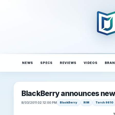
NEWS
SPECS
REVIEWS
VIDEOS
BRAN
BlackBerry announces ne
8/03/2011 02:12:00 PM
BlackBerry
RIM
Torch 9810
T