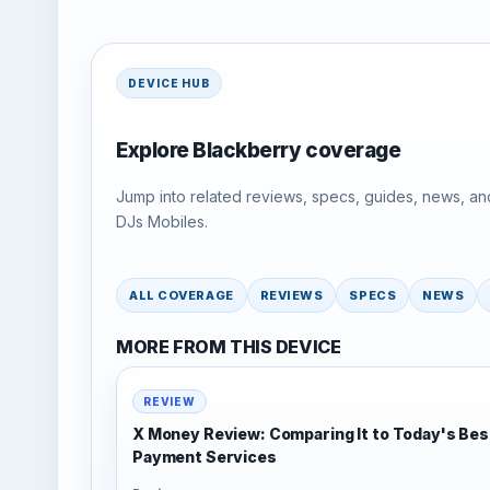
DEVICE HUB
Explore Blackberry coverage
Jump into related reviews, specs, guides, news, an
DJs Mobiles.
ALL COVERAGE
REVIEWS
SPECS
NEWS
MORE FROM THIS DEVICE
REVIEW
X Money Review: Comparing It to Today's Bes
Payment Services