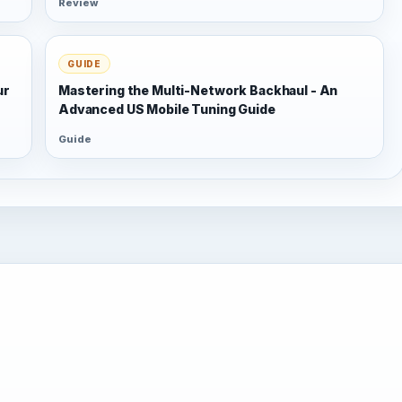
Review
GUIDE
ur
Mastering the Multi-Network Backhaul - An
Advanced US Mobile Tuning Guide
Guide