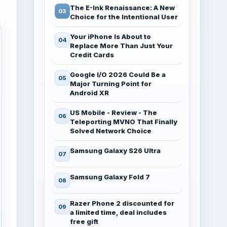
The E-Ink Renaissance: A New
Choice for the Intentional User
Your iPhone Is About to
Replace More Than Just Your
Credit Cards
Google I/O 2026 Could Be a
Major Turning Point for
Android XR
US Mobile - Review - The
Teleporting MVNO That Finally
Solved Network Choice
Samsung Galaxy S26 Ultra
Samsung Galaxy Fold 7
Razer Phone 2 discounted for
a limited time, deal includes
free gift