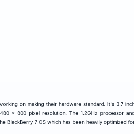
working on making their hardware standard. It's 3.7 inc
h 480 x 800 pixel resolution. The 1.2GHz processor an
he BlackBerry 7 OS which has been heavily optimized fo