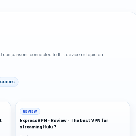
d comparisons connected to this device or topic on
GUIDES
REVIEW
t
ExpressVPN - Review - The best VPN for
streaming Hulu ?