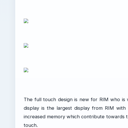
The full touch design is new for RIM who is 
display is the largest display from RIM wit
increased memory which contribute towards t
touch.