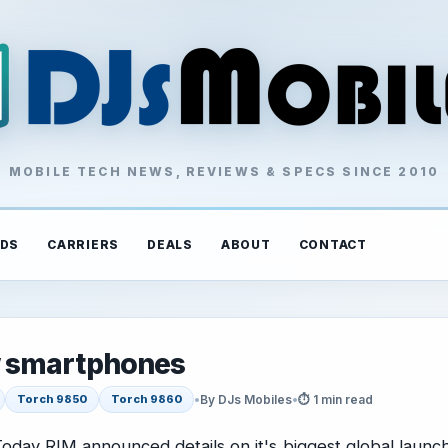
MOBILE TECH NEWS, REVIEWS & SPECS SINCE 2010
DS
CARRIERS
DEALS
ABOUT
CONTACT
w smartphones
•
By DJs Mobiles
•
⏱ 1 min read
Torch 9850
Torch 9860
oday RIM announced details on it's biggest global launc