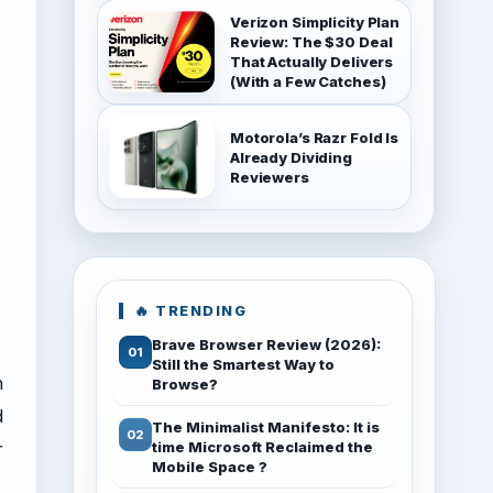
Verizon Simplicity Plan
Review: The $30 Deal
That Actually Delivers
(With a Few Catches)
Motorola’s Razr Fold Is
Already Dividing
Reviewers
🔥 TRENDING
Brave Browser Review (2026):
Still the Smartest Way to
h
Browse?
d
The Minimalist Manifesto: It is
r
time Microsoft Reclaimed the
Mobile Space ?