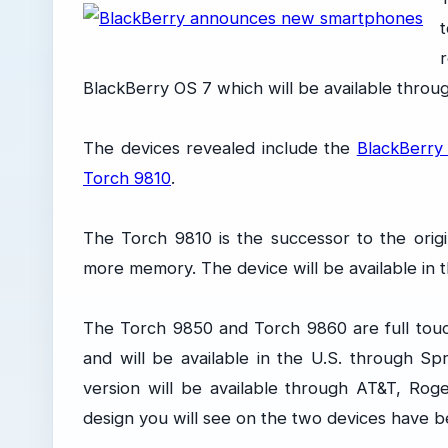
BlackBerry OS 7 which will be available throu
The devices revealed include the
BlackBerry
Torch 9810
.
The Torch 9810 is the successor to the ori
more memory. The device will be available in t
The Torch 9850 and Torch 9860 are full tou
and will be available in the U.S. through Sp
version will be available through AT&T, Ro
design you will see on the two devices have be