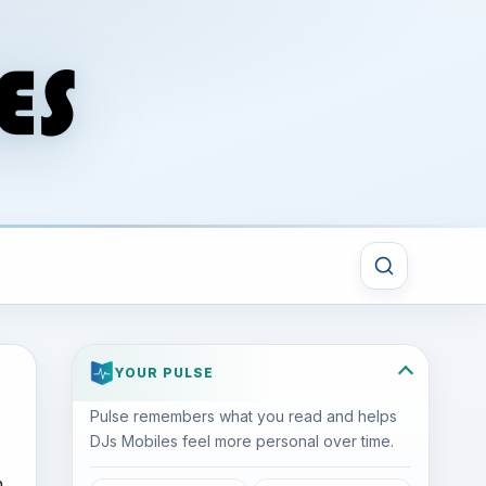
YOUR PULSE
Pulse remembers what you read and helps
DJs Mobiles feel more personal over time.
h