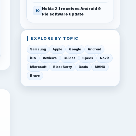
Nokia 2.1 receives Android 9
Pie software update
EXPLORE BY TOPIC
Samsung
Apple
Google
Android
iOS
Reviews
Guides
Specs
Nokia
Microsoft
BlackBerry
Deals
MVNO
Brave