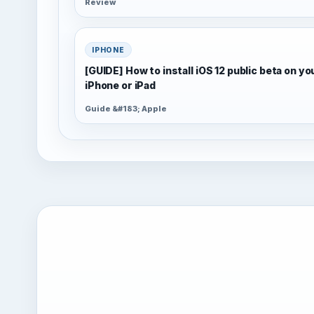
Review
IPHONE
[GUIDE] How to install iOS 12 public beta on yo
iPhone or iPad
Guide &#183; Apple