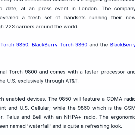
to date, at an press event in London. The compan
revealed a fresh set of handsets running their ne
gh 223 carriers around the world.
 Torch 9850
,
BlackBerry Torch 9860
and the
BlackBerr
ginal Torch 9800 and comes with a faster processor an
he U.S. exclusively through AT&T.
ch enabled devices. The 9850 will feature a CDMA radi
rint and U.S. Cellular; while the 9860 which is the GS
ger, Telus and Bell with an NHPA+ radio. The ergonomi
en named 'waterfall' and is quite a refreshing look.