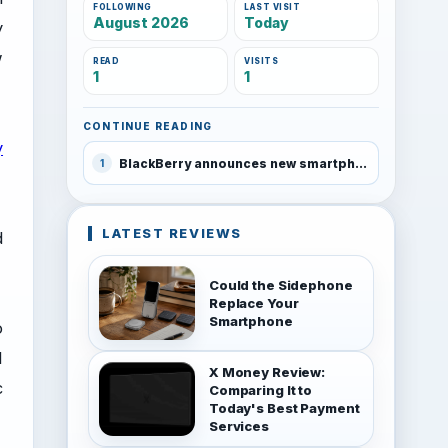
FOLLOWING
LAST VISIT
August 2026
Today
y
w
READ
VISITS
1
1
CONTINUE READING
y
BlackBerry announces new smartphones
1
LATEST REVIEWS
d
Could the Sidephone
Replace Your
Smartphone
o
M
X Money Review:
c
Comparing It to
Today's Best Payment
Services