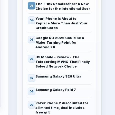
The E-Ink Renaissance: A New
Choice for the Intentional User
Your iPhone Is About to
Replace More Than Just Your
Credit Cards
Google I/O 2026 Could Be a
Major Turning Point for
Android XR
US Mobile - Review - The
Teleporting MVNO That Finally
Solved Network Choice
Samsung Galaxy S26 Ultra
Samsung Galaxy Fold 7
Razer Phone 2 discounted for
a limited time, deal includes
free gift