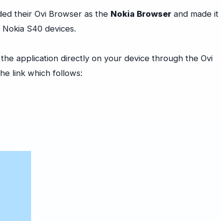
ded their Ovi Browser as the
Nokia Browser
and made it
n Nokia S40 devices.
he application directly on your device through the Ovi
he link which follows: