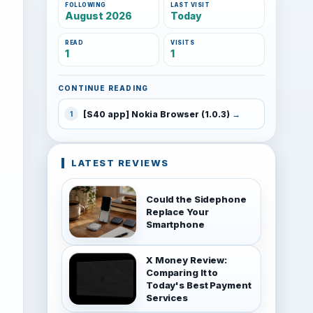
FOLLOWING
LAST VISIT
August 2026
Today
READ
VISITS
1
1
CONTINUE READING
[S40 app] Nokia Browser (1.0.3)
1
LATEST REVIEWS
Could the Sidephone
Replace Your
Smartphone
X Money Review:
Comparing It to
Today's Best Payment
Services