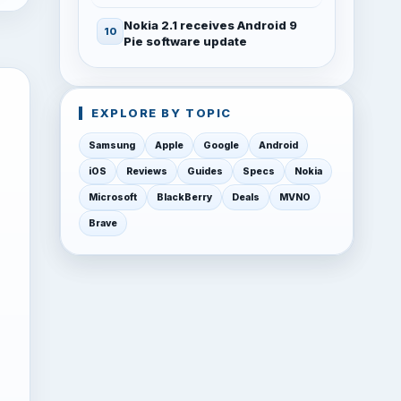
Nokia 2.1 receives Android 9
Pie software update
EXPLORE BY TOPIC
Samsung
Apple
Google
Android
iOS
Reviews
Guides
Specs
Nokia
Microsoft
BlackBerry
Deals
MVNO
Brave