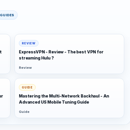
GUIDES
REVIEW
t
ExpressVPN - Review - The best VPN for
streaming Hulu ?
Review
GUIDE
ur
Mastering the Multi-Network Backhaul - An
Advanced US Mobile Tuning Guide
Guide