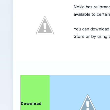
Nokia has re-bran
available to certai
You can download t
Store or by using t
Download