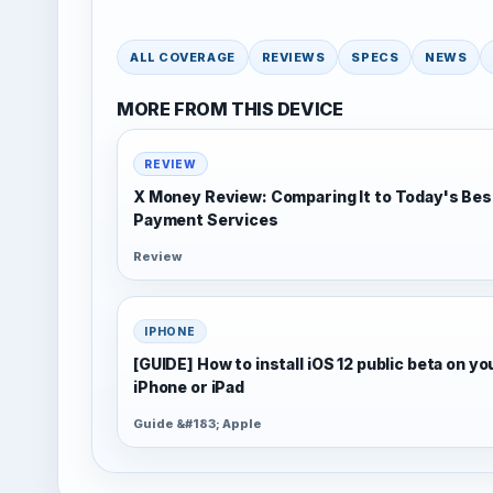
ALL COVERAGE
REVIEWS
SPECS
NEWS
MORE FROM THIS DEVICE
REVIEW
X Money Review: Comparing It to Today's Bes
Payment Services
Review
IPHONE
[GUIDE] How to install iOS 12 public beta on yo
iPhone or iPad
Guide &#183; Apple