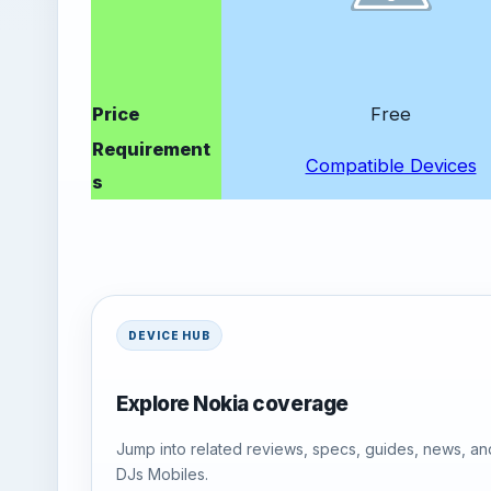
Price
Free
Requirement
Compatible Devices
s
DEVICE HUB
Explore Nokia coverage
Jump into related reviews, specs, guides, news, an
DJs Mobiles.