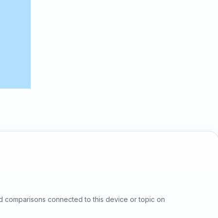
d comparisons connected to this device or topic on