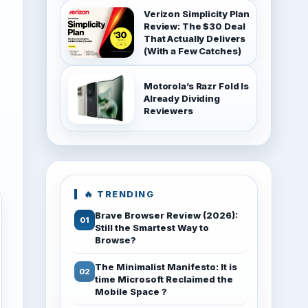
Verizon Simplicity Plan
Review: The $30 Deal
That Actually Delivers
(With a Few Catches)
Motorola’s Razr Fold Is
Already Dividing
Reviewers
🔥 TRENDING
Brave Browser Review (2026):
Still the Smartest Way to
Browse?
The Minimalist Manifesto: It is
time Microsoft Reclaimed the
Mobile Space ?