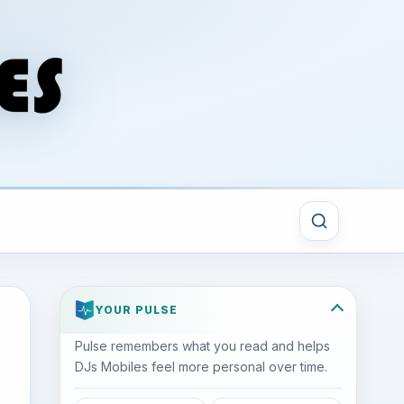
YOUR PULSE
Pulse remembers what you read and helps
DJs Mobiles feel more personal over time.