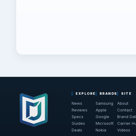
EXPLORE
BRANDS
SITE
News
Samsung
About
Reviews
Apple
Contact
Specs
Google
Brand Da
Guides
Microsoft
Carrier H
Deals
Nokia
Videos