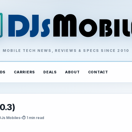
MOBILE TECH NEWS, REVIEWS & SPECS SINCE 2010
DS
CARRIERS
DEALS
ABOUT
CONTACT
0.3)
DJs Mobiles
•
⏱ 1 min read