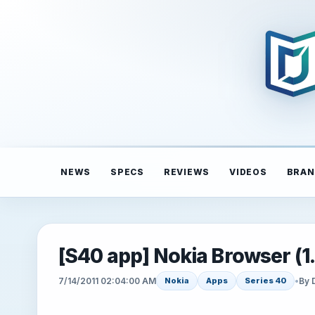
NEWS
SPECS
REVIEWS
VIDEOS
BRAN
[S40 app] Nokia Browser (1.
7/14/2011 02:04:00 AM
•
By 
Nokia
Apps
Series 40