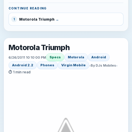
CONTINUE READING
Motorola Triumph
1
Motorola Triumph
Specs
Motorola
Android
6/26/2011 10:10:00 PM
Android 2.2
Phones
Virgin Mobile
•
By DJs Mobiles
•
⏱ 1 min read