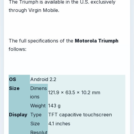
The Triumph is available in the U.S. exclusively
through Virgin Mobile.
The full specifications of the
Motorola Triumph
follows:
OS
Android 2.2
Size
Dimens
121.9 x 63.5 x 10.2 mm
ions
Weight
143 g
Display
Type
TFT capacitive touchscreen
Size
4.1 inches
Resolut