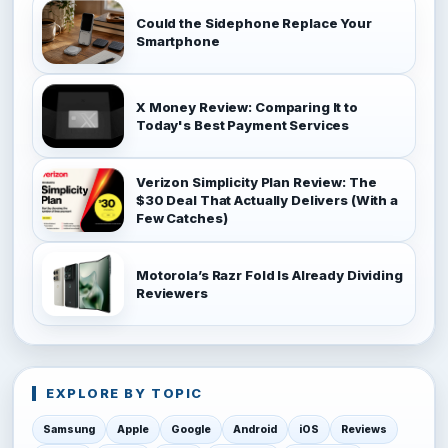
Could the Sidephone Replace Your
Smartphone
X Money Review: Comparing It to
Today's Best Payment Services
Verizon Simplicity Plan Review: The
$30 Deal That Actually Delivers (With a
Few Catches)
Motorola’s Razr Fold Is Already Dividing
Reviewers
EXPLORE BY TOPIC
Samsung
Apple
Google
Android
iOS
Reviews