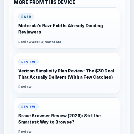
MORE FROM THIS DEVICE
RAZR
Motorola’s Razr Fold Is Already Dividing
Reviewers
Review &#183; Motorola
REVIEW
Verizon Simplicity Plan Review: The $30 Deal
That Actually Delivers (With a Few Catches)
Review
REVIEW
Brave Browser Review (2026): Still the
Smartest Way to Browse?
Review