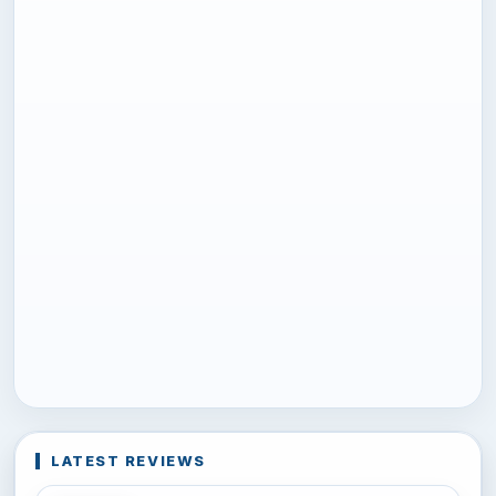
LATEST REVIEWS