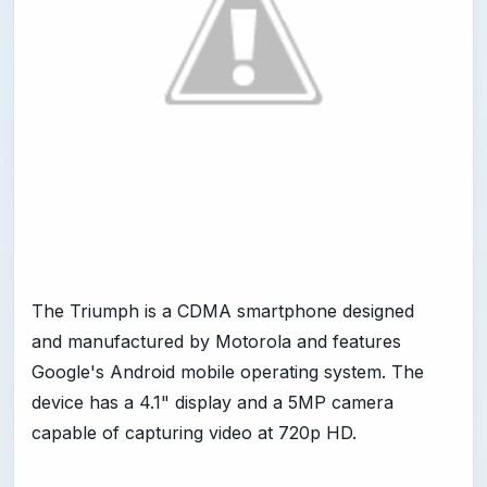
The Triumph is a CDMA smartphone designed
and manufactured by Motorola and features
Google's Android mobile operating system. The
device has a 4.1" display and a 5MP camera
capable of capturing video at 720p HD.