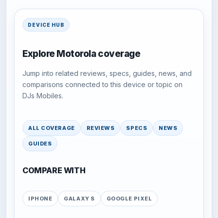
DEVICE HUB
Explore Motorola coverage
Jump into related reviews, specs, guides, news, and
comparisons connected to this device or topic on
DJs Mobiles.
ALL COVERAGE
REVIEWS
SPECS
NEWS
GUIDES
COMPARE WITH
IPHONE
GALAXY S
GOOGLE PIXEL