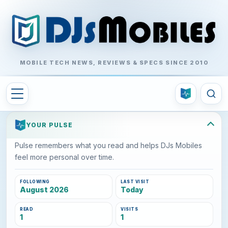
MOBILE TECH NEWS, REVIEWS & SPECS SINCE 2010
YOUR PULSE
Pulse remembers what you read and helps DJs Mobiles
feel more personal over time.
FOLLOWING
LAST VISIT
August 2026
Today
READ
VISITS
1
1