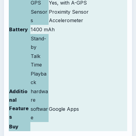
GPS
Yes, with A-GPS
Sensor
Proximity Sensor
s
Accelerometer
Battery
1400 mAh
Stand-
by
Talk
Time
Playba
ck
Additio
hardwa
nal
re
Feature
softwar
Google Apps
s
e
Buy