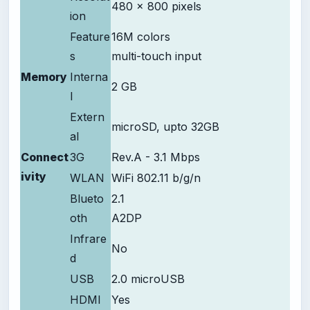
480 x 800 pixels
ion
Feature
16M colors
s
multi-touch input
Memory
Interna
2 GB
l
Extern
microSD, upto 32GB
al
Connect
3G
Rev.A - 3.1 Mbps
ivity
WLAN
WiFi 802.11 b/g/n
Blueto
2.1
oth
A2DP
Infrare
No
d
USB
2.0 microUSB
HDMI
Yes