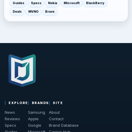
Guides
Specs
Nokia
Microsoft
BlackBerry
Deals
MVNO
Brave
EXPLORE
BRANDS
SITE
News
Samsung
About
Reviews
Apple
Contact
Specs
Google
Brand Database
Guides
Microsoft
Carrier Hub