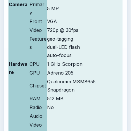
Camera
Primar
5 MP
y
Front
VGA
Video
720p @ 30fps
Feature
geo-tagging
s
dual-LED flash
auto-focus
Hardwa
CPU
1 GHz Scorpion
re
GPU
Adreno 205
Qualcomm MSM8655
Chipset
Snapdragon
RAM
512 MB
Radio
No
Audio
Video