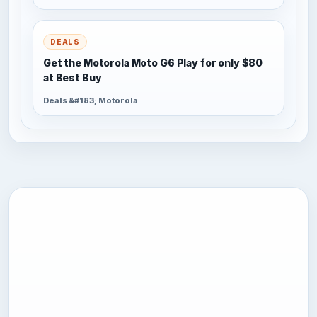
DEALS
Get the Motorola Moto G6 Play for only $80
at Best Buy
Deals &#183; Motorola