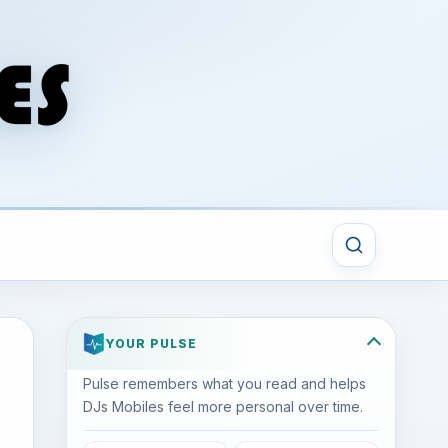
YOUR PULSE
Pulse remembers what you read and helps
DJs Mobiles feel more personal over time.