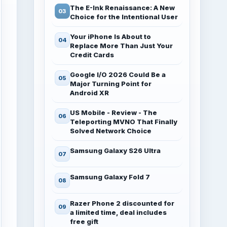
The E-Ink Renaissance: A New
Choice for the Intentional User
Your iPhone Is About to
Replace More Than Just Your
Credit Cards
Google I/O 2026 Could Be a
Major Turning Point for
Android XR
US Mobile - Review - The
Teleporting MVNO That Finally
Solved Network Choice
Samsung Galaxy S26 Ultra
Samsung Galaxy Fold 7
Razer Phone 2 discounted for
a limited time, deal includes
free gift