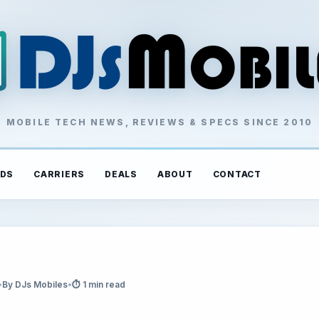
MOBILE TECH NEWS, REVIEWS & SPECS SINCE 2010
DS
CARRIERS
DEALS
ABOUT
CONTACT
•
By DJs Mobiles
•
⏱ 1 min read