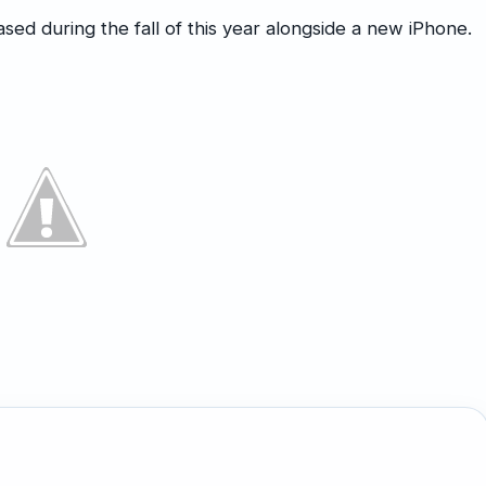
ased during the fall of this year alongside a new iPhone.