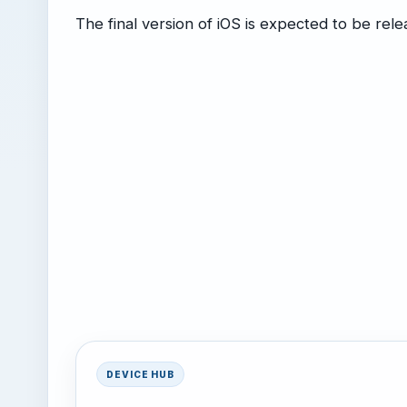
The final version of iOS is expected to be rele
DEVICE HUB