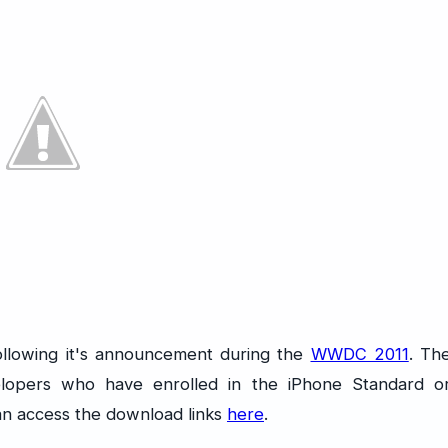
following it's announcement during the
WWDC 2011
. Th
velopers who have enrolled in the iPhone Standard o
an access the download links
here
.