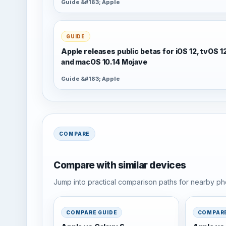
Guide &#183; Apple
GUIDE
Apple releases public betas for iOS 12, tvOS 1
and macOS 10.14 Mojave
Guide &#183; Apple
COMPARE
Compare with similar devices
Jump into practical comparison paths for nearby pho
COMPARE GUIDE
COMPARE