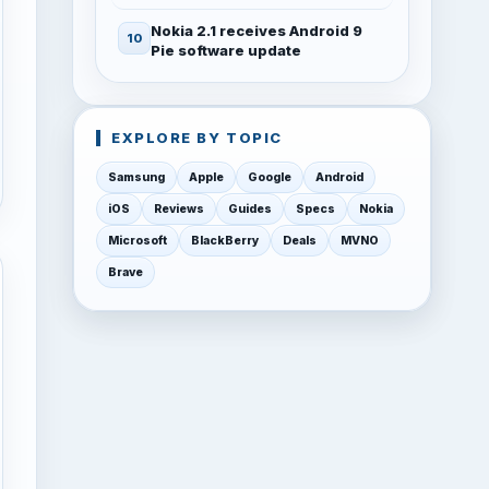
Nokia 2.1 receives Android 9
Pie software update
EXPLORE BY TOPIC
Samsung
Apple
Google
Android
iOS
Reviews
Guides
Specs
Nokia
Microsoft
BlackBerry
Deals
MVNO
Brave