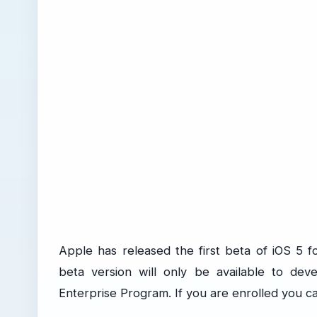
Apple has released the first beta of iOS 5 
beta version will only be available to de
Enterprise Program. If you are enrolled you c