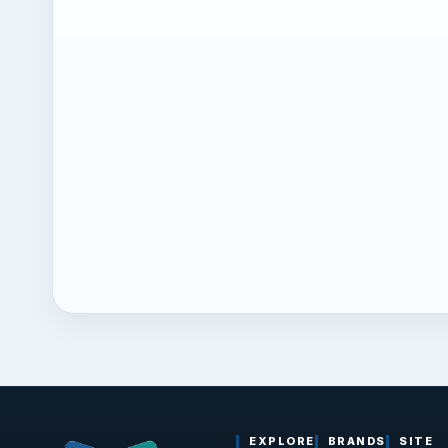
EXPLORE
BRANDS
SITE