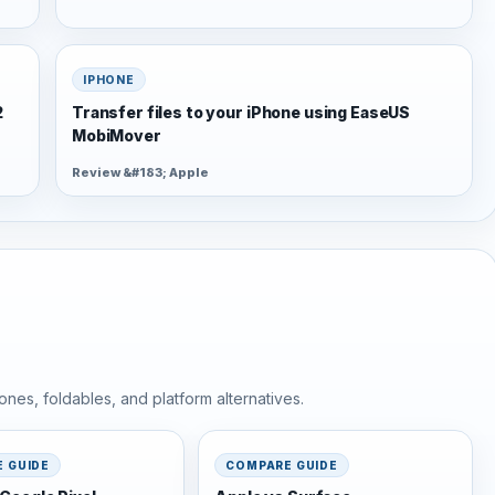
IPHONE
2
Transfer files to your iPhone using EaseUS
MobiMover
Review &#183; Apple
nes, foldables, and platform alternatives.
 GUIDE
COMPARE GUIDE