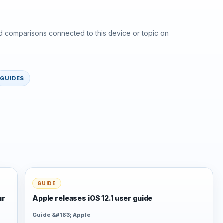
d comparisons connected to this device or topic on
GUIDES
GUIDE
ur
Apple releases iOS 12.1 user guide
Guide &#183; Apple