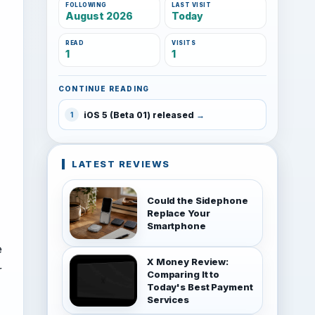
FOLLOWING
LAST VISIT
August 2026
Today
READ
VISITS
1
1
CONTINUE READING
iOS 5 (Beta 01) released
1
LATEST REVIEWS
Could the Sidephone
Replace Your
Smartphone
e
X Money Review:
r
Comparing It to
Today's Best Payment
Services