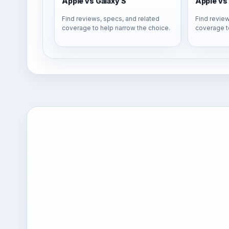
Apple vs Galaxy S
Apple vs 
Find reviews, specs, and related
Find review
coverage to help narrow the choice.
coverage t