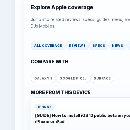
Explore Apple coverage
Jump into related reviews, specs, guides, news, an
DJs Mobiles.
ALL COVERAGE
REVIEWS
SPECS
NEWS
COMPARE WITH
GALAXY S
GOOGLE PIXEL
SURFACE
MORE FROM THIS DEVICE
IPHONE
[GUIDE] How to install iOS 12 public beta on yo
iPhone or iPad