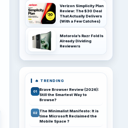
Verizon Simplicity Plan
Review: The $30 Deal
That Actually Delivers
(With a Few Catches)
Motorola’s Razr Fold Is
Already Dividing
Reviewers
🔥 TRENDING
Brave Browser Review (2026):
Still the Smartest Way to
Browse?
The Minimalist Manifesto: It is
time Microsoft Reclaimed the
Mobile Space ?