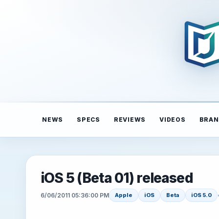
NEWS
SPECS
REVIEWS
VIDEOS
BRAN
iOS 5 (Beta 01) released
6/06/2011 05:36:00 PM
Apple
iOS
Beta
iOS 5.0