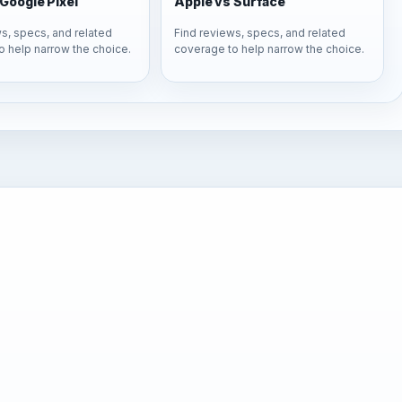
Google Pixel
Apple vs Surface
s, specs, and related
Find reviews, specs, and related
o help narrow the choice.
coverage to help narrow the choice.