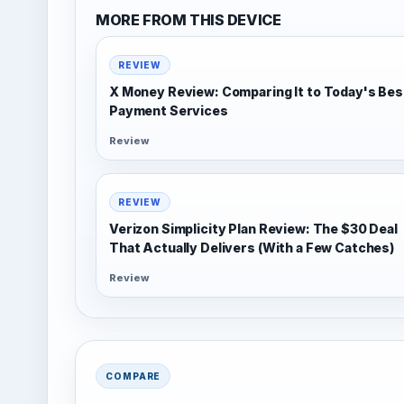
MORE FROM THIS DEVICE
REVIEW
X Money Review: Comparing It to Today's Bes
Payment Services
Review
REVIEW
Verizon Simplicity Plan Review: The $30 Deal
That Actually Delivers (With a Few Catches)
Review
COMPARE