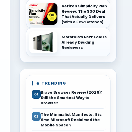
Verizon Simplicity Plan
Review: The $30 Deal
That Actually Delivers
(With a Few Catches)
Motorola’s Razr Fold Is
Already Dividing
Reviewers
🔥 TRENDING
Brave Browser Review (2026):
Still the Smartest Way to
Browse?
The Minimalist Manifesto: It is
time Microsoft Reclaimed the
Mobile Space ?