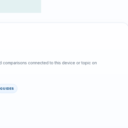
d comparisons connected to this device or topic on
GUIDES