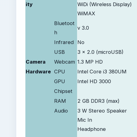
ity
WiDi (Wireless Display)
WiMAX
Bluetoot
v 3.0
h
Infrared
No
USB
3 x 2.0 (microUSB)
Camera
Webcam
1.3 MP HD
Hardware
CPU
Intel Core i3 380UM
GPU
Intel HD 3000
Chipset
RAM
2 GB DDR3 (max)
Audio
3 W Stereo Speaker
Mic In
Headphone