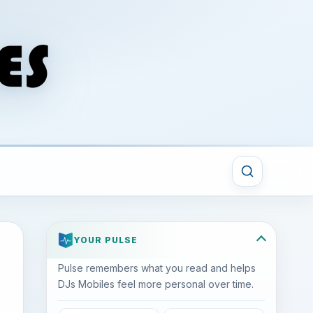
YOUR PULSE
Pulse remembers what you read and helps
DJs Mobiles feel more personal over time.