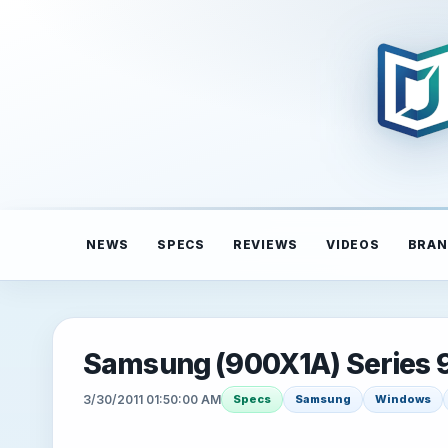
NEWS
SPECS
REVIEWS
VIDEOS
BRAN
Samsung (900X1A) Series 
3/30/2011 01:50:00 AM
Specs
Samsung
Windows