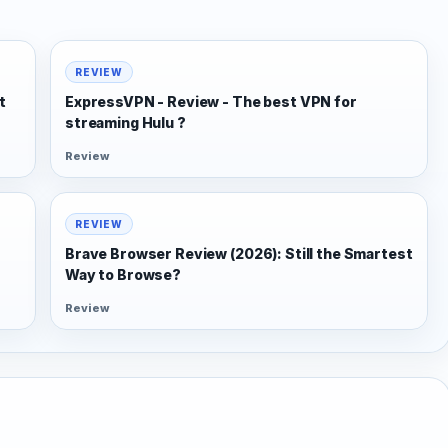
REVIEW
t
ExpressVPN - Review - The best VPN for
streaming Hulu ?
Review
REVIEW
Brave Browser Review (2026): Still the Smartest
Way to Browse?
Review