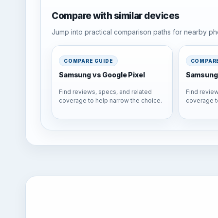
Compare with similar devices
Jump into practical comparison paths for nearby pho
COMPARE GUIDE
COMPARE
Samsung vs Google Pixel
Samsung 
Find reviews, specs, and related
Find review
coverage to help narrow the choice.
coverage t