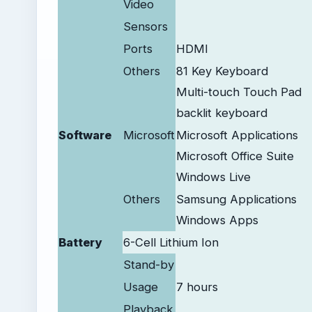
Video
Sensors
Ports
HDMI
Others
81 Key Keyboard
Multi-touch Touch Pad
backlit keyboard
Software
Microsoft
Microsoft Applications
Microsoft Office Suite
Windows Live
Others
Samsung Applications
Windows Apps
Battery
6-Cell Lithium Ion
Stand-by
Usage
7 hours
Playback