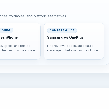
nes, foldables, and platform alternatives.
 GUIDE
COMPARE GUIDE
vs iPhone
Samsung vs OnePlus
s, specs, and related
Find reviews, specs, and related
o help narrow the choice.
coverage to help narrow the choice.