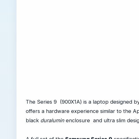
The Series 9 (900X1A) is a laptop designed 
offers a hardware experience similar to the A
black
duralumin
enclosure and ultra slim desig
A full set of the
Samsung Series 9
specificati