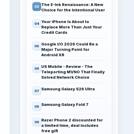
The E-Ink Renaissance: A New
Choice for the Intentional User
Your iPhone Is About to
Replace More Than Just Your
Credit Cards
Google I/O 2026 Could Be a
Major Turning Point for
Android XR
US Mobile - Review - The
Teleporting MVNO That Finally
Solved Network Choice
Samsung Galaxy S26 Ultra
Samsung Galaxy Fold 7
Razer Phone 2 discounted for
a limited time, deal includes
free gift