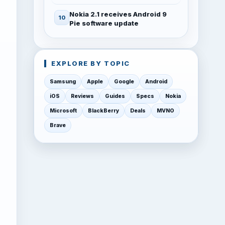
Nokia 2.1 receives Android 9
Pie software update
EXPLORE BY TOPIC
Samsung
Apple
Google
Android
iOS
Reviews
Guides
Specs
Nokia
Microsoft
BlackBerry
Deals
MVNO
Brave