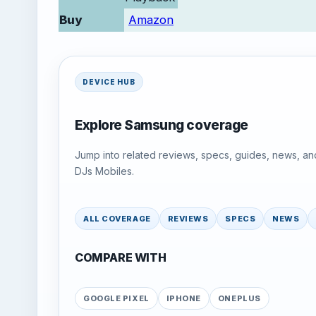
Buy
Amazon
DEVICE HUB
Explore Samsung coverage
Jump into related reviews, specs, guides, news, an
DJs Mobiles.
ALL COVERAGE
REVIEWS
SPECS
NEWS
COMPARE WITH
GOOGLE PIXEL
IPHONE
ONEPLUS