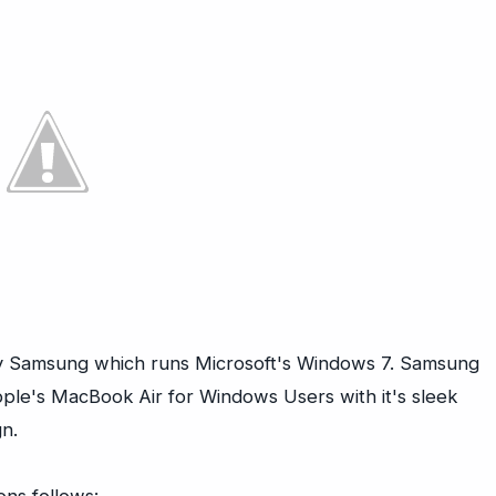
by Samsung which runs Microsoft's Windows 7. Samsung
pple's MacBook Air for Windows Users with it's sleek
n.
ons follows: