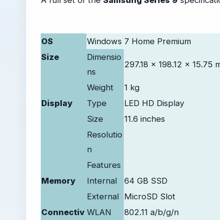
OS
Windows 7 Home Premium
Size
Dimensio
297.18 x 198.12 x 15.75
ns
Weight
1 kg
Display
Type
LED HD Display
Size
11.6 inches
Resolutio
n
Features
Memory
Internal
64 GB SSD
External
MicroSD Slot
Connectiv
WLAN
802.11 a/b/g/n