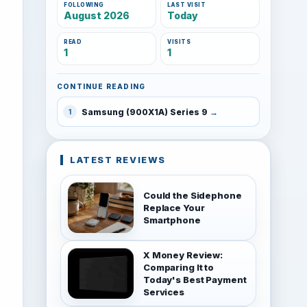
FOLLOWING
LAST VISIT
August 2026
Today
READ
VISITS
1
1
CONTINUE READING
Samsung (900X1A) Series 9
1
LATEST REVIEWS
Could the Sidephone
Replace Your
Smartphone
X Money Review:
Comparing It to
Today's Best Payment
Services