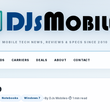
MOBILE TECH NEWS, REVIEWS & SPECS SINCE 2010
DS
CARRIERS
DEALS
ABOUT
CONTACT
9
•
By DJs Mobiles
•
⏱ 1 min read
Notebooks
Windows 7