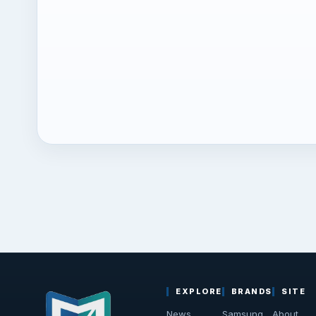
EXPLORE
BRANDS
SITE
News
Samsung
About