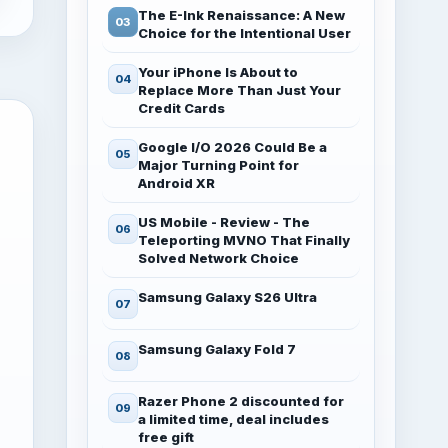
The E-Ink Renaissance: A New
Choice for the Intentional User
Your iPhone Is About to
Replace More Than Just Your
Credit Cards
Google I/O 2026 Could Be a
Major Turning Point for
Android XR
US Mobile - Review - The
Teleporting MVNO That Finally
Solved Network Choice
Samsung Galaxy S26 Ultra
Samsung Galaxy Fold 7
Razer Phone 2 discounted for
a limited time, deal includes
free gift