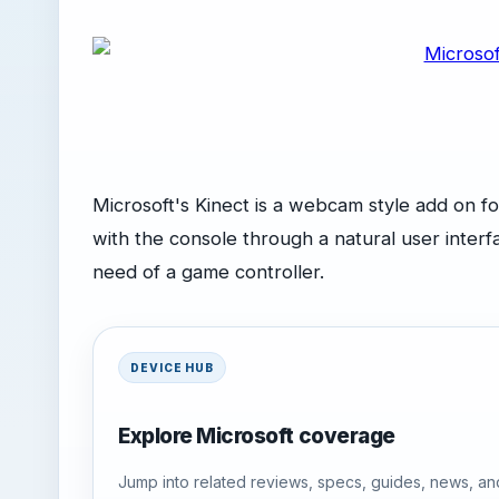
Microsoft's Kinect is a webcam style add on fo
with the console through a natural user inte
need of a game controller.
DEVICE HUB
Explore Microsoft coverage
Jump into related reviews, specs, guides, news, an