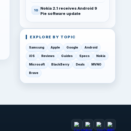
Nokia 2.1 receives Android 9
Pie software update
EXPLORE BY TOPIC
Samsung
Apple
Google
Android
iOS
Reviews
Guides
Specs
Nokia
Microsoft
BlackBerry
Deals
MVNO
Brave