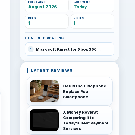
FOLLOWING
LAST VISIT
August 2026
Today
READ
VISITS
1
1
CONTINUE READING
Microsoft Kinect for Xbox 360
1
LATEST REVIEWS
Could the Sidephone
Replace Your
Smartphone
X Money Review:
Comparing It to
Today's Best Payment
Services