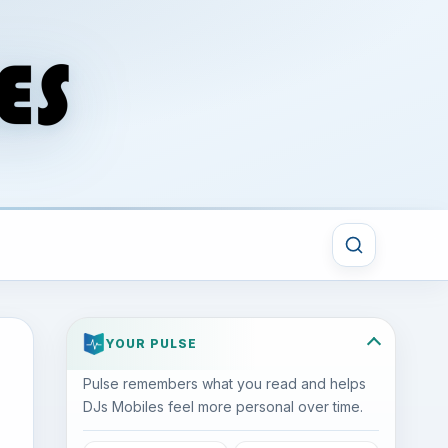
YOUR PULSE
Pulse remembers what you read and helps
DJs Mobiles feel more personal over time.