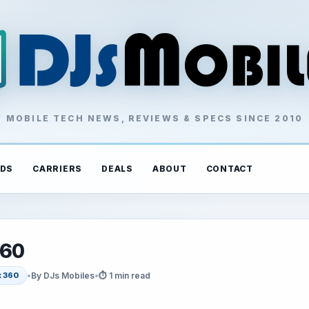
MOBILE TECH NEWS, REVIEWS & SPECS SINCE 2010
DS
CARRIERS
DEALS
ABOUT
CONTACT
360
•
By DJs Mobiles
•
⏱ 1 min read
 360