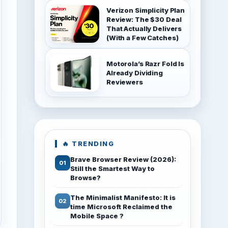
Verizon Simplicity Plan
Review: The $30 Deal
That Actually Delivers
(With a Few Catches)
Motorola’s Razr Fold Is
Already Dividing
Reviewers
🔥 TRENDING
Brave Browser Review (2026):
Still the Smartest Way to
Browse?
The Minimalist Manifesto: It is
time Microsoft Reclaimed the
Mobile Space ?