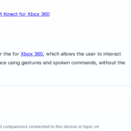
r the for
Xbox 360
, which allows the user to interact
rface using gestures and spoken commands, without the
d comparisons connected to this device or topic on