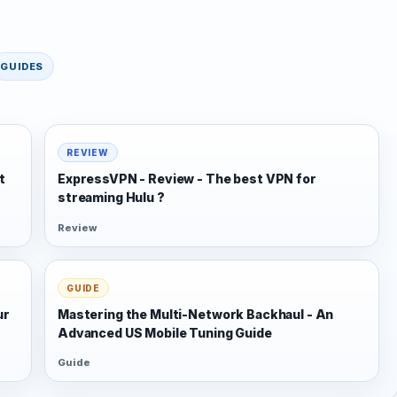
GUIDES
REVIEW
t
ExpressVPN - Review - The best VPN for
streaming Hulu ?
Review
GUIDE
ur
Mastering the Multi-Network Backhaul - An
Advanced US Mobile Tuning Guide
Guide