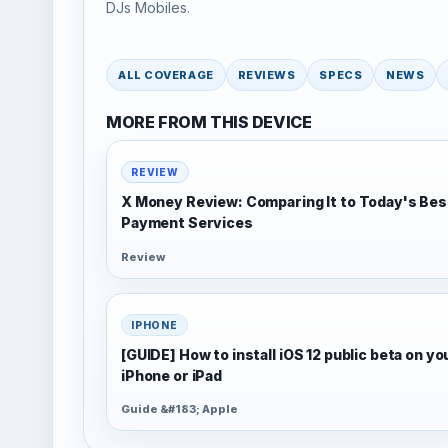
DJs Mobiles.
ALL COVERAGE
REVIEWS
SPECS
NEWS
MORE FROM THIS DEVICE
REVIEW
X Money Review: Comparing It to Today's Bes
Payment Services
Review
IPHONE
[GUIDE] How to install iOS 12 public beta on yo
iPhone or iPad
Guide &#183; Apple