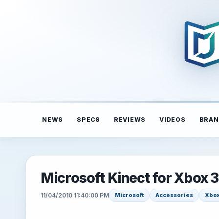
NEWS
SPECS
REVIEWS
VIDEOS
BRAN
Microsoft Kinect for Xbox 
11/04/2010 11:40:00 PM
Microsoft
Accessories
Xbox