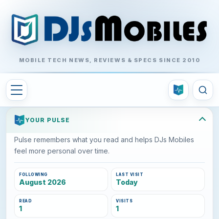
MOBILE TECH NEWS, REVIEWS & SPECS SINCE 2010
YOUR PULSE
Pulse remembers what you read and helps DJs Mobiles
feel more personal over time.
FOLLOWING
LAST VISIT
August 2026
Today
READ
VISITS
1
1