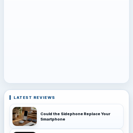
LATEST REVIEWS
Could the Sidephone Replace Your
Smartphone