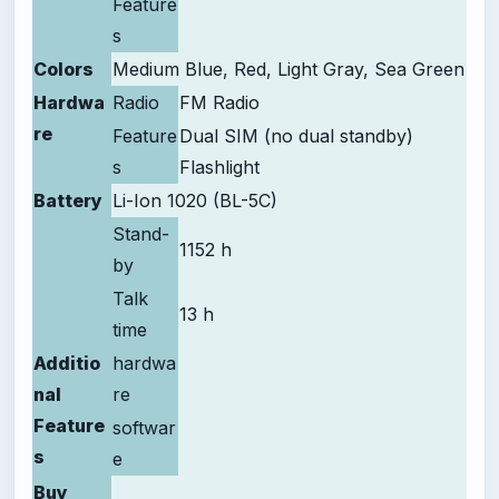
Feature
s
Colors
Medium Blue, Red, Light Gray, Sea Green
Hardwa
Radio
FM Radio
re
Feature
Dual SIM (no dual standby)
s
Flashlight
Battery
Li-Ion 1020 (BL-5C)
Stand-
1152 h
by
Talk
13 h
time
Additio
hardwa
nal
re
Feature
softwar
s
e
Buy