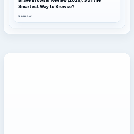
Brave Browser Review (2026): Still the
Smartest Way to Browse?
Review