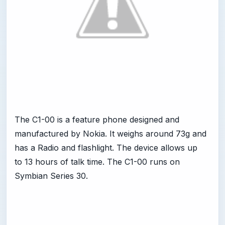
The C1-00 is a feature phone designed and
manufactured by Nokia. It weighs around 73g and
has a Radio and flashlight. The device allows up
to 13 hours of talk time. The C1-00 runs on
Symbian Series 30.