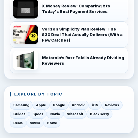
X Money Review: Comparing It to
Today's Best Payment Services
Verizon Simplicity Plan Review: The
$30 Deal That Actually Delivers (With a
Few Catches)
Motorola’s Razr Fold Is Already Dividing
Reviewers
EXPLORE BY TOPIC
Samsung
Apple
Google
Android
iOS
Reviews
Guides
Specs
Nokia
Microsoft
BlackBerry
Deals
MVNO
Brave