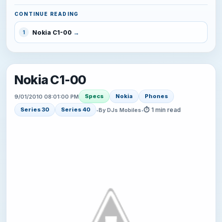
CONTINUE READING
Nokia C1-00
1
Nokia C1-00
Specs
Nokia
Phones
9/01/2010 08:01:00 PM
⏱ 1 min read
Series 30
Series 40
•
By DJs Mobiles
•