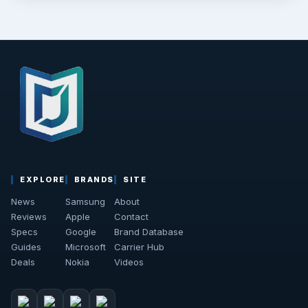
EXPLORE
BRANDS
SITE
News
Samsung
About
Reviews
Apple
Contact
Specs
Google
Brand Database
Guides
Microsoft
Carrier Hub
Deals
Nokia
Videos