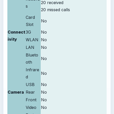
20 received
s
20 missed calls
Card
No
Slot
Connect
3G
No
ivity
WLAN
No
LAN
No
Blueto
No
oth
Infrare
No
d
USB
No
Camera
Rear
No
Front
No
Video
No