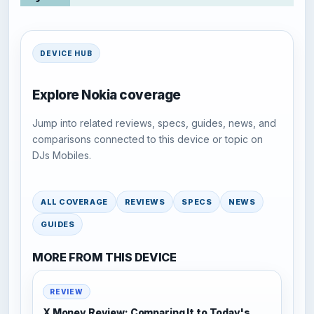
DEVICE HUB
Explore Nokia coverage
Jump into related reviews, specs, guides, news, and
comparisons connected to this device or topic on
DJs Mobiles.
ALL COVERAGE
REVIEWS
SPECS
NEWS
GUIDES
MORE FROM THIS DEVICE
REVIEW
X Money Review: Comparing It to Today's