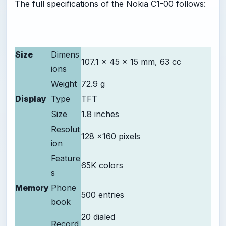
The full specifications of the Nokia C1-00 follows:
Size
Dimens
107.1 x 45 x 15 mm, 63 cc
ions
Weight
72.9 g
Display
Type
TFT
Size
1.8 inches
Resolut
128 x160 pixels
ion
Feature
65K colors
s
Memory
Phone
500 entries
book
20 dialed
Record