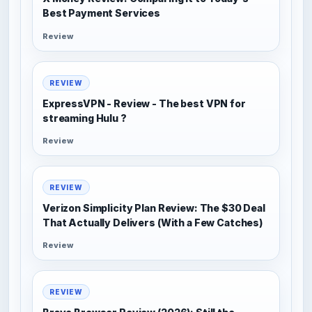
Best Payment Services
Review
REVIEW
ExpressVPN - Review - The best VPN for
streaming Hulu ?
Review
REVIEW
Verizon Simplicity Plan Review: The $30 Deal
That Actually Delivers (With a Few Catches)
Review
REVIEW