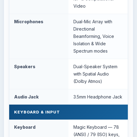
Video
Microphones
Dual-Mic Array with
Directional
Beamforming, Voice
Isolation & Wide
Spectrum modes
Speakers
Dual-Speaker System
with Spatial Audio
(Dolby Atmos)
Audio Jack
3.5mm Headphone Jack
KEYBOARD & INPUT
Keyboard
Magic Keyboard — 78
(ANSI) / 79 (ISO) keys,