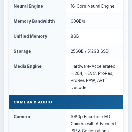
Neural Engine
16-Core Neural Engine
Memory Bandwidth
60GB/s
Unified Memory
8GB
Storage
256GB / 512GB SSD
Media Engine
Hardware-Accelerated
H.264, HEVC, ProRes,
ProRes RAW, AV1
Decode
CAMERA & AUDIO
Camera
1080p FaceTime HD
Camera with Advanced
ISP & Computational