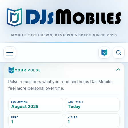
MOBILE TECH NEWS, REVIEWS & SPECS SINCE 2010
YOUR PULSE
Pulse remembers what you read and helps DJs Mobiles
feel more personal over time.
FOLLOWING
LAST VISIT
August 2026
Today
READ
VISITS
1
1