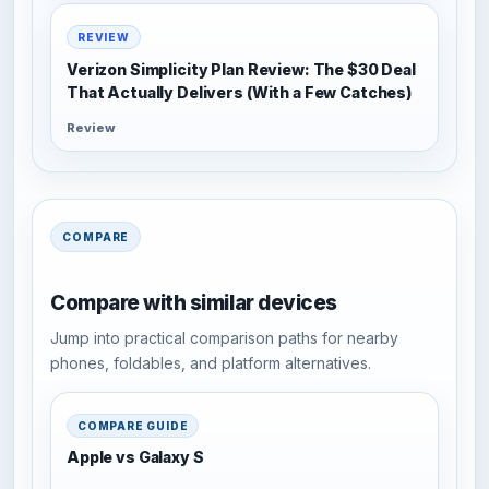
REVIEW
Verizon Simplicity Plan Review: The $30 Deal
That Actually Delivers (With a Few Catches)
Review
COMPARE
Compare with similar devices
Jump into practical comparison paths for nearby
phones, foldables, and platform alternatives.
COMPARE GUIDE
Apple vs Galaxy S