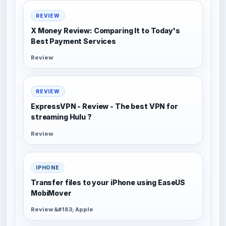
REVIEW
X Money Review: Comparing It to Today's
Best Payment Services
Review
REVIEW
ExpressVPN - Review - The best VPN for
streaming Hulu ?
Review
IPHONE
Transfer files to your iPhone using EaseUS
MobiMover
Review &#183; Apple