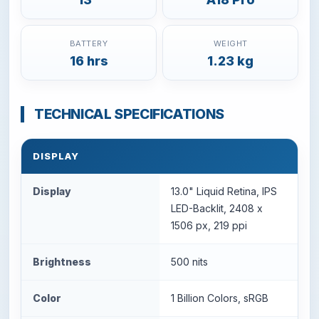
BATTERY
WEIGHT
16 hrs
1.23 kg
TECHNICAL SPECIFICATIONS
DISPLAY
Display
13.0" Liquid Retina, IPS
LED-Backlit, 2408 x
1506 px, 219 ppi
Brightness
500 nits
Color
1 Billion Colors, sRGB