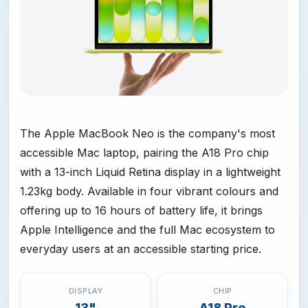
The Apple MacBook Neo is the company's most
accessible Mac laptop, pairing the A18 Pro chip
with a 13-inch Liquid Retina display in a lightweight
1.23kg body. Available in four vibrant colours and
offering up to 16 hours of battery life, it brings
Apple Intelligence and the full Mac ecosystem to
everyday users at an accessible starting price.
DISPLAY
CHIP
13"
A18 Pro