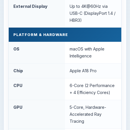
External Display
Up to 4K@60Hz via
USB-C (DisplayPort 1.4 /
HBR3)
PLATFORM & HARDWARE
OS
macOS with Apple
Intelligence
Chip
Apple A18 Pro
CPU
6-Core (2 Performance
+ 4 Efficiency Cores)
GPU
5-Core, Hardware-
Accelerated Ray
Tracing