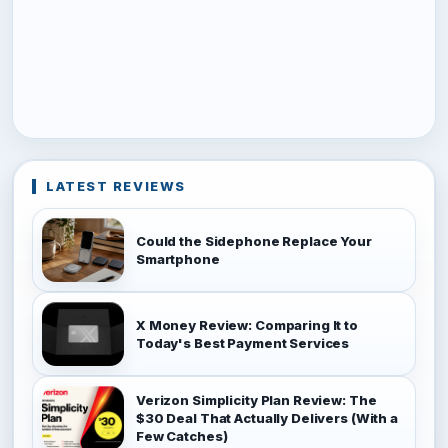
LATEST REVIEWS
Could the Sidephone Replace Your
Smartphone
X Money Review: Comparing It to
Today's Best Payment Services
Verizon Simplicity Plan Review: The
$30 Deal That Actually Delivers (With a
Few Catches)