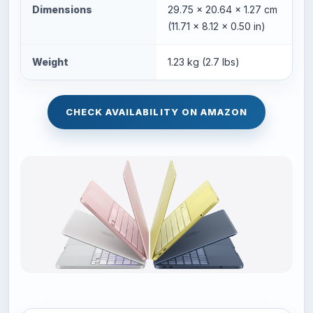
Dimensions
29.75 x 20.64 x 1.27 cm
(11.71 x 8.12 x 0.50 in)
Weight
1.23 kg (2.7 lbs)
CHECK AVAILABILITY ON AMAZON