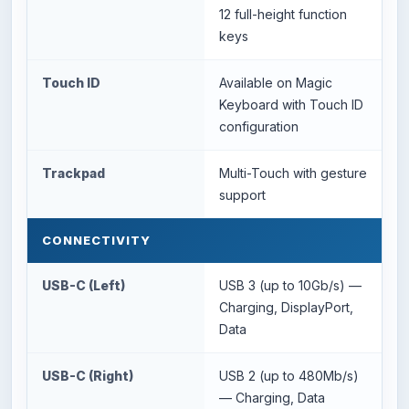
12 full-height function
keys
Touch ID
Available on Magic
Keyboard with Touch ID
configuration
Trackpad
Multi-Touch with gesture
support
CONNECTIVITY
USB-C (Left)
USB 3 (up to 10Gb/s) —
Charging, DisplayPort,
Data
USB-C (Right)
USB 2 (up to 480Mb/s)
— Charging, Data