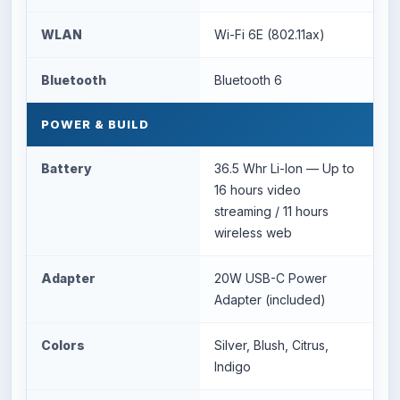
WLAN
Wi-Fi 6E (802.11ax)
Bluetooth
Bluetooth 6
POWER & BUILD
Battery
36.5 Whr Li-Ion — Up to
16 hours video
streaming / 11 hours
wireless web
Adapter
20W USB-C Power
Adapter (included)
Colors
Silver, Blush, Citrus,
Indigo