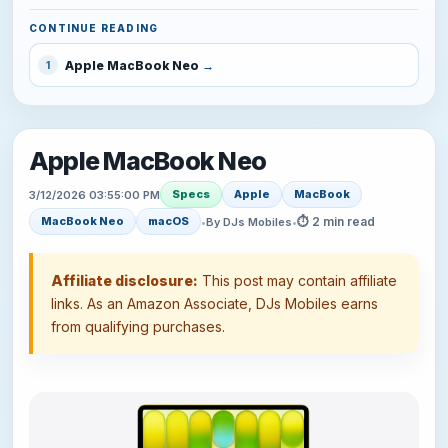
CONTINUE READING
Apple MacBook Neo
1
Apple MacBook Neo
Specs
Apple
MacBook
3/12/2026 03:55:00 PM
⏱ 2 min read
MacBook Neo
macOS
•
By DJs Mobiles
•
Affiliate disclosure:
This post may contain affiliate
links. As an Amazon Associate, DJs Mobiles earns
from qualifying purchases.