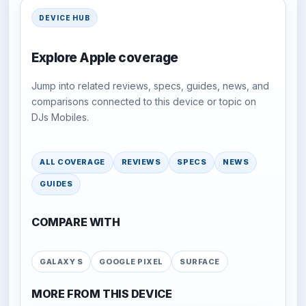
DEVICE HUB
Explore Apple coverage
Jump into related reviews, specs, guides, news, and
comparisons connected to this device or topic on
DJs Mobiles.
ALL COVERAGE
REVIEWS
SPECS
NEWS
GUIDES
COMPARE WITH
GALAXY S
GOOGLE PIXEL
SURFACE
MORE FROM THIS DEVICE