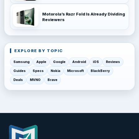
Motorola’s Razr Fold Is Already Dividing
Reviewers
EXPLORE BY TOPIC
Samsung
Apple
Google
Android
iOS
Reviews
Guides
Specs
Nokia
Microsoft
BlackBerry
Deals
MVNO
Brave