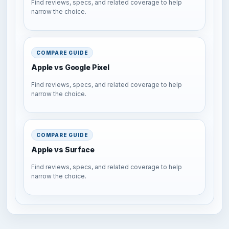
Find reviews, specs, and related coverage to help
narrow the choice.
COMPARE GUIDE
Apple vs Google Pixel
Find reviews, specs, and related coverage to help
narrow the choice.
COMPARE GUIDE
Apple vs Surface
Find reviews, specs, and related coverage to help
narrow the choice.