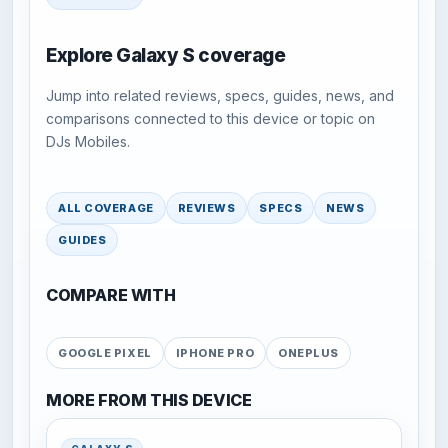
Explore Galaxy S coverage
Jump into related reviews, specs, guides, news, and
comparisons connected to this device or topic on
DJs Mobiles.
ALL COVERAGE
REVIEWS
SPECS
NEWS
GUIDES
COMPARE WITH
GOOGLE PIXEL
IPHONE PRO
ONEPLUS
MORE FROM THIS DEVICE