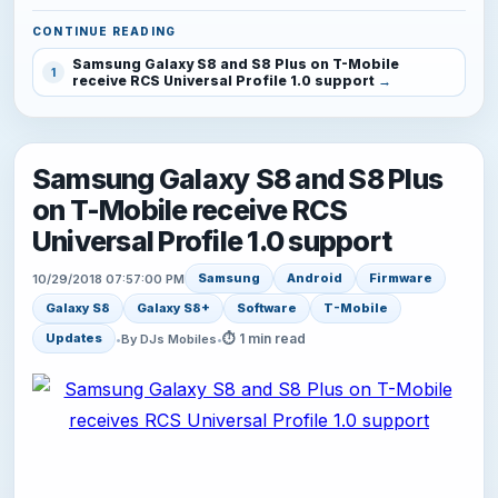
CONTINUE READING
Samsung Galaxy S8 and S8 Plus on T-Mobile
1
receive RCS Universal Profile 1.0 support
Samsung Galaxy S8 and S8 Plus
on T-Mobile receive RCS
Universal Profile 1.0 support
Samsung
Android
Firmware
10/29/2018 07:57:00 PM
Galaxy S8
Galaxy S8+
Software
T-Mobile
⏱ 1 min read
Updates
•
By DJs Mobiles
•