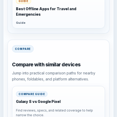
GUIDE
Best Offline Apps for Travel and
Emergencies
Guide
COMPARE
Compare with similar devices
Jump into practical comparison paths for nearby
phones, foldables, and platform alternatives.
COMPARE GUIDE
Galaxy S vs Google Pixel
Find reviews, specs, and related coverage to help
narrow the choice.