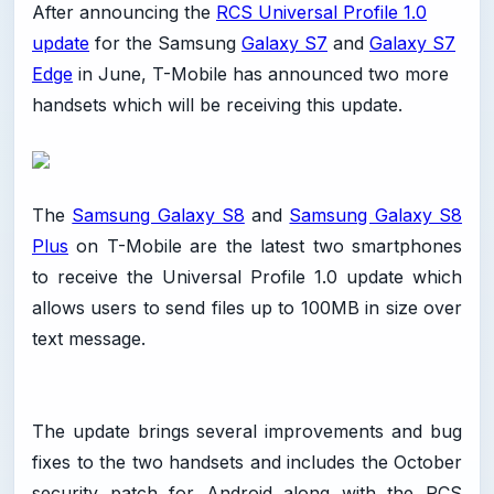
After announcing the
RCS Universal Profile 1.0
update
for the Samsung
Galaxy S7
and
Galaxy S7
Edge
in June, T-Mobile has announced two more
handsets which will be receiving this update.
The
Samsung Galaxy S8
and
Samsung Galaxy S8
Plus
on T-Mobile are the latest two smartphones
to receive the Universal Profile 1.0 update which
allows users to send files up to 100MB in size over
text message.
The update brings several improvements and bug
fixes to the two handsets and includes the October
security patch for Android along with the RCS