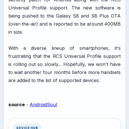
Universal Profile support. The new software is
being pushed to the Galaxy S8 and S8 Plus OTA
(over-the-air) and is reported to be around 400MB
in size.
With a diverse lineup of smartphones, it's
frustrating that the RCS Universal Profile support
is rolling out so slowly... Hopefully, we won't have
to wait another four months before more handsets
are added to the list of supported devices.
source
-
AndroidSoul
DEVICE HUB