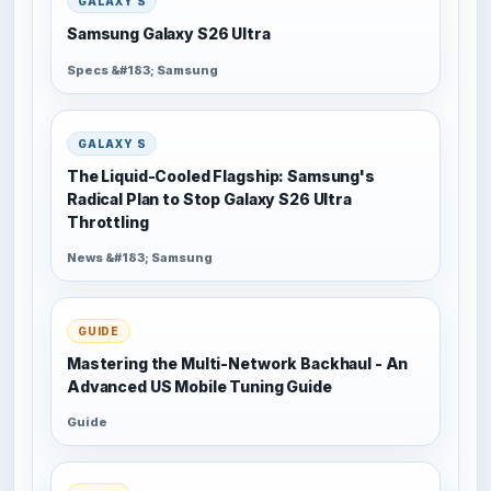
GALAXY S
Samsung Galaxy S26 Ultra
Specs &#183; Samsung
GALAXY S
The Liquid-Cooled Flagship: Samsung's
Radical Plan to Stop Galaxy S26 Ultra
Throttling
News &#183; Samsung
GUIDE
Mastering the Multi-Network Backhaul - An
Advanced US Mobile Tuning Guide
Guide