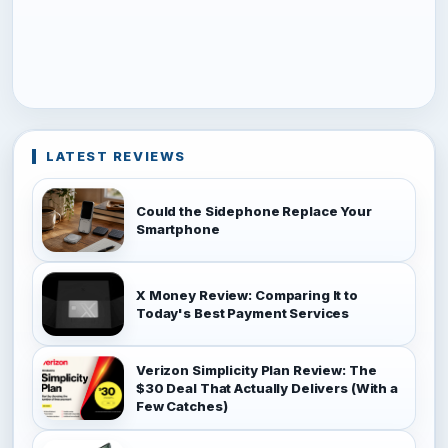
LATEST REVIEWS
Could the Sidephone Replace Your
Smartphone
X Money Review: Comparing It to
Today's Best Payment Services
Verizon Simplicity Plan Review: The
$30 Deal That Actually Delivers (With a
Few Catches)