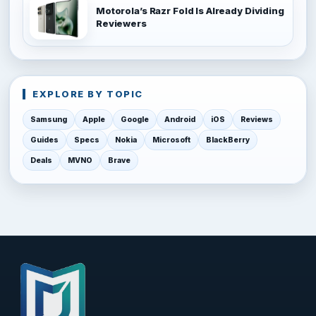
Motorola’s Razr Fold Is Already Dividing
Reviewers
EXPLORE BY TOPIC
Samsung
Apple
Google
Android
iOS
Reviews
Guides
Specs
Nokia
Microsoft
BlackBerry
Deals
MVNO
Brave