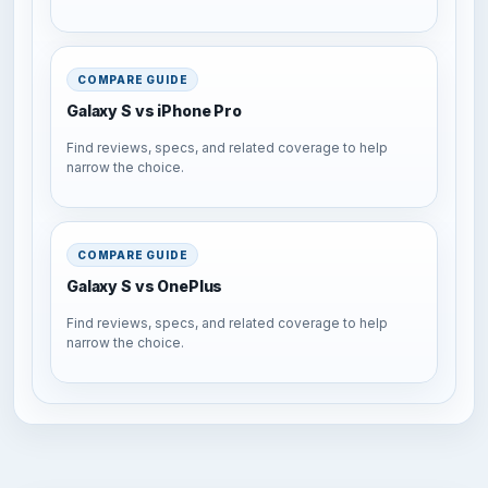
COMPARE GUIDE
Galaxy S vs iPhone Pro
Find reviews, specs, and related coverage to help
narrow the choice.
COMPARE GUIDE
Galaxy S vs OnePlus
Find reviews, specs, and related coverage to help
narrow the choice.