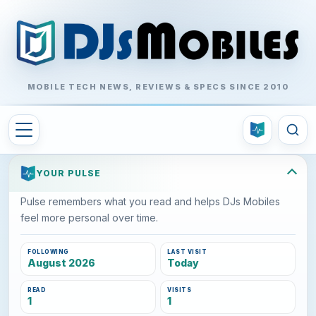
MOBILE TECH NEWS, REVIEWS & SPECS SINCE 2010
YOUR PULSE
Pulse remembers what you read and helps DJs Mobiles
feel more personal over time.
FOLLOWING
LAST VISIT
August 2026
Today
READ
VISITS
1
1