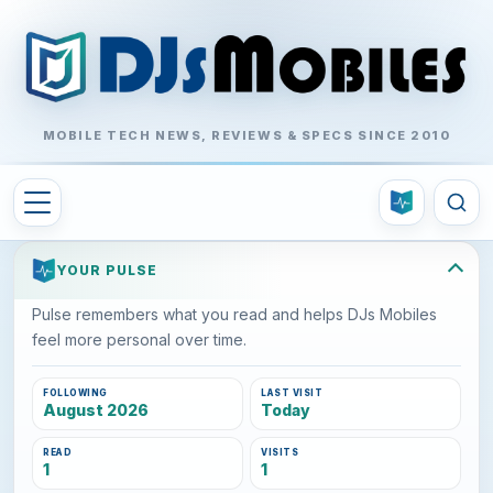
MOBILE TECH NEWS, REVIEWS & SPECS SINCE 2010
YOUR PULSE
Pulse remembers what you read and helps DJs Mobiles
feel more personal over time.
FOLLOWING
LAST VISIT
August 2026
Today
READ
VISITS
1
1