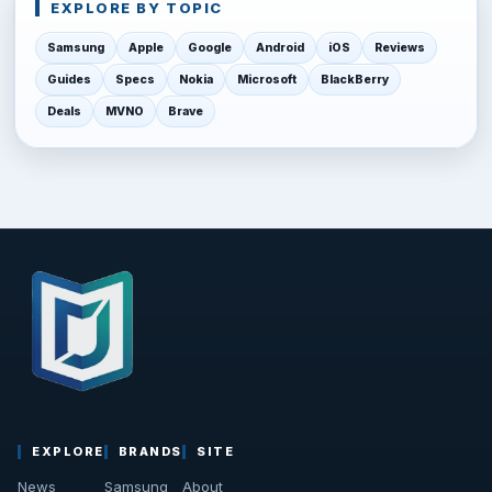
EXPLORE BY TOPIC
Samsung
Apple
Google
Android
iOS
Reviews
Guides
Specs
Nokia
Microsoft
BlackBerry
Deals
MVNO
Brave
EXPLORE
BRANDS
SITE
News
Samsung
About