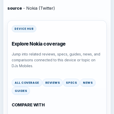
source
- Nokia (Twitter)
DEVICE HUB
Explore Nokia coverage
Jump into related reviews, specs, guides, news, and
comparisons connected to this device or topic on
DJs Mobiles.
ALL COVERAGE
REVIEWS
SPECS
NEWS
GUIDES
COMPARE WITH