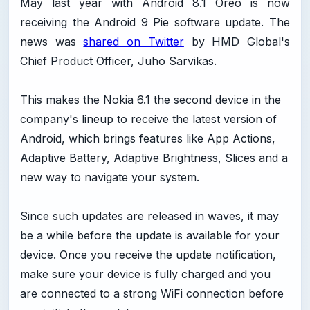
May last year with Android 8.1 Oreo is now
receiving the Android 9 Pie software update. The
news was
shared on Twitter
by HMD Global's
Chief Product Officer, Juho Sarvikas.
This makes the Nokia 6.1 the second device in the
company's lineup to receive the latest version of
Android, which brings features like App Actions,
Adaptive Battery, Adaptive Brightness, Slices and a
new way to navigate your system.
Since such updates are released in waves, it may
be a while before the update is available for your
device. Once you receive the update notification,
make sure your device is fully charged and you
are connected to a strong WiFi connection before