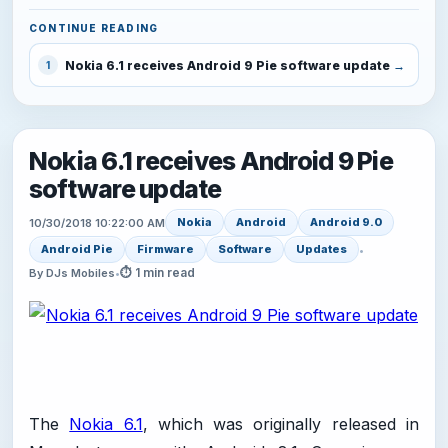
CONTINUE READING
Nokia 6.1 receives Android 9 Pie software update
1
Nokia 6.1 receives Android 9 Pie
software update
Nokia
Android
Android 9.0
10/30/2018 10:22:00 AM
Android Pie
Firmware
Software
Updates
•
⏱ 1 min read
By DJs Mobiles
•
The
Nokia 6.1
, which was originally released in