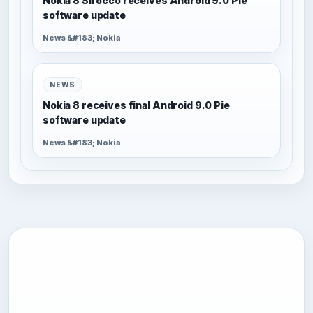
Nokia 8 Sirocco receives Android 9.0 Pie
software update
News &#183; Nokia
NEWS
Nokia 8 receives final Android 9.0 Pie
software update
News &#183; Nokia