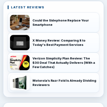
LATEST REVIEWS
Could the Sidephone Replace Your
Smartphone
X Money Review: Comparing It to
Today's Best Payment Services
Verizon Simplicity Plan Review: The
$30 Deal That Actually Delivers (With a
Few Catches)
Motorola’s Razr Fold Is Already Dividing
Reviewers