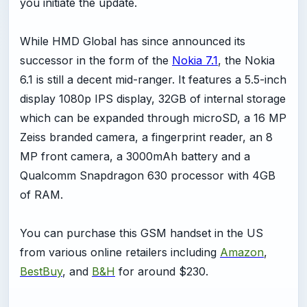
you initiate the update.
While HMD Global has since announced its
successor in the form of the
Nokia 7.1
, the Nokia
6.1 is still a decent mid-ranger. It features a 5.5-inch
display 1080p IPS display, 32GB of internal storage
which can be expanded through microSD, a 16 MP
Zeiss branded camera, a fingerprint reader, an 8
MP front camera, a 3000mAh battery and a
Qualcomm Snapdragon 630 processor with 4GB
of RAM.
You can purchase this GSM handset in the US
from various online retailers including
Amazon
,
BestBuy
, and
B&H
for around $230.