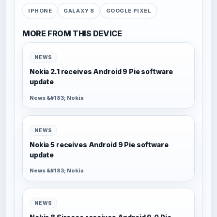
IPHONE
GALAXY S
GOOGLE PIXEL
MORE FROM THIS DEVICE
NEWS
Nokia 2.1 receives Android 9 Pie software
update
News &#183; Nokia
NEWS
Nokia 5 receives Android 9 Pie software
update
News &#183; Nokia
NEWS