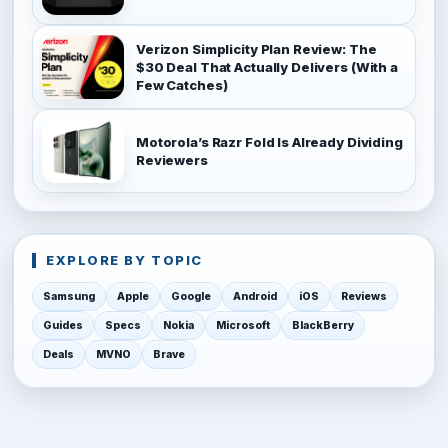
Verizon Simplicity Plan Review: The
$30 Deal That Actually Delivers (With a
Few Catches)
Motorola’s Razr Fold Is Already Dividing
Reviewers
EXPLORE BY TOPIC
Samsung
Apple
Google
Android
iOS
Reviews
Guides
Specs
Nokia
Microsoft
BlackBerry
Deals
MVNO
Brave