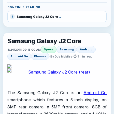
CONTINUE READING
Samsung Galaxy J2 Core
1
Samsung Galaxy J2 Core
Specs
Samsung
Android
8/24/2018 09:15:00 AM
⏱ 1 min read
Android Go
Phones
•
By DJs Mobiles
•
The Samsung Galaxy J2 Core is an
Android Go
smartphone which features a 5-inch display, an
8MP rear camera, a 5MP front camera, 8GB of