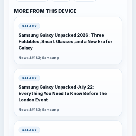
MORE FROM THIS DEVICE
GALAXY
Samsung Galaxy Unpacked 2026: Three
Foldables, Smart Glasses, and a New Era for
Galaxy
News &#183; Samsung
GALAXY
Samsung Galaxy Unpacked July 22:
Everything You Need to Know Before the
London Event
News &#183; Samsung
GALAXY