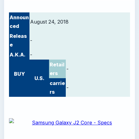
Announ
August 24, 2018
ced
Releas
-
e
A.K.A.
-
Retail
-
ers
BUY
U.S.
carrie
-
rs