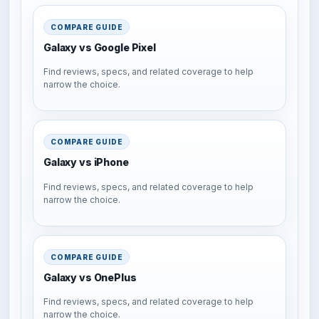
COMPARE GUIDE
Galaxy vs Google Pixel
Find reviews, specs, and related coverage to help
narrow the choice.
COMPARE GUIDE
Galaxy vs iPhone
Find reviews, specs, and related coverage to help
narrow the choice.
COMPARE GUIDE
Galaxy vs OnePlus
Find reviews, specs, and related coverage to help
narrow the choice.