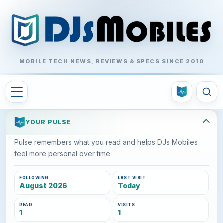
MOBILE TECH NEWS, REVIEWS & SPECS SINCE 2010
YOUR PULSE
Pulse remembers what you read and helps DJs Mobiles
feel more personal over time.
FOLLOWING
LAST VISIT
August 2026
Today
READ
VISITS
1
1