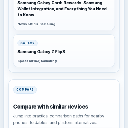
Samsung Galaxy Card: Rewards, Samsung
Wallet Integration, and Everything You Need
to Know
News &#183; Samsung
GALAXY
Samsung Galaxy Z Flip8
Specs &#183; Samsung
COMPARE
Compare with similar devices
Jump into practical comparison paths for nearby
phones, foldables, and platform alternatives.