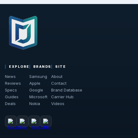
EXPLORE
BRANDS
SITE
News
Samsung
About
Reviews
Apple
Contact
Specs
Google
Brand Database
Guides
Microsoft
Carrier Hub
Deals
Nokia
Videos