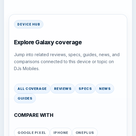
DEVICE HUB
Explore Galaxy coverage
Jump into related reviews, specs, guides, news, and
comparisons connected to this device or topic on
DJs Mobiles.
ALL COVERAGE
REVIEWS
SPECS
NEWS
GUIDES
COMPARE WITH
GOOGLE PIXEL
IPHONE
ONEPLUS