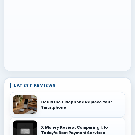
LATEST REVIEWS
Could the Sidephone Replace Your
Smartphone
X Money Review: Comparing It to
Today's Best Payment Services