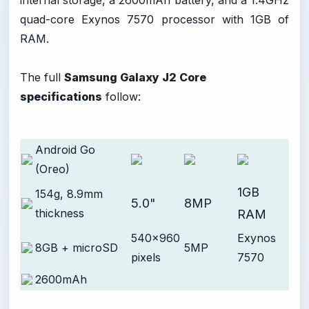
internal storage, a 2600mAh battery, and a 1.4GHz
quad-core Exynos 7570 processor with 1GB of
RAM.
The full
Samsung Galaxy J2 Core
specifications
follow:
Android Go
(Oreo)
1GB
154g, 8.9mm
5.0"
8MP
thickness
RAM
540x960
Exynos
8GB + microSD
5MP
pixels
7570
2600mAh