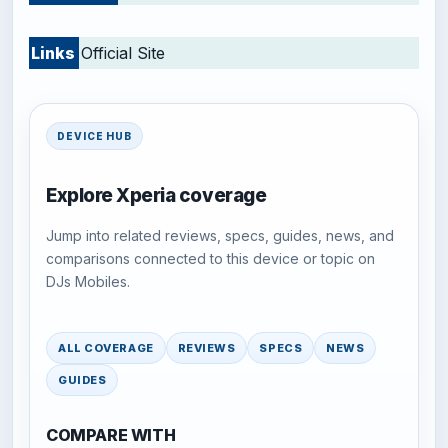
-
Links
Official Site
DEVICE HUB
Explore Xperia coverage
Jump into related reviews, specs, guides, news, and
comparisons connected to this device or topic on
DJs Mobiles.
ALL COVERAGE
REVIEWS
SPECS
NEWS
GUIDES
COMPARE WITH