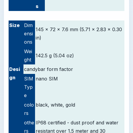
s
-
Size
Dim
145 x 72 x 7.6 mm (5.71 x 2.83 x 0.30
ensi
in)
ons
Wei
142.5 g (5.04 oz)
ght
Desi
candybar form factor
gn
SIM
nano SIM
Typ
e
colo
black, white, gold
rs
othe
IP68 certified - dust proof and water
rs
resistant over 1.5 meter and 30