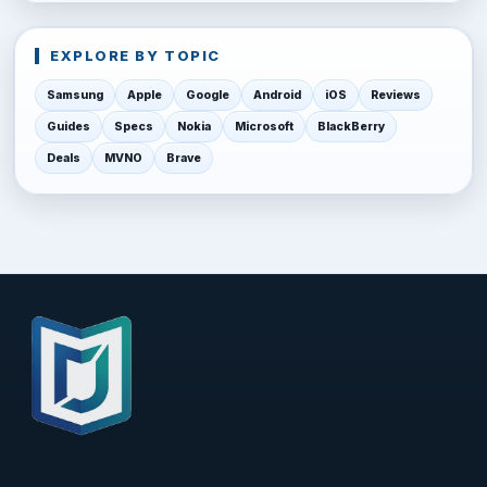
EXPLORE BY TOPIC
Samsung
Apple
Google
Android
iOS
Reviews
Guides
Specs
Nokia
Microsoft
BlackBerry
Deals
MVNO
Brave