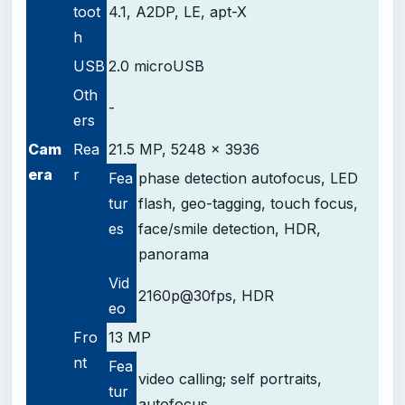
toot
4.1, A2DP, LE, apt-X
h
USB
2.0 microUSB
Oth
-
ers
Cam
Rea
21.5 MP, 5248 x 3936
era
r
Fea
phase detection autofocus, LED
tur
flash, geo-tagging, touch focus,
es
face/smile detection, HDR,
panorama
Vid
2160p@30fps, HDR
eo
Fro
13 MP
nt
Fea
video calling;
self portraits,
tur
autofocus