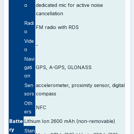
o
dedicated mic for active noise
cancellation
Radi
FM radio with RDS
o
Vide
-
o
Navi
gati
GPS, A-GPS, GLONASS
on
Sen
accelerometer, proximity sensor, digital
sors
compass
Oth
NFC
ers
Batte
Lithium Ion 2600 mAh (non-removable)
ry
Stan