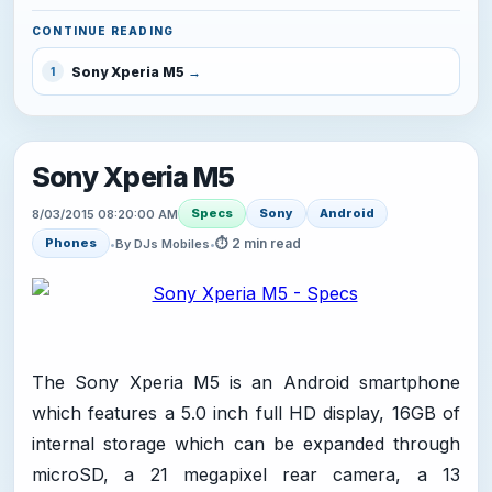
CONTINUE READING
Sony Xperia M5
1
Sony Xperia M5
Specs
Sony
Android
8/03/2015 08:20:00 AM
⏱ 2 min read
Phones
•
By DJs Mobiles
•
The Sony Xperia M5 is an Android smartphone
which features a 5.0 inch full HD display, 16GB of
internal storage which can be expanded through
microSD, a 21 megapixel rear camera, a 13