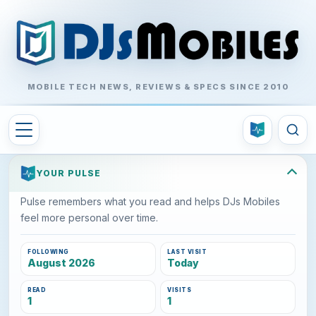
MOBILE TECH NEWS, REVIEWS & SPECS SINCE 2010
YOUR PULSE
Pulse remembers what you read and helps DJs Mobiles
feel more personal over time.
FOLLOWING
LAST VISIT
August 2026
Today
READ
VISITS
1
1