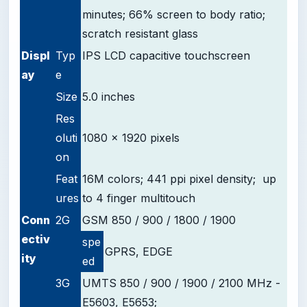
minutes; 66% screen to body ratio;
scratch resistant glass
D
ispl
Typ
IPS LCD capacitive touchscreen
ay
e
Size
5.0 inches
Res
oluti
1080 x 1920 pixels
on
Feat
16M colors; 441 ppi pixel density; up
ures
to 4 finger multitouch
Conn
2G
GSM 850 / 900 / 1800 / 1900
ectiv
spe
GPRS, EDGE
ity
ed
3G
UMTS 850 / 900 / 1900 / 2100 MHz -
E5603, E5653;