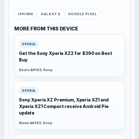
IPHONE
GALAXY S
GOOGLE PIXEL
MORE FROM THIS DEVICE
XPERIA
Get the Sony Xperia XZ2 for $390 on Best
Buy
Deals &#183; Sony
XPERIA
Sony Xperia XZ Premium, Xperia XZ1 and
Xperia XZ1 Compact receive Android Pie
update
News &#183; Sony