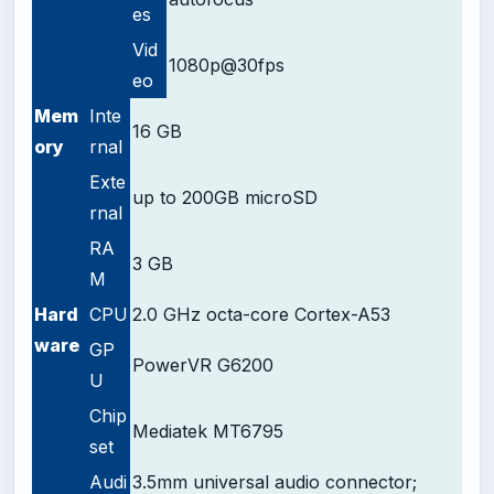
es
Vid
1080p@30fps
eo
Mem
Inte
16 GB
ory
rnal
Exte
up to 200GB microSD
rnal
RA
3 GB
M
Hard
CPU
2.0 GHz
octa-core
Cortex-A53
ware
GP
PowerVR G6200
U
Chip
Mediatek MT6795
set
Audi
3.5mm universal audio connector;