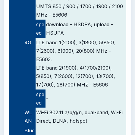
UMTS 850 / 900 / 1700 / 1900 / 2100
MHz - E5606
spe
download - HSDPA;
upload -
ed
HSUPA
4G
LTE band 1(2100), 3(1800), 5(850),
7(2600), 8(900), 20(800) MHz -
E5603;
LTE band 2(1900), 4(1700/2100),
5(850), 7(2600), 12(700), 13(700),
17(700), 28(700) MHz - E5606
spe
-
ed
WL
Wi-Fi 802.11 a/b/g/n, dual-band, Wi-Fi
AN
Direct, DLNA, hotspot
Blue