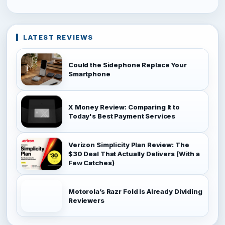
LATEST REVIEWS
Could the Sidephone Replace Your
Smartphone
X Money Review: Comparing It to
Today's Best Payment Services
Verizon Simplicity Plan Review: The
$30 Deal That Actually Delivers (With a
Few Catches)
Motorola’s Razr Fold Is Already Dividing
Reviewers