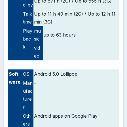
Up to 671 h (2G) / Up to 656 h (3G)
d-by
Talk
Up to 11 h 49 min (2G) / Up to 12 h 11
time
min (3G)
Play
mu
up to 63 hours
bac
sic
k
vid
-
eo
-
Soft
OS
Android 5.0 Lollipop
ware
Man
-
ufac
ture
r
Oth
Android apps on Google Play
ers