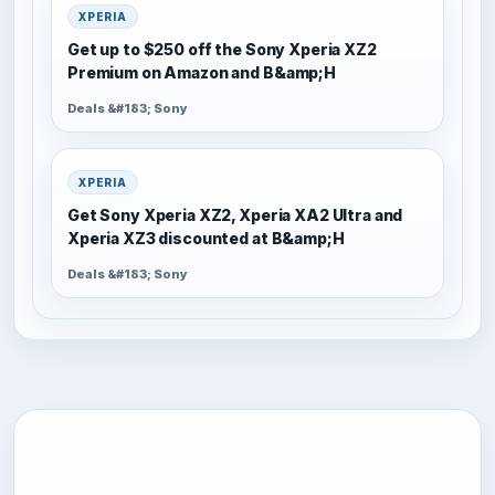
XPERIA
Get up to $250 off the Sony Xperia XZ2
Premium on Amazon and B&amp;H
Deals &#183; Sony
XPERIA
Get Sony Xperia XZ2, Xperia XA2 Ultra and
Xperia XZ3 discounted at B&amp;H
Deals &#183; Sony