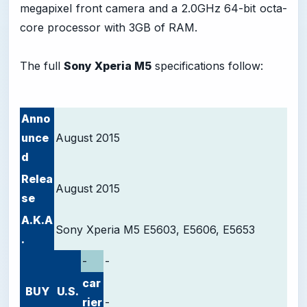
megapixel front camera and a 2.0GHz 64-bit octa-
core processor with 3GB of RAM.
The full
Sony Xperia M5
specifications follow:
Anno
unce
August 2015
d
Relea
August 2015
se
A.K.A
Sony Xperia M5 E5603, E5606, E5653
.
-
-
car
BUY
U.S.
rier
-