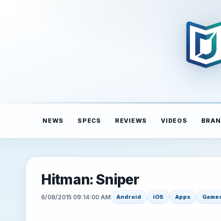
NEWS
SPECS
REVIEWS
VIDEOS
BRAN
Hitman: Sniper
6/08/2015 09:14:00 AM
Android
iOS
Apps
Game