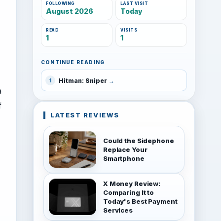
FOLLOWING
LAST VISIT
August 2026
Today
READ
VISITS
1
1
CONTINUE READING
Hitman: Sniper
1
a
f
LATEST REVIEWS
Could the Sidephone
Replace Your
Smartphone
X Money Review:
Comparing It to
Today's Best Payment
Services