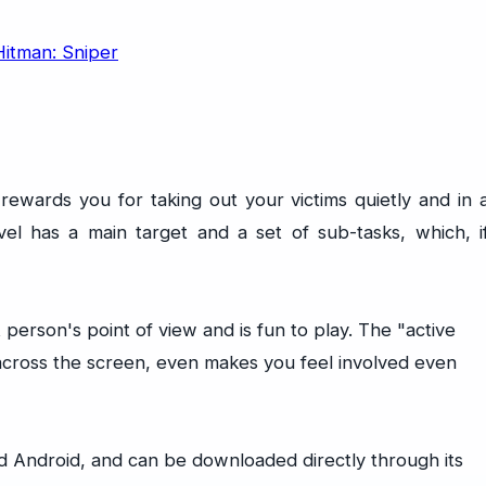
t rewards you for taking out your victims quietly and in 
vel has a main target and a set of sub-tasks, which, i
 person's point of view and is fun to play. The "active
across the screen, even makes you feel involved even
nd Android, and can be downloaded directly through its