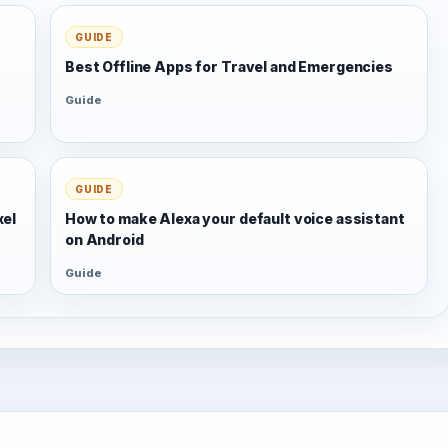
GUIDE
Best Offline Apps for Travel and Emergencies
Guide
GUIDE
xel
How to make Alexa your default voice assistant
on Android
Guide