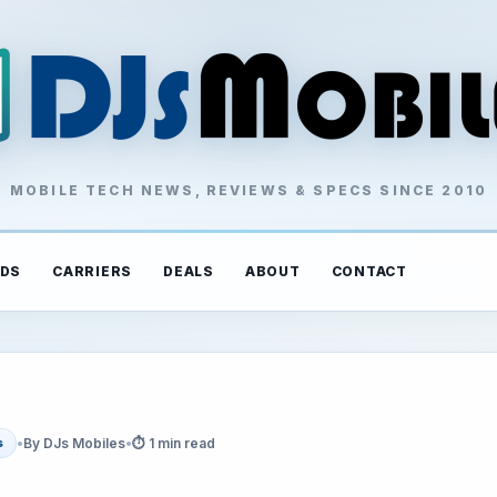
MOBILE TECH NEWS, REVIEWS & SPECS SINCE 2010
DS
CARRIERS
DEALS
ABOUT
CONTACT
•
By DJs Mobiles
•
⏱ 1 min read
s