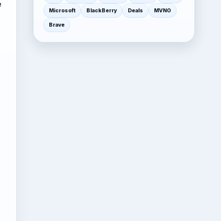
e
Microsoft
BlackBerry
Deals
MVNO
Brave