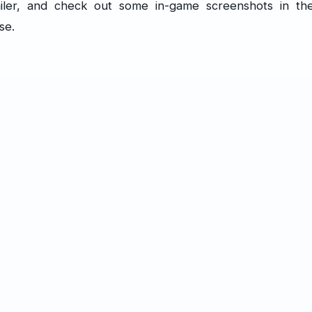
iler, and check out some in-game screenshots in th
se.