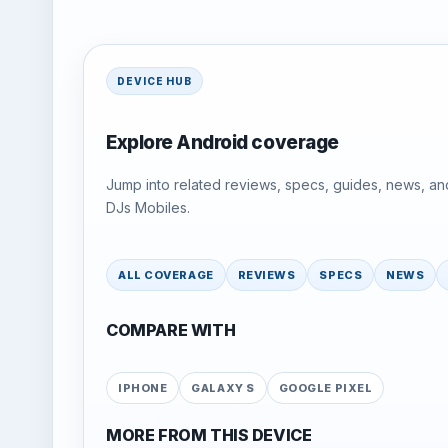
DEVICE HUB
Explore Android coverage
Jump into related reviews, specs, guides, news, an
DJs Mobiles.
ALL COVERAGE
REVIEWS
SPECS
NEWS
COMPARE WITH
IPHONE
GALAXY S
GOOGLE PIXEL
MORE FROM THIS DEVICE