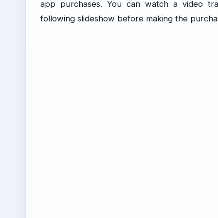
app purchases. You can watch a video tra
following slideshow before making the purcha