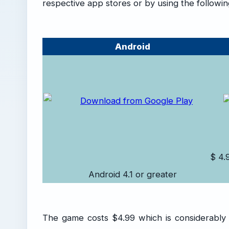
respective app stores or by using the following
Android
$ 4.
Android 4.1 or greater
The game costs $4.99 which is considerably pr