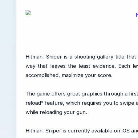
Hitman: Sniper is a shooting gallery title tha
way that leaves the least evidence. Each le
accomplished, maximize your score.
The game offers great graphics through a first
reload" feature, which requires you to swipe 
while reloading your gun.
Hitman: Sniper is currently available on iOS a