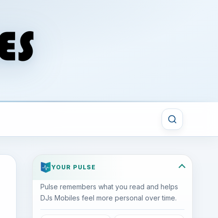
YOUR PULSE
Pulse remembers what you read and helps
DJs Mobiles feel more personal over time.