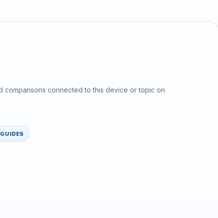
d comparisons connected to this device or topic on
GUIDES