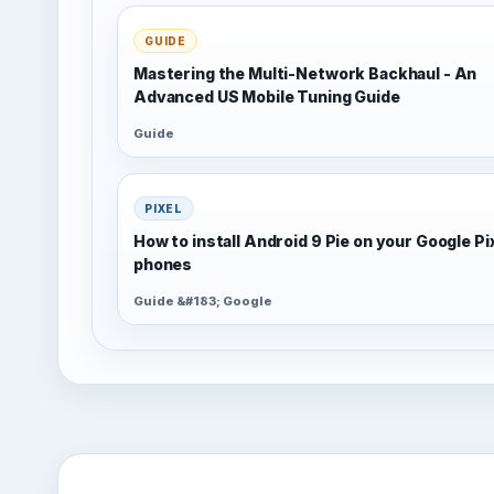
GUIDE
Mastering the Multi-Network Backhaul - An
Advanced US Mobile Tuning Guide
Guide
PIXEL
How to install Android 9 Pie on your Google Pi
phones
Guide &#183; Google