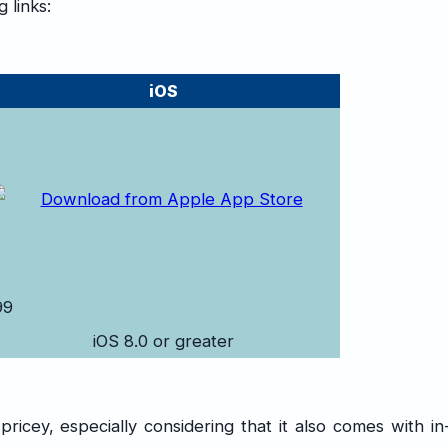
 links:
iOS
99
iOS 8.0 or greater
icey, especially considering that it also comes with in