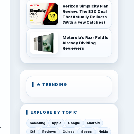
Verizon Simplicity Plan
Review: The $30 Deal
That Actually Delivers
(With a Few Catches)
Motorola’s Razr Fold Is
Already Dividing
Reviewers
🔥 TRENDING
EXPLORE BY TOPIC
Samsung
Apple
Google
Android
-
iOS
Reviews
Guides
Specs
Nokia