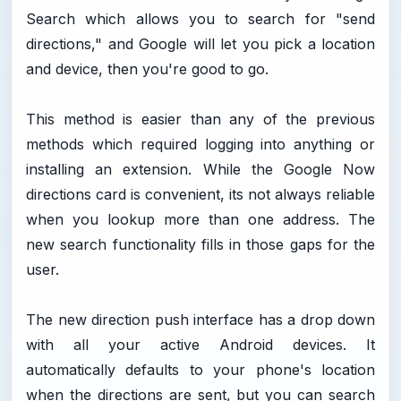
Search which allows you to search for "send
directions," and Google will let you pick a location
and device, then you're good to go.
This method is easier than any of the previous
methods which required logging into anything or
installing an extension. While the Google Now
directions card is convenient, its not always reliable
when you lookup more than one address. The
new search functionality fills in those gaps for the
user.
The new direction push interface has a drop down
with all your active Android devices. It
automatically defaults to your phone's location
when the directions are sent, but you can search