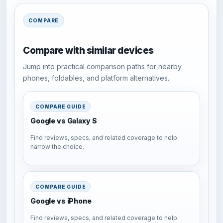
COMPARE
Compare with similar devices
Jump into practical comparison paths for nearby
phones, foldables, and platform alternatives.
COMPARE GUIDE
Google vs Galaxy S
Find reviews, specs, and related coverage to help
narrow the choice.
COMPARE GUIDE
Google vs iPhone
Find reviews, specs, and related coverage to help