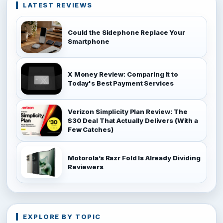
LATEST REVIEWS
Could the Sidephone Replace Your
Smartphone
X Money Review: Comparing It to
Today's Best Payment Services
Verizon Simplicity Plan Review: The
$30 Deal That Actually Delivers (With a
Few Catches)
Motorola’s Razr Fold Is Already Dividing
Reviewers
EXPLORE BY TOPIC