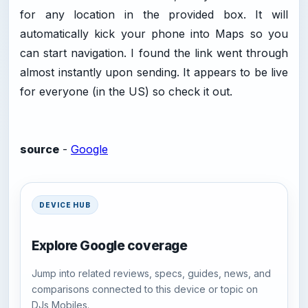
for any location in the provided box. It will
automatically kick your phone into Maps so you
can start navigation. I found the link went through
almost instantly upon sending. It appears to be live
for everyone (in the US) so check it out.
source
-
Google
DEVICE HUB
Explore Google coverage
Jump into related reviews, specs, guides, news, and
comparisons connected to this device or topic on
DJs Mobiles.