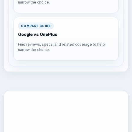
narrow the choice.
COMPARE GUIDE
Google vs OnePlus
Find reviews, specs, and related coverage to help
narrow the choice.