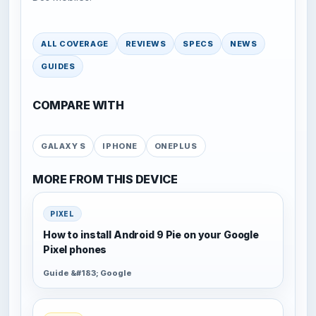
ALL COVERAGE
REVIEWS
SPECS
NEWS
GUIDES
COMPARE WITH
GALAXY S
IPHONE
ONEPLUS
MORE FROM THIS DEVICE
PIXEL
How to install Android 9 Pie on your Google
Pixel phones
Guide &#183; Google