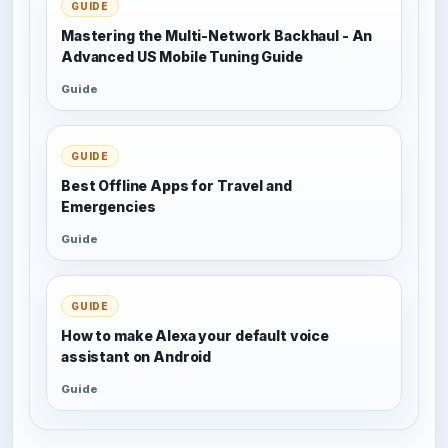
GUIDE
Mastering the Multi-Network Backhaul - An
Advanced US Mobile Tuning Guide
Guide
GUIDE
Best Offline Apps for Travel and
Emergencies
Guide
GUIDE
How to make Alexa your default voice
assistant on Android
Guide