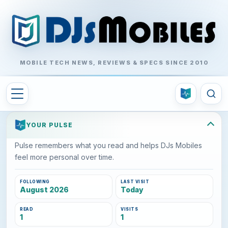
MOBILE TECH NEWS, REVIEWS & SPECS SINCE 2010
YOUR PULSE
Pulse remembers what you read and helps DJs Mobiles
feel more personal over time.
FOLLOWING
LAST VISIT
August 2026
Today
READ
VISITS
1
1