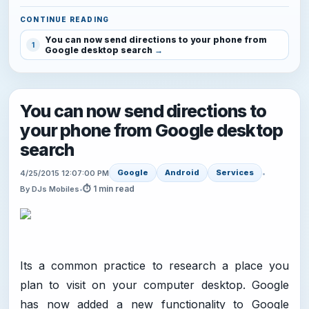
CONTINUE READING
You can now send directions to your phone from
1
Google desktop search
You can now send directions to
your phone from Google desktop
search
Google
Android
Services
4/25/2015 12:07:00 PM
•
⏱ 1 min read
By DJs Mobiles
•
Its a common practice to research a place you
plan to visit on your computer desktop. Google
has now added a new functionality to Google