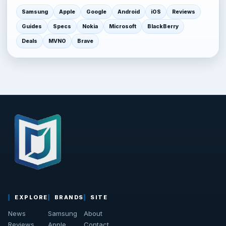
Samsung
Apple
Google
Android
iOS
Reviews
Guides
Specs
Nokia
Microsoft
BlackBerry
Deals
MVNO
Brave
EXPLORE
BRANDS
SITE
News
Samsung
About
Reviews
Apple
Contact