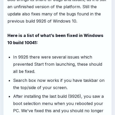
an unfinished version of the platform. Still the
update also fixes many of the bugs found in the
previous build 9926 of Windows 10.
Here is a list of what’s been fixed in Windows
10 build 10041:
In 9926 there were several issues which
prevented Start from launching, these should
all be fixed.
Search box now works if you have taskbar on
the top/side of your screen.
After installing the last build (9926), you saw a
boot selection menu when you rebooted your
PC. We've fixed this and you should no longer