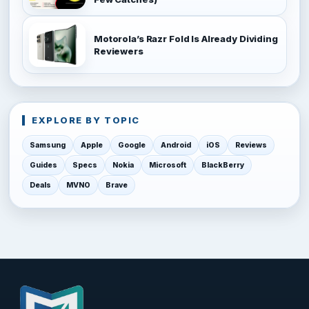
Motorola’s Razr Fold Is Already Dividing
Reviewers
EXPLORE BY TOPIC
Samsung
Apple
Google
Android
iOS
Reviews
Guides
Specs
Nokia
Microsoft
BlackBerry
Deals
MVNO
Brave