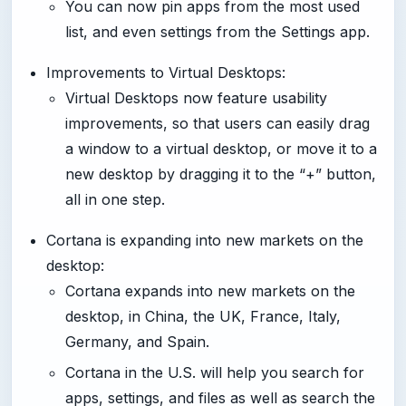
You can now pin apps from the most used
list, and even settings from the Settings app.
Improvements to Virtual Desktops:
Virtual Desktops now feature usability
improvements, so that users can easily drag
a window to a virtual desktop, or move it to a
new desktop by dragging it to the “+” button,
all in one step.
Cortana is expanding into new markets on the
desktop:
Cortana expands into new markets on the
desktop, in China, the UK, France, Italy,
Germany, and Spain.
Cortana in the U.S. will help you search for
apps, settings, and files as well as search the