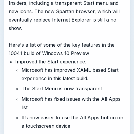
Insiders, including a transparent Start menu and
new icons. The new Spartan browser, which will
eventually replace Internet Explorer is still a no
show.
Here's a list of some of the key features in the
10041 build of Windows 10 Preview
Improved the Start experience:
Microsoft has improved XAML based Start
experience in this latest build.
The Start Menu is now transparent
Microsoft has fixed issues with the All Apps
list
It’s now easier to use the All Apps button on
a touchscreen device