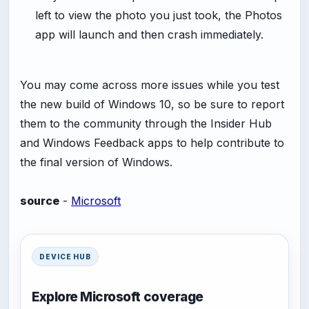
left to view the photo you just took, the Photos
app will launch and then crash immediately.
You may come across more issues while you test
the new build of Windows 10, so be sure to report
them to the community through the Insider Hub
and Windows Feedback apps to help contribute to
the final version of Windows.
source
-
Microsoft
DEVICE HUB
Explore Microsoft coverage