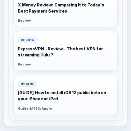
X Money Review: Comparing It to Today's
Best Payment Services
Review
REVIEW
ExpressVPN - Review - The best VPN for
streaming Hulu ?
Review
IPHONE
[GUIDE] How to install iOS 12 public beta on
your iPhone or iPad
Guide &#183; Apple