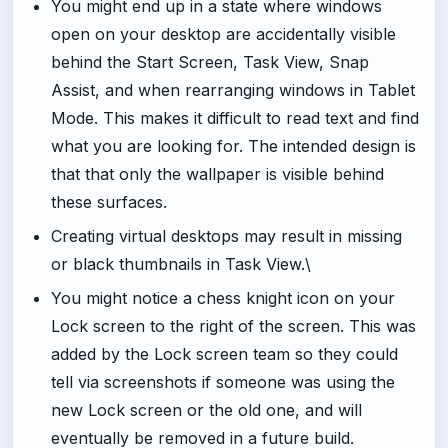
You might end up in a state where windows
open on your desktop are accidentally visible
behind the Start Screen, Task View, Snap
Assist, and when rearranging windows in Tablet
Mode. This makes it difficult to read text and find
what you are looking for. The intended design is
that that only the wallpaper is visible behind
these surfaces.
Creating virtual desktops may result in missing
or black thumbnails in Task View.\
You might notice a chess knight icon on your
Lock screen to the right of the screen. This was
added by the Lock screen team so they could
tell via screenshots if someone was using the
new Lock screen or the old one, and will
eventually be removed in a future build.