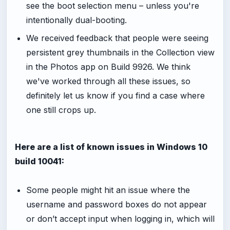
see the boot selection menu – unless you're
intentionally dual-booting.
We received feedback that people were seeing
persistent grey thumbnails in the Collection view
in the Photos app on Build 9926. We think
we've worked through all these issues, so
definitely let us know if you find a case where
one still crops up.
Here are a list of known issues in Windows 10
build 10041:
Some people might hit an issue where the
username and password boxes do not appear
or don’t accept input when logging in, which will