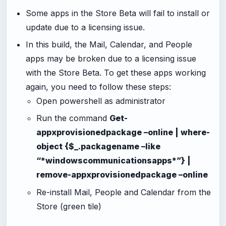
Some apps in the Store Beta will fail to install or
update due to a licensing issue.
In this build, the Mail, Calendar, and People
apps may be broken due to a licensing issue
with the Store Beta. To get these apps working
again, you need to follow these steps:
Open powershell as administrator
Run the command
Get-
appxprovisionedpackage –online | where-
object {$_.packagename –like
“*windowscommunicationsapps*”} |
remove-appxprovisionedpackage –online
Re-install Mail, People and Calendar from the
Store (green tile)