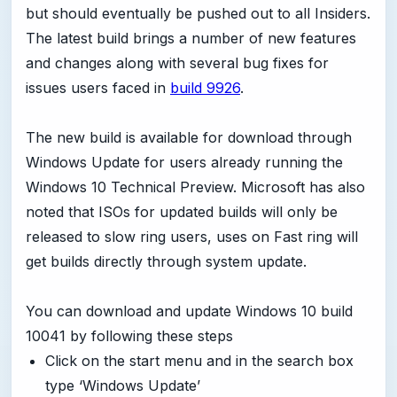
but should eventually be pushed out to all Insiders.
The latest build brings a number of new features
and changes along with several bug fixes for
issues users faced in
build 9926
.
The new build is available for download through
Windows Update for users already running the
Windows 10 Technical Preview. Microsoft has also
noted that ISOs for updated builds will only be
released to slow ring users, uses on Fast ring will
get builds directly through system update.
You can download and update Windows 10 build
10041 by following these steps
Click on the start menu and in the search box
type ‘Windows Update’