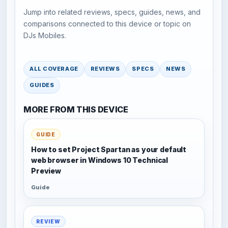
Jump into related reviews, specs, guides, news, and
comparisons connected to this device or topic on
DJs Mobiles.
ALL COVERAGE
REVIEWS
SPECS
NEWS
GUIDES
MORE FROM THIS DEVICE
GUIDE
How to set Project Spartan as your default
web browser in Windows 10 Technical
Preview
Guide
REVIEW