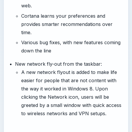
web.
Cortana learns your preferences and
provides smarter recommendations over
time.
Various bug fixes, with new features coming
down the line
New network fly-out from the taskbar:
A new network flyout is added to make life
easier for people that are not content with
the way it worked in Windows 8. Upon
clicking the Network icon, users will be
greeted by a small window with quick access
to wireless networks and VPN setups.
-