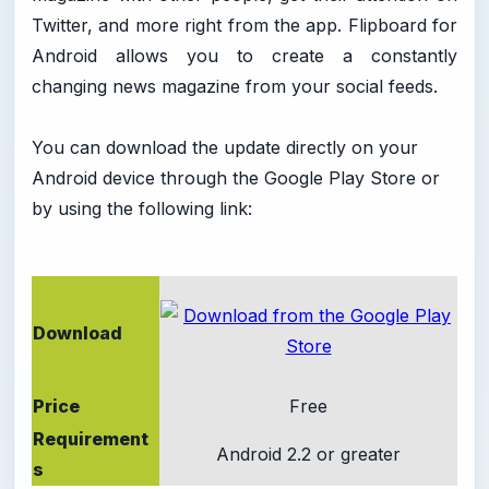
Twitter, and more right from the app. Flipboard for
Android allows you to create a constantly
changing news magazine from your social feeds.
You can download the update directly on your
Android device through the Google Play Store or
by using the following link:
Download
Price
Free
Requirement
Android 2.2 or greater
s