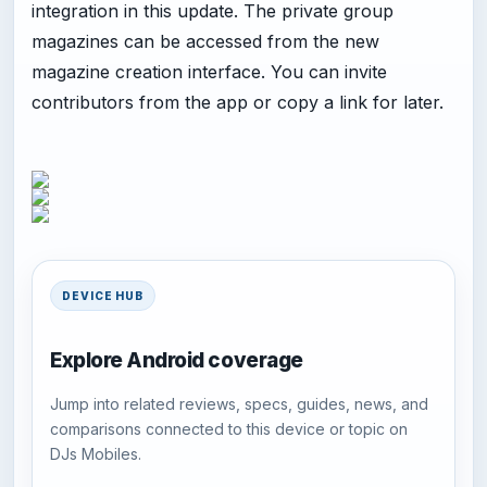
integration in this update. The private group
magazines can be accessed from the new
magazine creation interface. You can invite
contributors from the app or copy a link for later.
DEVICE HUB
Explore Android coverage
Jump into related reviews, specs, guides, news, and
comparisons connected to this device or topic on
DJs Mobiles.