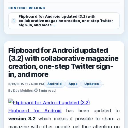
CONTINUE READING
Flipboard for Android updated (3.2) with
collaborative magazine creation, one-step Twitter
1
sign-in, and more
Flipboard for Android updated
(3.2) with collaborative magazine
creation, one-step Twitter sign-
in, and more
Android
Apps
Updates
3/19/2015 11:24:00 PM
•
⏱ 1 min read
By DJs Mobiles
•
Flipboard for Android
has been updated to
version 3.2
which makes it possible to share a
magazine with other people, get their attention on