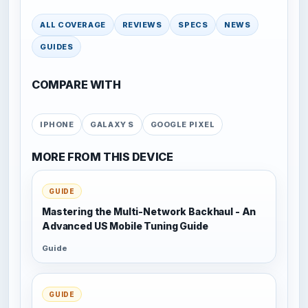
ALL COVERAGE
REVIEWS
SPECS
NEWS
GUIDES
COMPARE WITH
IPHONE
GALAXY S
GOOGLE PIXEL
MORE FROM THIS DEVICE
GUIDE
Mastering the Multi-Network Backhaul - An
Advanced US Mobile Tuning Guide
Guide
GUIDE