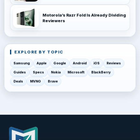
Motorola’s Razr Fold Is Already Dividing
Reviewers
EXPLORE BY TOPIC
Samsung
Apple
Google
Android
iOS
Reviews
Guides
Specs
Nokia
Microsoft
BlackBerry
Deals
MVNO
Brave