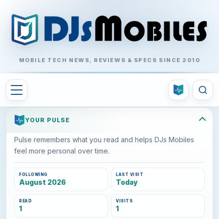
MOBILE TECH NEWS, REVIEWS & SPECS SINCE 2010
YOUR PULSE
Pulse remembers what you read and helps DJs Mobiles
feel more personal over time.
FOLLOWING
LAST VISIT
August 2026
Today
READ
VISITS
1
1