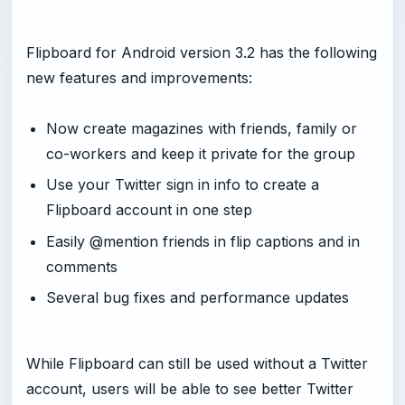
Flipboard for Android version 3.2 has the following
new features and improvements:
Now create magazines with friends, family or
co-workers and keep it private for the group
Use your Twitter sign in info to create a
Flipboard account in one step
Easily @mention friends in flip captions and in
comments
Several bug fixes and performance updates
While Flipboard can still be used without a Twitter
account, users will be able to see better Twitter