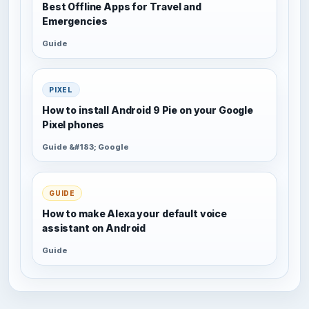
Best Offline Apps for Travel and
Emergencies
Guide
PIXEL
How to install Android 9 Pie on your Google
Pixel phones
Guide &#183; Google
GUIDE
How to make Alexa your default voice
assistant on Android
Guide