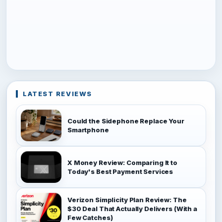
LATEST REVIEWS
Could the Sidephone Replace Your
Smartphone
X Money Review: Comparing It to
Today's Best Payment Services
Verizon Simplicity Plan Review: The
$30 Deal That Actually Delivers (With a
Few Catches)