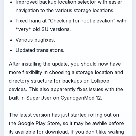
Improved backup location selector with easier
navigation to the various storage locations.
Fixed hang at “Checking for root elevation” with
*very* old SU versions.
Various bugfixes.
Updated translations.
After installing the update, you should now have
more flexibility in choosing a storage location and
directory structure for backups on Lollipop
devices. This also apparently fixes issues with the
built-in SuperUser on CyanogenMod 12.
The latest version has just started rolling out on
the Google Play Store, so it may be awhile before
its available for download. If you don't like waiting