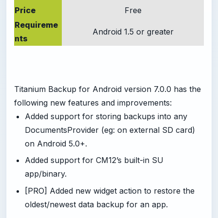
Price
Free
Requireme
Android 1.5 or greater
nts
Titanium Backup for Android version 7.0.0 has the
following new features and improvements:
Added support for storing backups into any
DocumentsProvider (eg: on external SD card)
on Android 5.0+.
Added support for CM12’s built-in SU
app/binary.
[PRO] Added new widget action to restore the
oldest/newest data backup for an app.