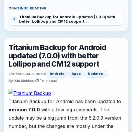
CONTINUE READING
Titanium Backup for Android updated (7.0.0) with
1
better Lollipop and CM12 support
Titanium Backup for Android
updated (7.0.0) with better
Lollipop and CM12 support
Android
Apps
Updates
2/01/2015 04:15:00 PM
•
⏱ 1 min read
By DJs Mobiles
•
Titanium Backup for Android has been updated to
version 7.0.0
with a few improvements. The
update may be a big jump from the 6.2.0.3 version
number, but the changes are mostly under the