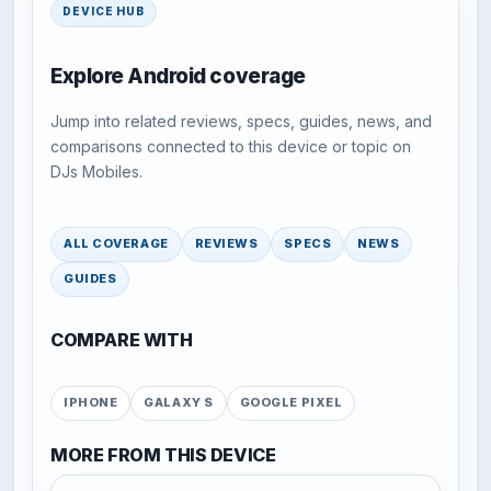
DEVICE HUB
Explore Android coverage
Jump into related reviews, specs, guides, news, and
comparisons connected to this device or topic on
DJs Mobiles.
ALL COVERAGE
REVIEWS
SPECS
NEWS
GUIDES
COMPARE WITH
IPHONE
GALAXY S
GOOGLE PIXEL
MORE FROM THIS DEVICE