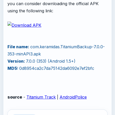
you can consider downloading the official APK
using the following link:
File name:
com.keramidas.TitaniumBackup-7.0.0-
353-minAPI3.apk
Version:
7.0.0 (353) (Android 1.5+)
MD5:
0d8954ca2c7da75142da6092e7ef2bfc
source
-
Titanium Track
|
AndroidPolice