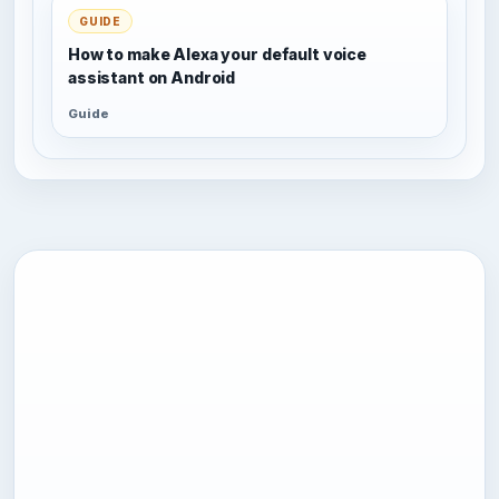
GUIDE
How to make Alexa your default voice
assistant on Android
Guide