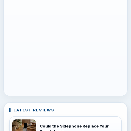
LATEST REVIEWS
Could the Sidephone Replace Your