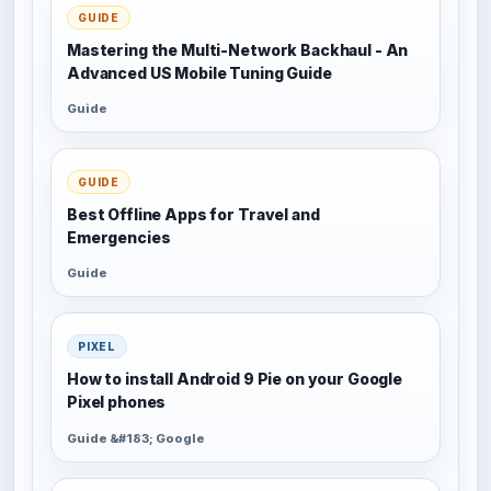
GUIDE
Mastering the Multi-Network Backhaul - An
Advanced US Mobile Tuning Guide
Guide
GUIDE
Best Offline Apps for Travel and
Emergencies
Guide
PIXEL
How to install Android 9 Pie on your Google
Pixel phones
Guide &#183; Google