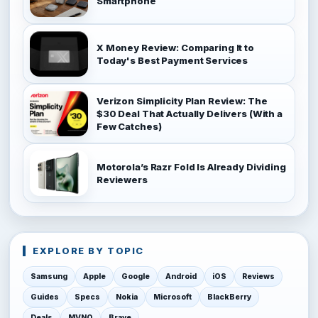
Smartphone
X Money Review: Comparing It to
Today's Best Payment Services
Verizon Simplicity Plan Review: The
$30 Deal That Actually Delivers (With a
Few Catches)
Motorola’s Razr Fold Is Already Dividing
Reviewers
EXPLORE BY TOPIC
Samsung
Apple
Google
Android
iOS
Reviews
Guides
Specs
Nokia
Microsoft
BlackBerry
Deals
MVNO
Brave