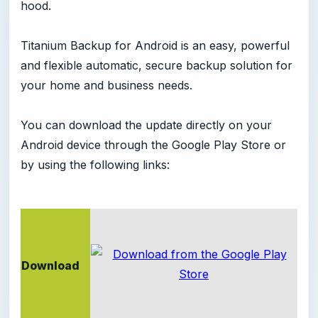
hood.
Titanium Backup for Android is an easy, powerful
and flexible automatic, secure backup solution for
your home and business needs.
You can download the update directly on your
Android device through the Google Play Store or
by using the following links:
Download