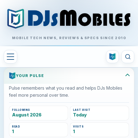
MOBILE TECH NEWS, REVIEWS & SPECS SINCE 2010
YOUR PULSE
Pulse remembers what you read and helps DJs Mobiles
feel more personal over time.
FOLLOWING
LAST VISIT
August 2026
Today
READ
VISITS
1
1