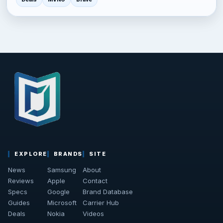
EXPLORE
BRANDS
SITE
News
Samsung
About
Reviews
Apple
Contact
Specs
Google
Brand Database
Guides
Microsoft
Carrier Hub
Deals
Nokia
Videos