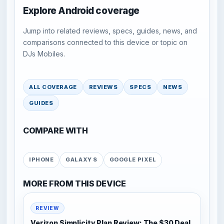
Explore Android coverage
Jump into related reviews, specs, guides, news, and
comparisons connected to this device or topic on
DJs Mobiles.
ALL COVERAGE
REVIEWS
SPECS
NEWS
GUIDES
COMPARE WITH
IPHONE
GALAXY S
GOOGLE PIXEL
MORE FROM THIS DEVICE
REVIEW
Verizon Simplicity Plan Review: The $30 Deal