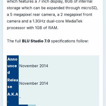
which features a 7 inch display, 8GB of internal
storage which can be expanded through microSD,
a 5 megapixel rear camera, a 2 megapixel front
camera and a 1.3GHz dual-core MediaTek
processor with 1GB of RAM.
The full
BLU Studio 7.0
specifications follow:
Anno
unce
November 2014
d
Relea
November 2014
se
A.K.A
-
.