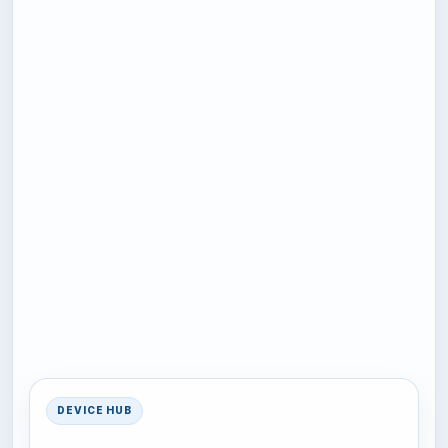
DEVICE HUB