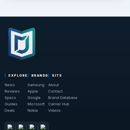
EXPLORE
BRANDS
SITE
News
Samsung
About
Reviews
Apple
Contact
Specs
Google
Brand Database
Guides
Microsoft
Carrier Hub
Deals
Nokia
Videos