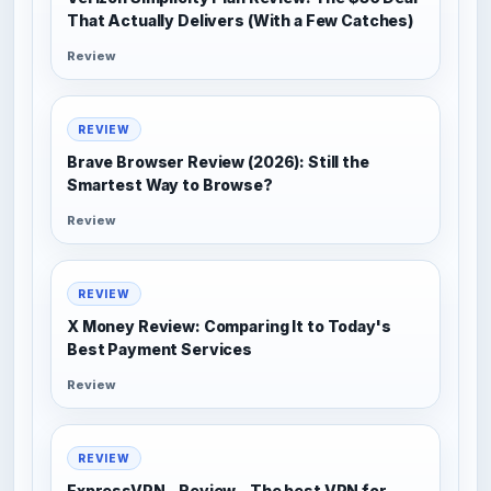
That Actually Delivers (With a Few Catches)
Review
REVIEW
Brave Browser Review (2026): Still the
Smartest Way to Browse?
Review
REVIEW
X Money Review: Comparing It to Today's
Best Payment Services
Review
REVIEW
ExpressVPN - Review - The best VPN for