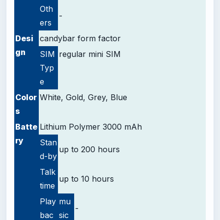
Oth
-
ers
Desi
candybar form factor
gn
SIM
regular mini SIM
Typ
e
Color
White, Gold, Grey, Blue
s
Batte
Lithium Polymer 3000 mAh
ry
Stan
up to 200 hours
d-by
Talk
up to 10 hours
time
Play
mu
-
bac
sic