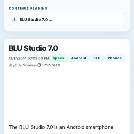
CONTINUE READING
BLU Studio 7.0
1
BLU Studio 7.0
Specs
Android
BLU
Phones
12/17/2014 07:03:00 PM
⏱ 1 min read
•
By DJs Mobiles
•
The BLU Studio 7.0 is an Android smartphone