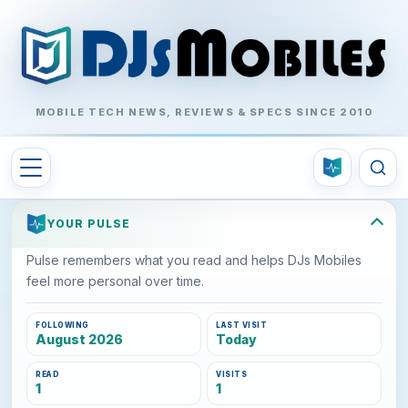
MOBILE TECH NEWS, REVIEWS & SPECS SINCE 2010
YOUR PULSE
Pulse remembers what you read and helps DJs Mobiles
feel more personal over time.
FOLLOWING
LAST VISIT
August 2026
Today
READ
VISITS
1
1