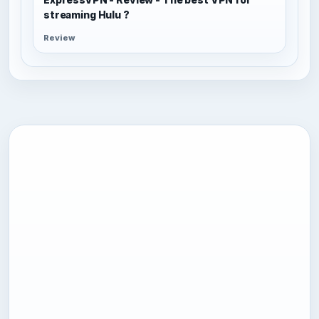
streaming Hulu ?
Review