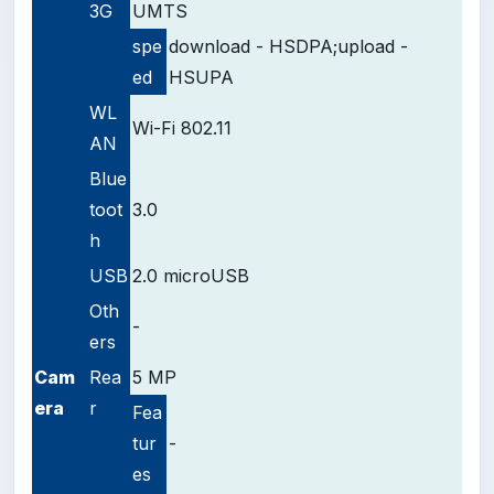
3G
UMTS
spe
download - HSDPA;upload -
ed
HSUPA
WL
Wi-Fi 802.11
AN
Blue
toot
3.0
h
USB
2.0 microUSB
Oth
-
ers
Cam
Rea
5 MP
era
r
Fea
tur
-
es