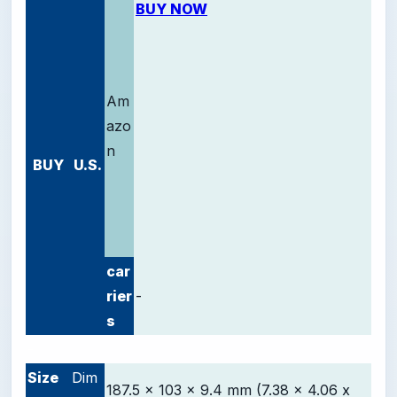
BUY NOW
Am
azo
n
BUY
U.S.
car
rier
-
s
-
Size
Dim
187.5 x 103 x 9.4 mm (7.38 x 4.06 x