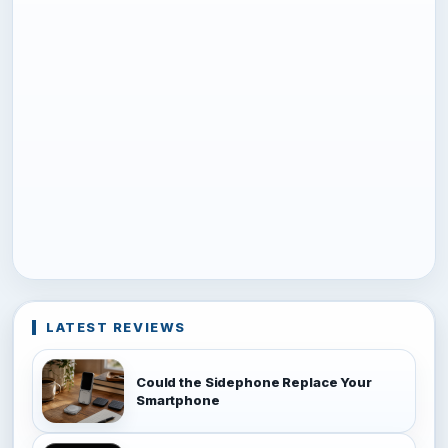
LATEST REVIEWS
Could the Sidephone Replace Your
Smartphone