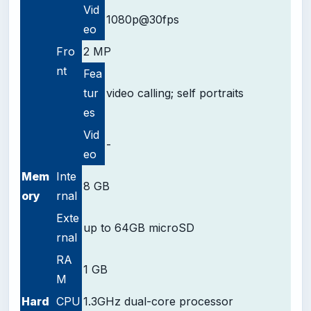
Vid
1080p@30fps
eo
Fro
2 MP
nt
Fea
tur
video calling;
self portraits
es
Vid
-
eo
Mem
Inte
8 GB
ory
rnal
Exte
up to 64GB microSD
rnal
RA
1 GB
M
Hard
CPU
1.3GHz dual-core processor