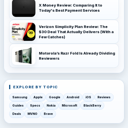
X Money Review: Comparing It to
Today's Best Payment Services
Verizon Simplicity Plan Review: The
$30 Deal That Actually Delivers (With a
Few Catches)
Motorola’s Razr Fold Is Already Dividing
Reviewers
EXPLORE BY TOPIC
Samsung
Apple
Google
Android
iOS
Reviews
Guides
Specs
Nokia
Microsoft
BlackBerry
Deals
MVNO
Brave