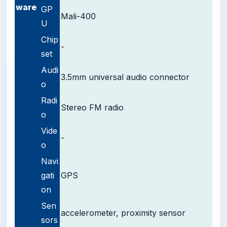
ware
GP
Mali-400
U
Chip
-
set
Audi
3.5mm universal audio connector
o
Radi
Stereo FM radio
o
Vide
-
o
Navi
gati
GPS
on
Sen
accelerometer, proximity sensor
sors