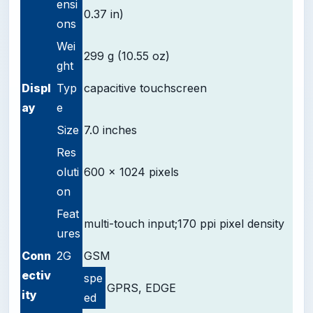
ensi
0.37 in)
ons
Wei
299 g (10.55 oz)
ght
D
ispl
Typ
capacitive touchscreen
ay
e
Size
7.0 inches
Res
oluti
600 x 1024 pixels
on
Feat
multi-touch input;
170 ppi pixel density
ures
Conn
2G
GSM
ectiv
spe
GPRS, EDGE
ity
ed