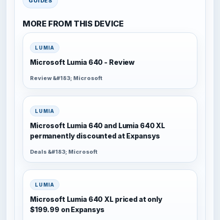
GUIDES
MORE FROM THIS DEVICE
LUMIA
Microsoft Lumia 640 - Review
Review &#183; Microsoft
LUMIA
Microsoft Lumia 640 and Lumia 640 XL
permanently discounted at Expansys
Deals &#183; Microsoft
LUMIA
Microsoft Lumia 640 XL priced at only
$199.99 on Expansys