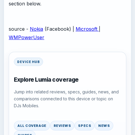
section below.
source -
Nokia
(Facebook) |
Microsoft
|
WMPowerUser
DEVICE HUB
Explore Lumia coverage
Jump into related reviews, specs, guides, news, and
comparisons connected to this device or topic on
DJs Mobiles.
ALL COVERAGE
REVIEWS
SPECS
NEWS