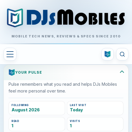
MOBILE TECH NEWS, REVIEWS & SPECS SINCE 2010
YOUR PULSE
Pulse remembers what you read and helps DJs Mobiles
feel more personal over time.
FOLLOWING
LAST VISIT
August 2026
Today
READ
VISITS
1
1