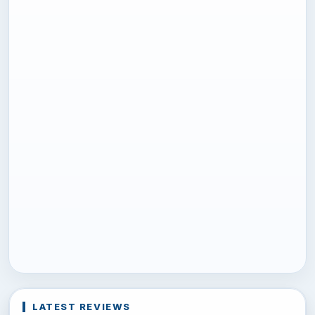
LATEST REVIEWS