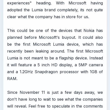
experiences" heading. With Microsoft having
adopted the Lumia brand completely, its not quite
clear what the company has in store for us.
This could be one of the devices that Nokia has
planned before Microsoft's buyout. It could also
be the first Microsoft Lumia device, which has
recently been leaking around. The first Microsoft
Lumia is not meant to be a flagship device. Instead
it will feature a 5 inch HD display, a 5MP camera
and a 1.2GHz Snapdragon processor with 1GB of
RAM.
Since November 11 is just a few days away, we
don't have long to wait to see what the companies
will reveal. Feel free to speculate in the comments