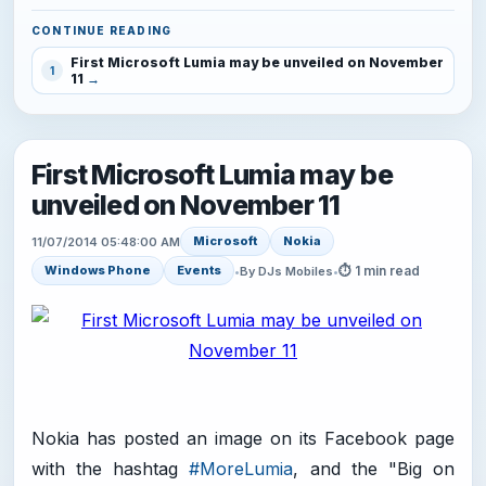
CONTINUE READING
First Microsoft Lumia may be unveiled on November
1
11
First Microsoft Lumia may be
unveiled on November 11
Microsoft
Nokia
11/07/2014 05:48:00 AM
⏱ 1 min read
Windows Phone
Events
•
By DJs Mobiles
•
Nokia has posted an image on its Facebook page
with the hashtag
#MoreLumia
, and the "Big on