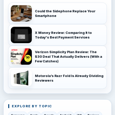
Could the Sidephone Replace Your
Smartphone
X Money Review: Comparing It to
Today's Best Payment Services
Verizon Simplicity Plan Review: The
$30 Deal That Actually Delivers (With a
Few Catches)
Motorola’s Razr Fold Is Already Dividing
Reviewers
EXPLORE BY TOPIC