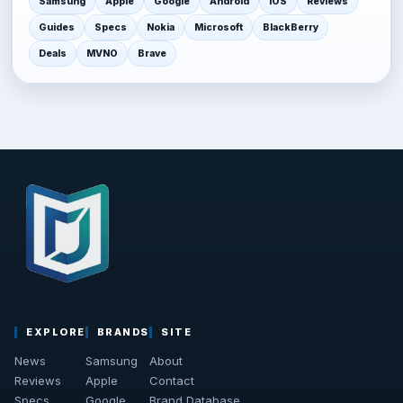
Samsung
Apple
Google
Android
iOS
Reviews
Guides
Specs
Nokia
Microsoft
BlackBerry
Deals
MVNO
Brave
EXPLORE
BRANDS
SITE
News
Samsung
About
Reviews
Apple
Contact
Specs
Google
Brand Database