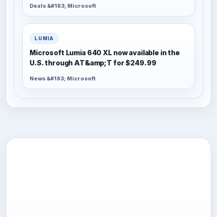
Deals &#183; Microsoft
LUMIA
Microsoft Lumia 640 XL now available in the
U.S. through AT&amp;T for $249.99
News &#183; Microsoft