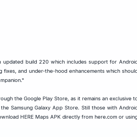
 updated build 220 which includes support for Androi
bug fixes, and under-the-hood enhancements which shoul
ompanion."
hrough the Google Play Store, as it remains an exclusive t
the Samsung Galaxy App Store. Still those with Androi
to download HERE Maps APK directly from
here.com
or usin