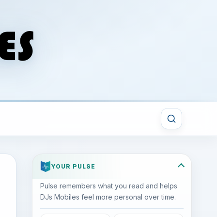
YOUR PULSE
Pulse remembers what you read and helps
DJs Mobiles feel more personal over time.