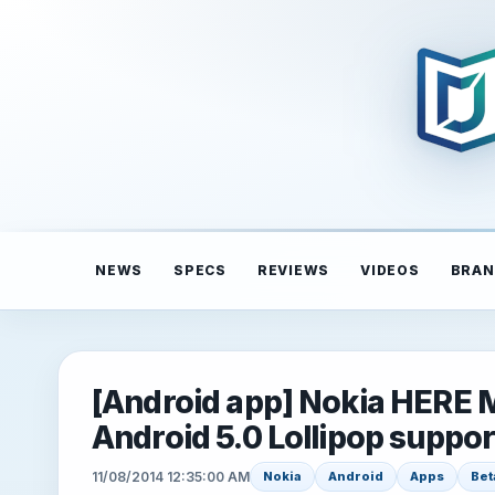
NEWS
SPECS
REVIEWS
VIDEOS
BRAN
[Android app] Nokia HERE M
Android 5.0 Lollipop suppor
11/08/2014 12:35:00 AM
Nokia
Android
Apps
Bet