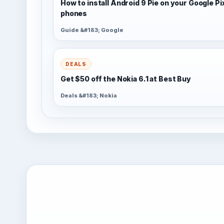
How to install Android 9 Pie on your Google Pi
phones
Guide &#183; Google
DEALS
Get $50 off the Nokia 6.1 at Best Buy
Deals &#183; Nokia