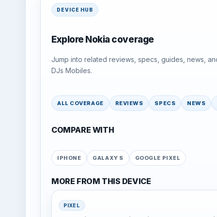
DEVICE HUB
Explore Nokia coverage
Jump into related reviews, specs, guides, news, an
DJs Mobiles.
ALL COVERAGE
REVIEWS
SPECS
NEWS
COMPARE WITH
IPHONE
GALAXY S
GOOGLE PIXEL
MORE FROM THIS DEVICE
PIXEL