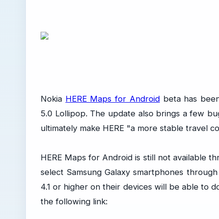
Nokia
HERE Maps for Android
beta has been
5.0 Lollipop. The update also brings a few 
ultimately make HERE "a more stable travel c
HERE Maps for Android is still not available t
select Samsung Galaxy smartphones through 
4.1 or higher on their devices will be able 
the following link: