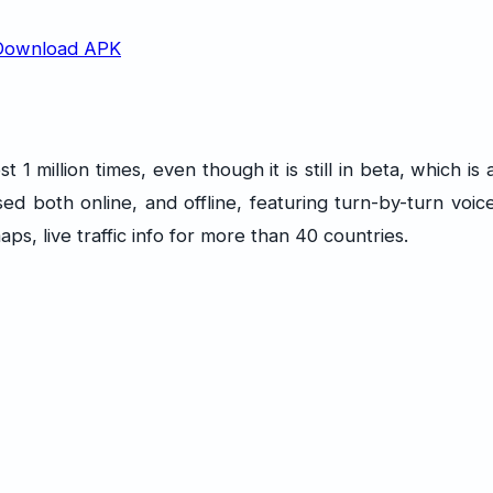
million times, even though it is still in beta, which is 
d both online, and offline, featuring turn-by-turn voic
ps, live traffic info for more than 40 countries.