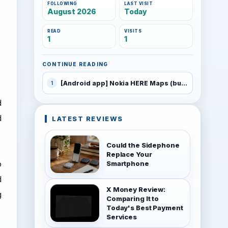
FOLLOWING
LAST VISIT
August 2026
Today
READ
VISITS
1
1
CONTINUE READING
[Android app] Nokia HERE Maps (build 220) beta includes Android 5.0 Lollipop support
1
d
d
LATEST REVIEWS
Could the Sidephone
Replace Your
o
Smartphone
d
X Money Review:
g
Comparing It to
Today's Best Payment
Services