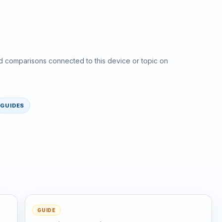
d comparisons connected to this device or topic on
GUIDES
GUIDE