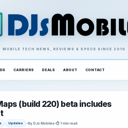
MOBILE TECH NEWS, REVIEWS & SPECS SINCE 2010
DS
CARRIERS
DEALS
ABOUT
CONTACT
aps (build 220) beta includes
t
•
By DJs Mobiles
•
⏱ 1 min read
a
Updates