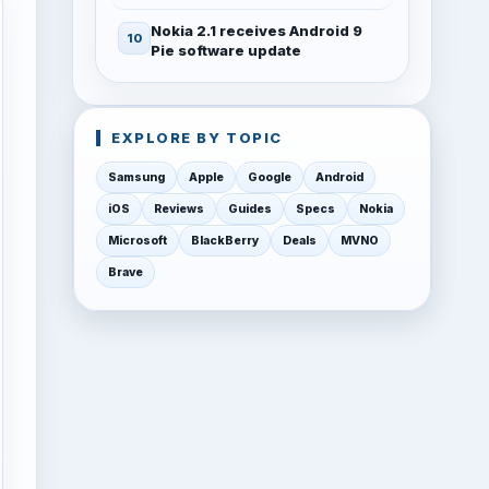
Nokia 2.1 receives Android 9
Pie software update
EXPLORE BY TOPIC
Samsung
Apple
Google
Android
iOS
Reviews
Guides
Specs
Nokia
Microsoft
BlackBerry
Deals
MVNO
Brave