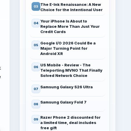
The E-Ink Renaissance: A New
Choice for the Intentional User
Your iPhone Is About to
Replace More Than Just Your
Credit Cards
Google I/O 2026 Could Be a
Major Turning Point for
Android XR
US Mobile - Review - The
k
Teleporting MVNO That Finally
Solved Network Choice
e
Samsung Galaxy S26 Ultra
Samsung Galaxy Fold 7
Razer Phone 2 discounted for
a limited time, deal includes
free gift