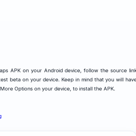
Maps APK on your Android device, follow the source lin
atest beta on your device. Keep in mind that you will hav
ore Options on your device, to install the APK.
g