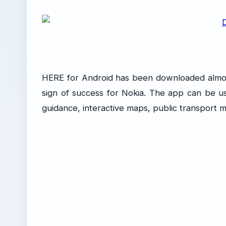
HERE for Android has been downloaded almost 1 
sign of success for Nokia. The app can be use
guidance, interactive maps, public transport ma