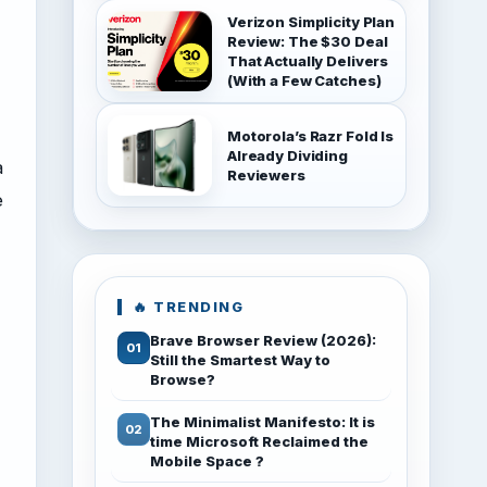
Verizon Simplicity Plan
Review: The $30 Deal
That Actually Delivers
(With a Few Catches)
Motorola’s Razr Fold Is
Already Dividing
a
Reviewers
e
🔥 TRENDING
Brave Browser Review (2026):
Still the Smartest Way to
Browse?
The Minimalist Manifesto: It is
time Microsoft Reclaimed the
Mobile Space ?