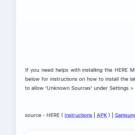
If you need helps with installing the HERE 
below for instructions on how to install the l
to allow 'Unknown Sources' under Settings > M
source - HERE (
Instructions
|
APK
) |
Samsun