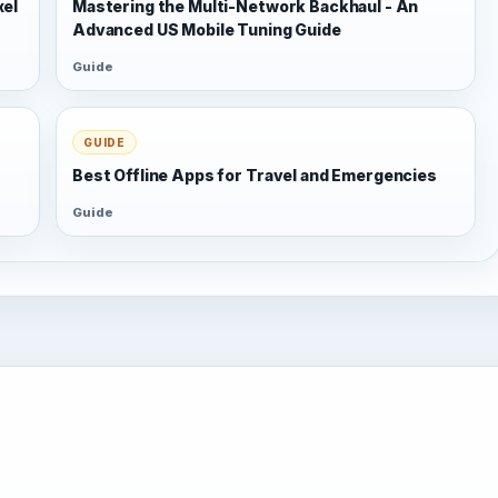
xel
Mastering the Multi-Network Backhaul - An
Advanced US Mobile Tuning Guide
Guide
GUIDE
Best Offline Apps for Travel and Emergencies
Guide