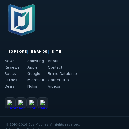
EXPLORE
BRANDS
SITE
News
Samsung
About
Reviews
Apple
Contact
Specs
Google
Brand Database
Guides
Microsoft
Carrier Hub
Deals
Nokia
Videos
© 2010-2026 DJs Mobiles. All rights reserved.