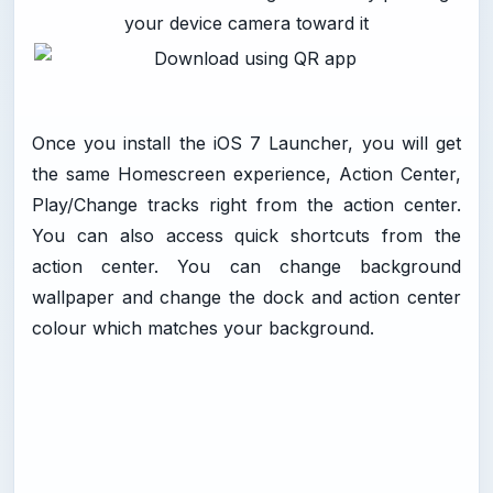
your device camera toward it
Once you install the iOS 7 Launcher, you will get
the same Homescreen experience, Action Center,
Play/Change tracks right from the action center.
You can also access quick shortcuts from the
action center. You can change background
wallpaper and change the dock and action center
colour which matches your background.