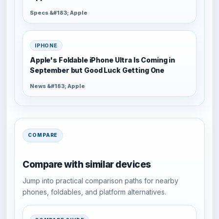
Specs &#183; Apple
IPHONE
Apple's Foldable iPhone Ultra Is Coming in
September but Good Luck Getting One
News &#183; Apple
COMPARE
Compare with similar devices
Jump into practical comparison paths for nearby
phones, foldables, and platform alternatives.