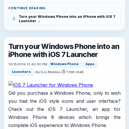
CONTINUE READING
Turn your Windows Phone into an iPhone with iOS 7
1
Launcher
Turn your Windows Phone into an
iPhone with iOS 7 Launcher
Windows Phone
Apps
10/15/2014 12:40:00 PM
⏱ 1 min read
Launchers
•
By DJs Mobiles
•
Did you purchase a Windows Phone, only to wish
you had the iOS style icons and user interface?
Check out the iOS 7 Launcher, an app for
Windows Phone 8 devices which brings the
complete iOS experience to Windows Phone.