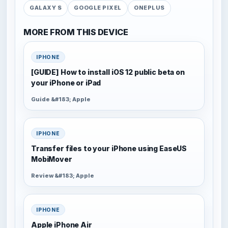
GALAXY S
GOOGLE PIXEL
ONEPLUS
MORE FROM THIS DEVICE
IPHONE
[GUIDE] How to install iOS 12 public beta on
your iPhone or iPad
Guide &#183; Apple
IPHONE
Transfer files to your iPhone using EaseUS
MobiMover
Review &#183; Apple
IPHONE
Apple iPhone Air