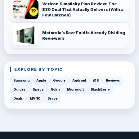
Verizon Simplicity Plan Review: The
$30 Deal That Actually Delivers (With a
Few Catches)
Motorola’s Razr Fold Is Already Dividing
Reviewers
EXPLORE BY TOPIC
Samsung
Apple
Google
Android
iOS
Reviews
Guides
Specs
Nokia
Microsoft
BlackBerry
Deals
MVNO
Brave