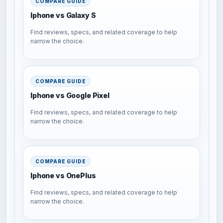
COMPARE GUIDE
Iphone vs Galaxy S
Find reviews, specs, and related coverage to help
narrow the choice.
COMPARE GUIDE
Iphone vs Google Pixel
Find reviews, specs, and related coverage to help
narrow the choice.
COMPARE GUIDE
Iphone vs OnePlus
Find reviews, specs, and related coverage to help
narrow the choice.