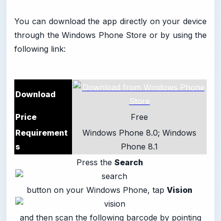
You can download the app directly on your device
through the Windows Phone Store or by using the
following link:
Download
Price
Free
Requirement
Windows Phone 8.0; Windows
s
Phone 8.1
Press the
Search
button on your Windows Phone, tap
Vision
and then scan the following barcode by pointing