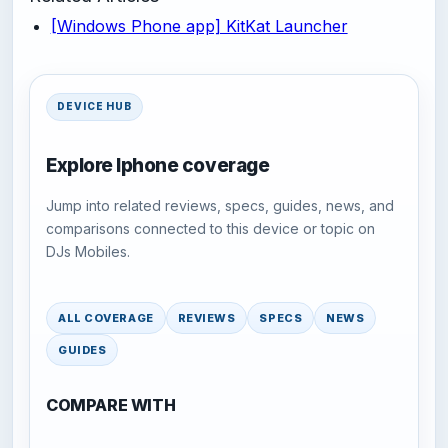
[Windows Phone app] KitKat Launcher
DEVICE HUB
Explore Iphone coverage
Jump into related reviews, specs, guides, news, and
comparisons connected to this device or topic on
DJs Mobiles.
ALL COVERAGE
REVIEWS
SPECS
NEWS
GUIDES
COMPARE WITH