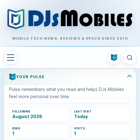
MOBILE TECH NEWS, REVIEWS & SPECS SINCE 2010
YOUR PULSE
Pulse remembers what you read and helps DJs Mobiles
feel more personal over time.
FOLLOWING
LAST VISIT
August 2026
Today
READ
VISITS
1
1