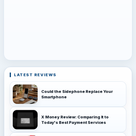
LATEST REVIEWS
Could the Sidephone Replace Your
Smartphone
X Money Review: Comparing It to
Today's Best Payment Services