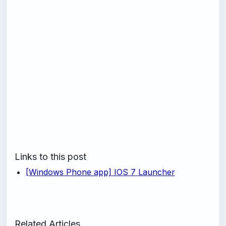
Links to this post
[Windows Phone app] IOS 7 Launcher
Related Articles