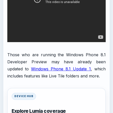
Those who are running the Windows Phone 8.1
Developer Preview may have already been
updated to
Windows Phone 8.1 Update 1
, which
includes features like Live Tile folders and more.
DEVICE HUB
Explore Lumia coverage