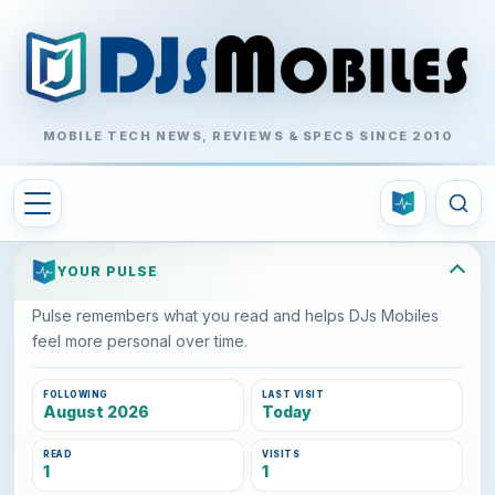
MOBILE TECH NEWS, REVIEWS & SPECS SINCE 2010
YOUR PULSE
Pulse remembers what you read and helps DJs Mobiles
feel more personal over time.
FOLLOWING
LAST VISIT
August 2026
Today
READ
VISITS
1
1