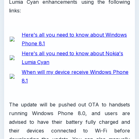
Lumia Cyan enhancements using the following
links:
Here's all you need to know about Windows
Phone 8.1
Here's all you need to know about Nokia's
Lumia Cyan
When will my device receive Windows Phone
8.1
The update will be pushed out OTA to handsets
running Windows Phone 8.0, and users are
advised to have their battery fully charged and
their devices connected to Wi-Fi before