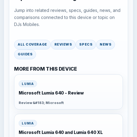
Jump into related reviews, specs, guides, news, and
comparisons connected to this device or topic on
DJs Mobiles.
ALL COVERAGE
REVIEWS
SPECS
NEWS
GUIDES
MORE FROM THIS DEVICE
LUMIA
Microsoft Lumia 640 - Review
Review &#183; Microsoft
LUMIA
Microsoft Lumia 640 and Lumia 640 XL