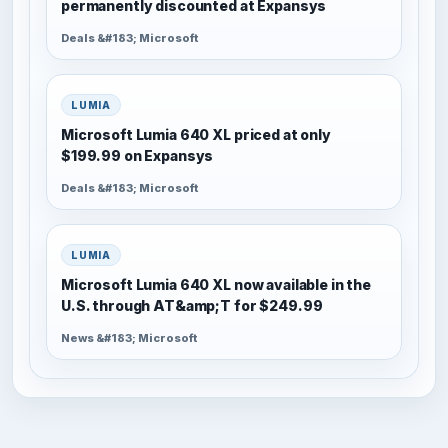
permanently discounted at Expansys
Deals &#183; Microsoft
LUMIA
Microsoft Lumia 640 XL priced at only
$199.99 on Expansys
Deals &#183; Microsoft
LUMIA
Microsoft Lumia 640 XL now available in the
U.S. through AT&amp;T for $249.99
News &#183; Microsoft