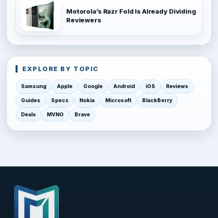
Motorola’s Razr Fold Is Already Dividing
Reviewers
EXPLORE BY TOPIC
Samsung
Apple
Google
Android
iOS
Reviews
Guides
Specs
Nokia
Microsoft
BlackBerry
Deals
MVNO
Brave