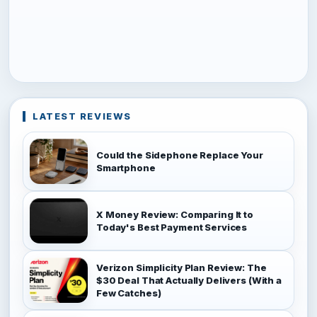
LATEST REVIEWS
Could the Sidephone Replace Your
Smartphone
X Money Review: Comparing It to
Today's Best Payment Services
Verizon Simplicity Plan Review: The
$30 Deal That Actually Delivers (With a
Few Catches)