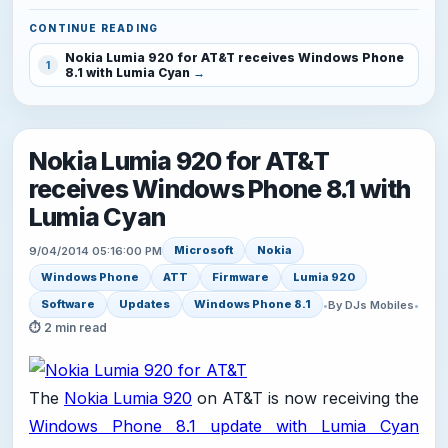
CONTINUE READING
Nokia Lumia 920 for AT&T receives Windows Phone
1
8.1 with Lumia Cyan
Nokia Lumia 920 for AT&T
receives Windows Phone 8.1 with
Lumia Cyan
Microsoft
Nokia
9/04/2014 05:16:00 PM
Windows Phone
ATT
Firmware
Lumia 920
Software
Updates
Windows Phone 8.1
•
By DJs Mobiles
•
⏱ 2 min read
The
Nokia Lumia 920
on AT&T is now receiving the
Windows Phone 8.1 update with Lumia Cyan