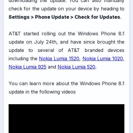
downloading the update. You can also manually
check for the update on your device by heading to
Settings > Phone Update > Check for Updates
.
AT&T started rolling out the Windows Phone 8.1
update on July 24th, and have since brought the
update to several of AT&T branded devices
including the
Nokia Lumia 1520
,
Nokia Lumia 1020
,
Nokia Lumia 925
and
Nokia Lumia 520
.
You can learn more about the Windows Phone 8.1
update in the following videos