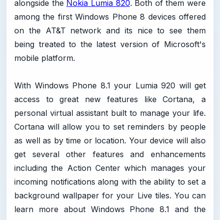
alongside the
Nokia Lumia 820
. Both of them were
among the first Windows Phone 8 devices offered
on the AT&T network and its nice to see them
being treated to the latest version of Microsoft's
mobile platform.
With Windows Phone 8.1 your Lumia 920 will get
access to great new features like Cortana, a
personal virtual assistant built to manage your life.
Cortana will allow you to set reminders by people
as well as by time or location. Your device will also
get several other features and enhancements
including the Action Center which manages your
incoming notifications along with the ability to set a
background wallpaper for your Live tiles. You can
learn more about Windows Phone 8.1 and the